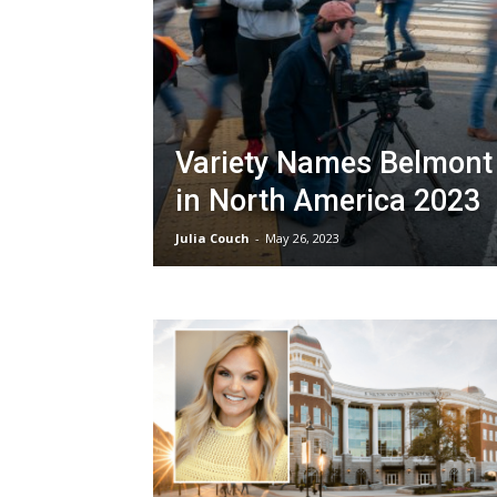
Variety Names Belmont 
in North America 2023
Julia Couch
-
May 26, 2023