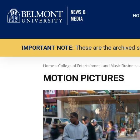
HO
IMPORTANT NOTE:
These are the archived s
Home
College of Entertainment and Music Business
MOTION PICTURES