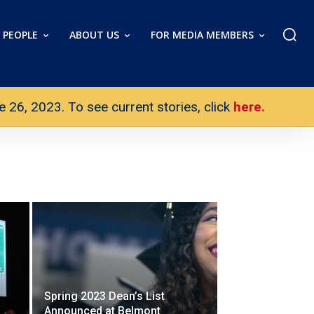
PEOPLE
ABOUT US
FOR MEDIA MEMBERS
26, 2023. To see current stories, click
here.
Spring 2023 Dean’s List
Announced at Belmont