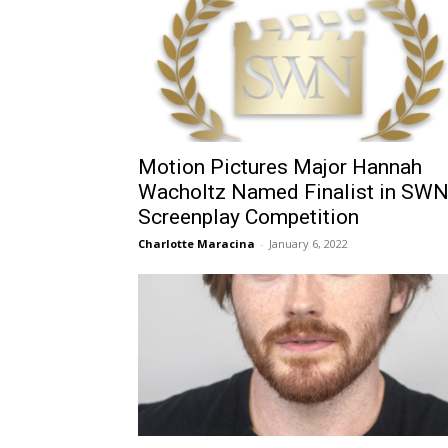
Motion Pictures Major Hannah
Wacholtz Named Finalist in SW
Screenplay Competition
Charlotte Maracina
-
January 6, 2022