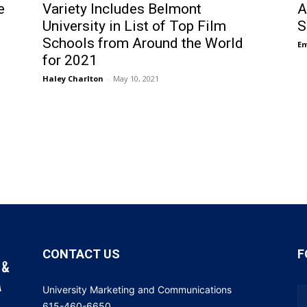
e
Variety Includes Belmont
A
University in List of Top Film
S
Schools from Around the World
E
for 2021
Haley Charlton
-
May 10, 2021
CONTACT US
F
University Marketing and Communications
615-460-6650