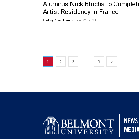
Alumnus Nick Blocha to Complet
Artist Residency In France
Haley Charlton
-
June 25, 2021
...
1
2
3
5