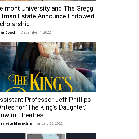
elmont University and The Gregg
llman Estate Announce Endowed
cholarship
lia Couch
-
December 1, 2022
ssistant Professor Jeff Phillips
rites for ‘The King’s Daughter,’
ow in Theatres
arlotte Maracina
-
January 25, 2022