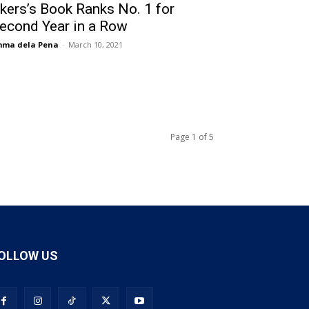
kers’s Book Ranks No. 1 for
econd Year in a Row
mma dela Pena
-
March 10, 2021
Page 1 of 5
OLLOW US