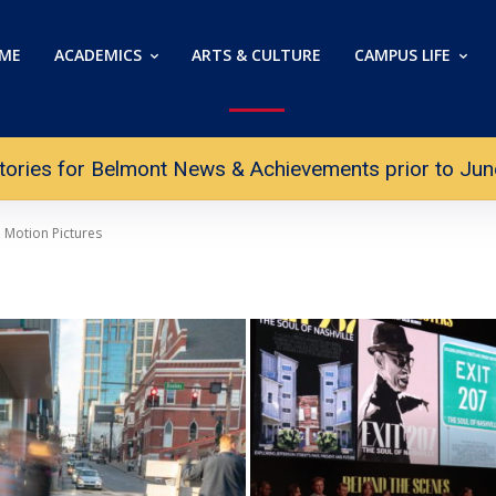
ME
ACADEMICS
ARTS & CULTURE
CAMPUS LIFE
tories for Belmont News & Achievements prior to June 
Motion Pictures