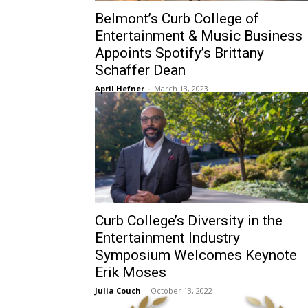
Belmont’s Curb College of
Entertainment & Music Business
Appoints Spotify’s Brittany
Schaffer Dean
April Hefner
-
March 13, 2023
Curb College’s Diversity in the
Entertainment Industry
Symposium Welcomes Keynote
Erik Moses
Julia Couch
-
October 13, 2022