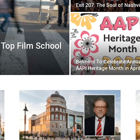
Exit 207: The Soul of Nashvi
Top Film School
Belmont To Celebrate Annu
AAPI Heritage Month in Apri