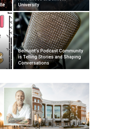
lle
University
Belmont’s Podcast Community
al
is Telling Stories and Shaping
l
Conversations