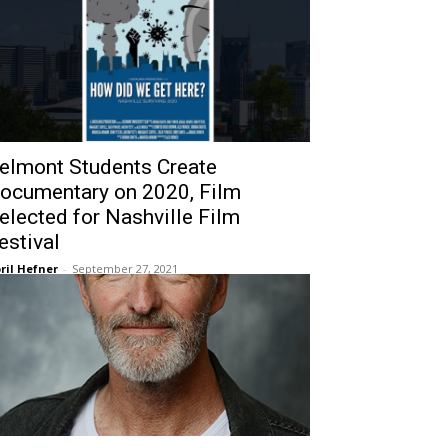
elmont Students Create
ocumentary on 2020, Film
elected for Nashville Film
estival
ril Hefner
-
September 27, 2021