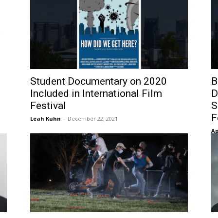
Student Documentary on 2020
B
N
Included in International Film
D
Festival
S
F
Leah Kuhn
-
December 22, 2021
Ap