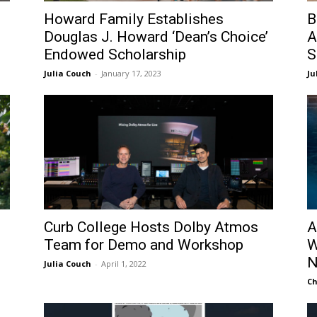
Howard Family Establishes
B
Douglas J. Howard ‘Dean’s Choice’
A
Endowed Scholarship
S
Julia Couch
-
January 17, 2023
Ju
Curb College Hosts Dolby Atmos
A
Team for Demo and Workshop
W
N
Julia Couch
-
April 1, 2022
Ch