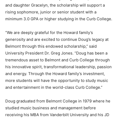
and daughter Gracelyn, the scholarship will support a
rising sophomore, junior or senior student with a
minimum 3.0 GPA or higher studying in the Curb College.
“We are deeply grateful for the Howard family’s
generosity and are excited to continue Doug’s legacy at
Belmont through this endowed scholarship,” said
University President Dr. Greg Jones. “Doug has been a
tremendous asset to Belmont and Curb College through
his innovative spirit, transformational leadership, passion
and energy. Through the Howard family’s investment,
more students will have the opportunity to study music
and entertainment in the world-class Curb College.”
Doug graduated from Belmont College in 1979 where he
studied music business and management before
receiving his MBA from Vanderbilt University and his JD