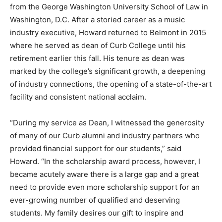
from the George Washington University School of Law in
Washington, D.C. After a storied career as a music
industry executive, Howard returned to Belmont in 2015
where he served as dean of Curb College until his
retirement earlier this fall. His tenure as dean was
marked by the college’s significant growth, a deepening
of industry connections, the opening of a state-of-the-art
facility and consistent national acclaim.
“During my service as Dean, I witnessed the generosity
of many of our Curb alumni and industry partners who
provided financial support for our students,” said
Howard. “In the scholarship award process, however, I
became acutely aware there is a large gap and a great
need to provide even more scholarship support for an
ever-growing number of qualified and deserving
students. My family desires our gift to inspire and