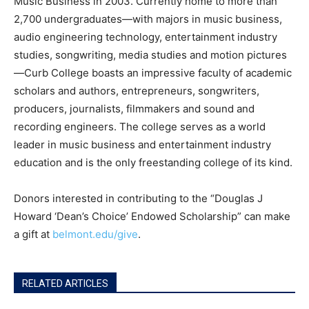
Music Business in 2003. Currently home to more than
2,700 undergraduates—with majors in music business,
audio engineering technology, entertainment industry
studies, songwriting, media studies and motion pictures
—Curb College boasts an impressive faculty of academic
scholars and authors, entrepreneurs, songwriters,
producers, journalists, filmmakers and sound and
recording engineers. The college serves as a world
leader in music business and entertainment industry
education and is the only freestanding college of its kind.
Donors interested in contributing to the “Douglas J
Howard ‘Dean’s Choice’ Endowed Scholarship” can make
a gift at
belmont.edu/give
.
RELATED ARTICLES