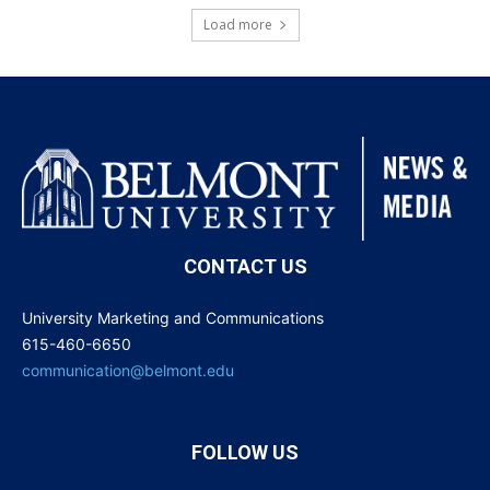
Load more
CONTACT US
University Marketing and Communications
615-460-6650
communication@belmont.edu
FOLLOW US