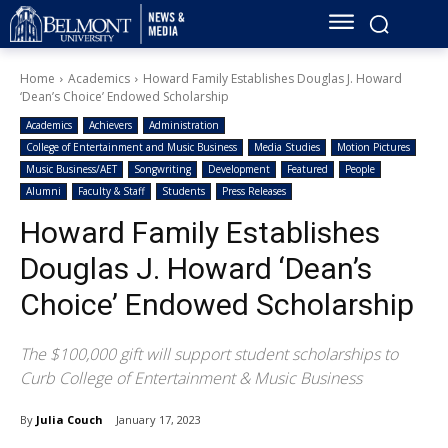
Home
Academics
Howard Family Establishes Douglas J. Howard
‘Dean’s Choice’ Endowed Scholarship
Academics
Achievers
Administration
College of Entertainment and Music Business
Media Studies
Motion Pictures
Music Business/AET
Songwriting
Development
Featured
People
Alumni
Faculty & Staff
Students
Press Releases
Howard Family Establishes
Douglas J. Howard ‘Dean’s
Choice’ Endowed Scholarship
The $100,000 gift will support student scholarships to
Curb College of Entertainment & Music Business
By
Julia Couch
January 17, 2023