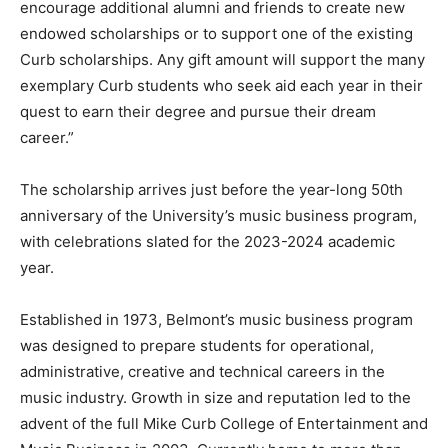
encourage additional alumni and friends to create new
endowed scholarships or to support one of the existing
Curb scholarships. Any gift amount will support the many
exemplary Curb students who seek aid each year in their
quest to earn their degree and pursue their dream
career.”
The scholarship arrives just before the year-long 50th
anniversary of the University’s music business program,
with celebrations slated for the 2023-2024 academic
year.
Established in 1973, Belmont’s music business program
was designed to prepare students for operational,
administrative, creative and technical careers in the
music industry. Growth in size and reputation led to the
advent of the full Mike Curb College of Entertainment and