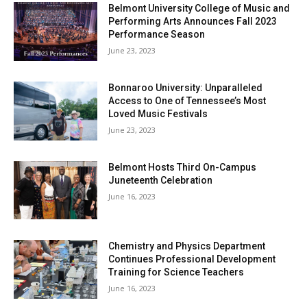
Belmont University College of Music and
Performing Arts Announces Fall 2023
Performance Season
June 23, 2023
Bonnaroo University: Unparalleled
Access to One of Tennessee’s Most
Loved Music Festivals
June 23, 2023
Belmont Hosts Third On-Campus
Juneteenth Celebration
June 16, 2023
Chemistry and Physics Department
Continues Professional Development
Training for Science Teachers
June 16, 2023