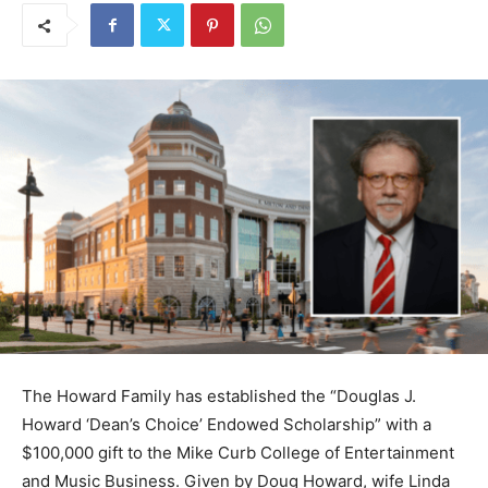
The Howard Family has established the “Douglas J.
Howard ‘Dean’s Choice’ Endowed Scholarship” with a
$100,000 gift to the Mike Curb College of Entertainment
and Music Business. Given by Doug Howard, wife Linda