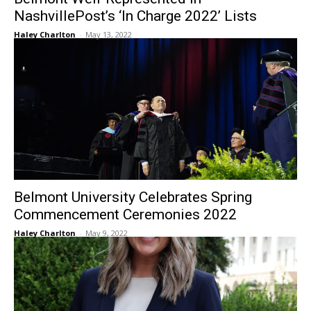
NashvillePost’s ‘In Charge 2022’ Lists
Haley Charlton
-
May 13, 2022
Belmont University Celebrates Spring
Commencement Ceremonies 2022
Haley Charlton
-
May 9, 2022