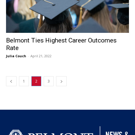
Belmont Ties Highest Career Outcomes
Rate
Julia Couch
-
April 21, 2022
1
2
3