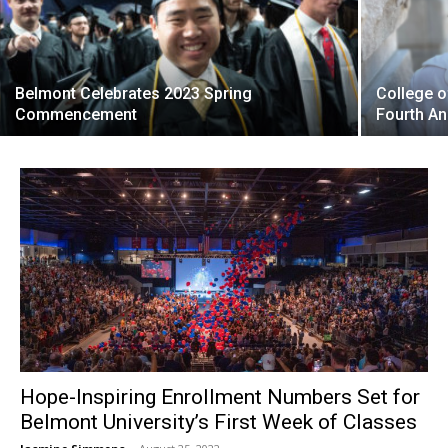
Belmont Celebrates 2023 Spring
College 
Commencement
Fourth An
Hope-Inspiring Enrollment Numbers Set for
Belmont University’s First Week of Classes