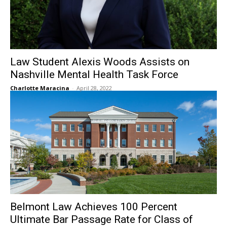
Law Student Alexis Woods Assists on
Nashville Mental Health Task Force
Charlotte Maracina
-
April 28, 2022
Belmont Law Achieves 100 Percent
Ultimate Bar Passage Rate for Class of