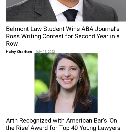
Belmont Law Student Wins ABA Journal’s
Ross Writing Contest for Second Year in a
Row
Haley Charlton
-
July 15, 2022
Arth Recognized with American Bar’s ‘On
the Rise’ Award for Top 40 Young Lawyers