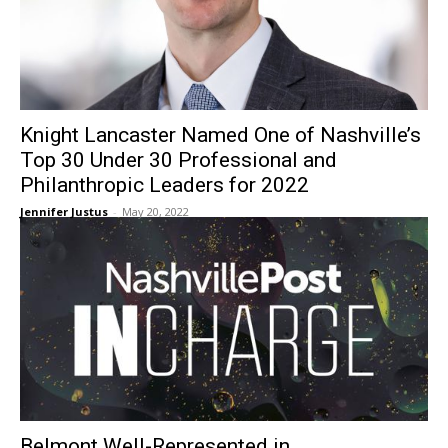
Knight Lancaster Named One of Nashville’s
Top 30 Under 30 Professional and
Philanthropic Leaders for 2022
Jennifer Justus
-
May 20, 2022
Belmont Well-Represented in