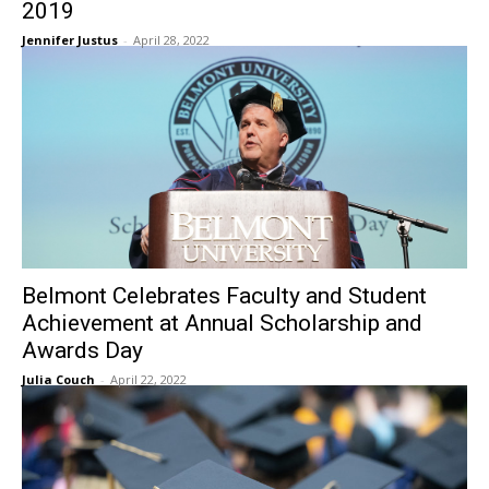
2019
Jennifer Justus
-
April 28, 2022
Belmont Celebrates Faculty and Student
Achievement at Annual Scholarship and
Awards Day
Julia Couch
-
April 22, 2022