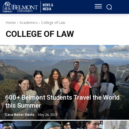
Home
Academics
College of Law
COLLEGE OF LAW
600+ Belmont Students Travel the World
this Summer
Cara Baker Davis
-
May 26, 2023