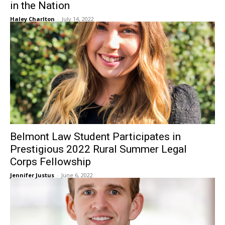
in the Nation
Haley Charlton
-
July 14, 2022
Belmont Law Student Participates in
Prestigious 2022 Rural Summer Legal
Corps Fellowship
Jennifer Justus
-
June 6, 2022