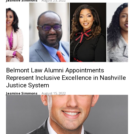
Jasmine Simmons
-
August 25, 2022
Belmont Law Alumni Appointments
Represent Inclusive Excellence in Nashville
Justice System
Jasmine Simmons
-
August 15, 2022