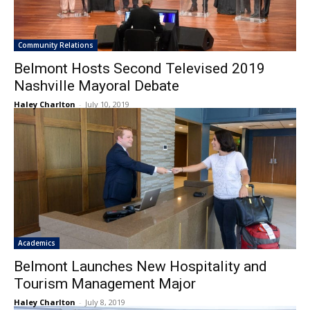
Community Relations
Belmont Hosts Second Televised 2019
Nashville Mayoral Debate
Haley Charlton
-
July 10, 2019
Academics
Belmont Launches New Hospitality and
Tourism Management Major
Haley Charlton
-
July 8, 2019