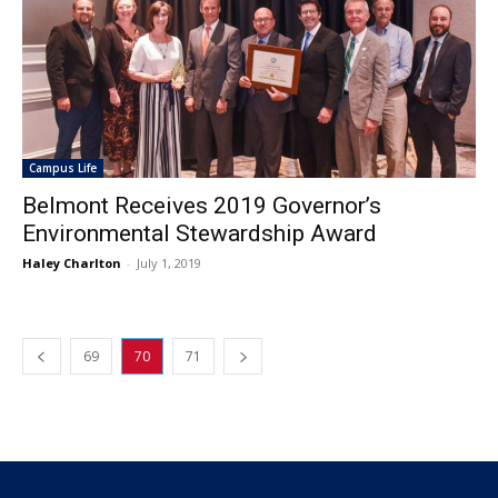
Campus Life
Belmont Receives 2019 Governor’s
Environmental Stewardship Award
Haley Charlton
-
July 1, 2019
69
70
71