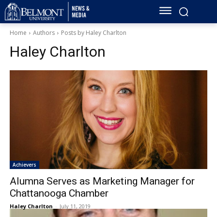
Home
Authors
Posts by Haley Charlton
Haley Charlton
Achievers
Alumna Serves as Marketing Manager for
Chattanooga Chamber
Haley Charlton
-
July 11, 2019