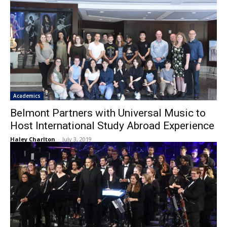
Academics
Belmont Partners with Universal Music to
Host International Study Abroad Experience
Haley Charlton
-
July 3, 2019