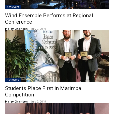
Achievers
Wind Ensemble Performs at Regional
Conference
Haley Charlton
-
July 2, 2019
Achievers
Students Place First in Marimba
Competition
Haley Charlton
-
July 2, 2019