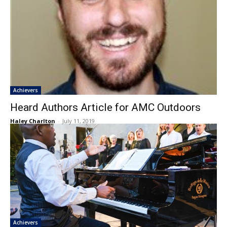
Achievers
Heard Authors Article for AMC Outdoors
Haley Charlton
-
July 11, 2019
Achievers