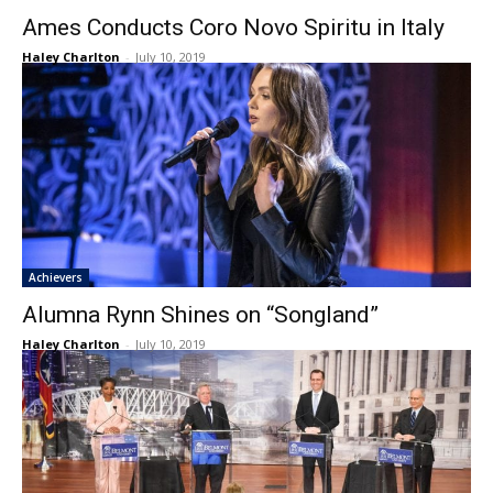
Ames Conducts Coro Novo Spiritu in Italy
Haley Charlton
-
July 10, 2019
Achievers
Alumna Rynn Shines on “Songland”
Haley Charlton
-
July 10, 2019