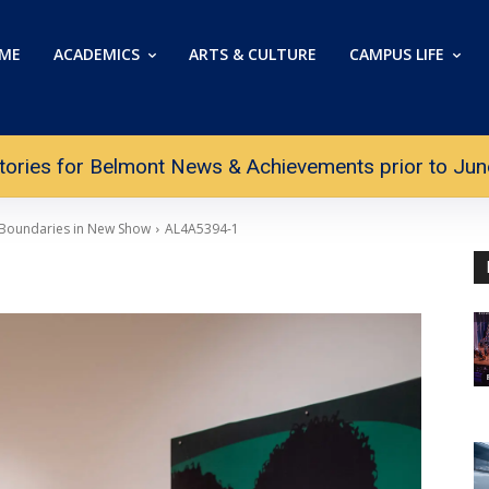
ME
ACADEMICS
ARTS & CULTURE
CAMPUS LIFE
tories for Belmont News & Achievements prior to June 
 Boundaries in New Show
AL4A5394-1