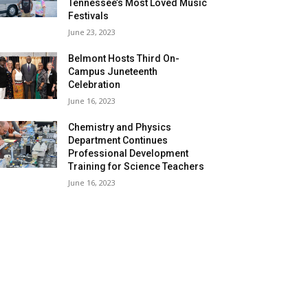
Tennessee’s Most Loved Music
Festivals
June 23, 2023
Belmont Hosts Third On-
Campus Juneteenth
Celebration
June 16, 2023
Chemistry and Physics
Department Continues
Professional Development
Training for Science Teachers
June 16, 2023