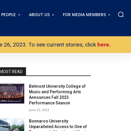
PEOPLE
ABOUT US
FOR MEDIA MEMBERS
26, 2023. To see current stories, click
here.
MOST READ
Belmont University College of
Music and Performing Arts
Announces Fall 2023
Performance Season
June 23, 2023
Bonnaroo University:
Unparalleled Access to One of