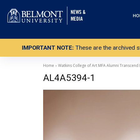
HO
IMPORTANT NOTE:
These are the archived s
Home
Watkins College of Art MFA Alumni Transcend
AL4A5394-1