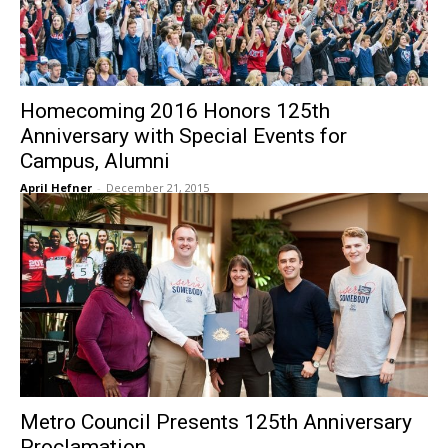
Homecoming 2016 Honors 125th
Anniversary with Special Events for
Campus, Alumni
April Hefner
-
December 21, 2015
Metro Council Presents 125th Anniversary
Proclamation