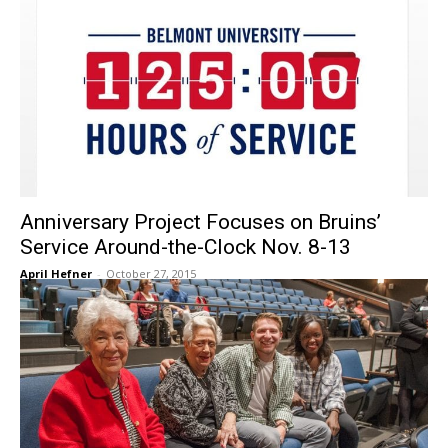
Anniversary Project Focuses on Bruins’
Service Around-the-Clock Nov. 8-13
April Hefner
-
October 27, 2015