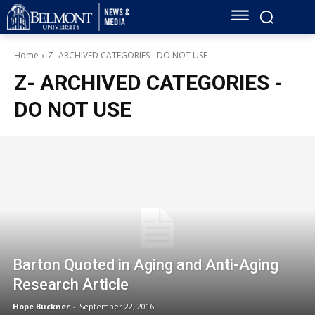
Home
Z- ARCHIVED CATEGORIES - DO NOT USE
Z- ARCHIVED CATEGORIES -
DO NOT USE
Barton Quoted in Aging and Anti-Aging
Research Article
Hope Buckner
-
September 22, 2016