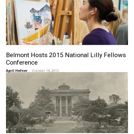
Belmont Hosts 2015 National Lilly Fellows
Conference
April Hefner
-
October 14, 2015