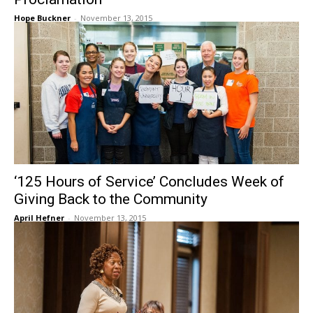
Hope Buckner
-
November 13, 2015
‘125 Hours of Service’ Concludes Week of
Giving Back to the Community
April Hefner
-
November 13, 2015