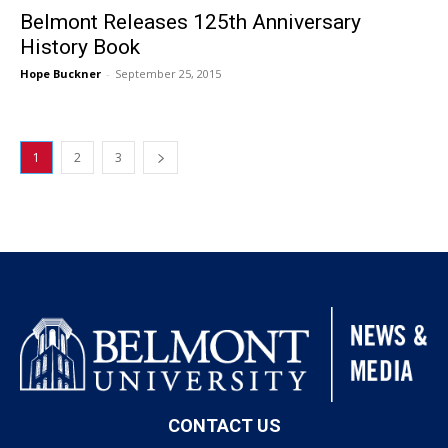
Belmont Releases 125th Anniversary
History Book
Hope Buckner
-
September 25, 2015
1
2
3
CONTACT US