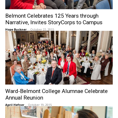
Belmont Celebrates 125 Years through
Narrative, Invites StoryCorps to Campus
Hope Buckner
-
October 22, 2015
Ward-Belmont College Alumnae Celebrate
Annual Reunion
April Hefner
-
October 19, 2015