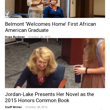
Belmont ‘Welcomes Home’ First African
American Graduate
Hope Buckner
-
October 28, 2015
Jordan-Lake Presents Her Novel as the
2015 Honors Common Book
Staff Writer
-
October 28, 2015