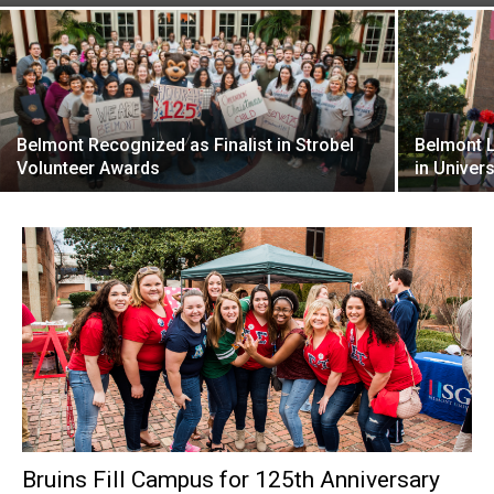
Belmont Recognized as Finalist in Strobel
Belmont 
Volunteer Awards
in Univers
Bruins Fill Campus for 125th Anniversary