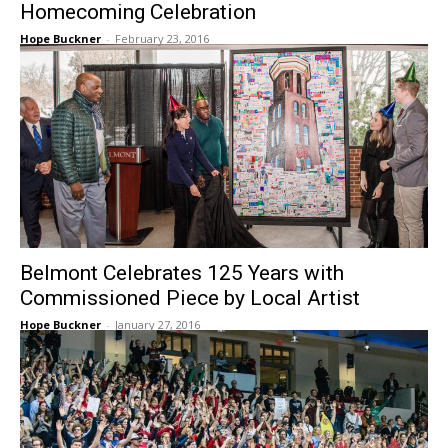
Homecoming Celebration
Hope Buckner
-
February 23, 2016
Belmont Celebrates 125 Years with
Commissioned Piece by Local Artist
Hope Buckner
-
January 27, 2016