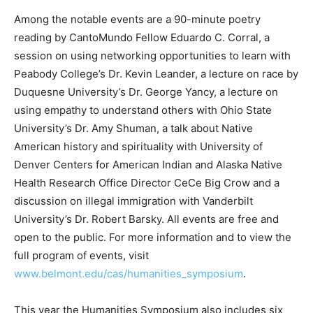
Among the notable events are a 90-minute poetry
reading by CantoMundo Fellow Eduardo C. Corral, a
session on using networking opportunities to learn with
Peabody College’s Dr. Kevin Leander, a lecture on race by
Duquesne University’s Dr. George Yancy, a lecture on
using empathy to understand others with Ohio State
University’s Dr. Amy Shuman, a talk about Native
American history and spirituality with University of
Denver Centers for American Indian and Alaska Native
Health Research Office Director CeCe Big Crow and a
discussion on illegal immigration with Vanderbilt
University’s Dr. Robert Barsky. All events are free and
open to the public. For more information and to view the
full program of events, visit
www.belmont.edu/cas/humanities_symposium
.
This year the Humanities Symposium also includes six