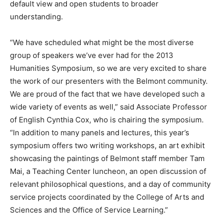
default view and open students to broader
understanding.
“We have scheduled what might be the most diverse
group of speakers we’ve ever had for the 2013
Humanities Symposium, so we are very excited to share
the work of our presenters with the Belmont community.
We are proud of the fact that we have developed such a
wide variety of events as well,” said Associate Professor
of English Cynthia Cox, who is chairing the symposium.
“In addition to many panels and lectures, this year’s
symposium offers two writing workshops, an art exhibit
showcasing the paintings of Belmont staff member Tam
Mai, a Teaching Center luncheon, an open discussion of
relevant philosophical questions, and a day of community
service projects coordinated by the College of Arts and
Sciences and the Office of Service Learning.”