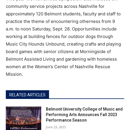
community service projects across Nashville for
approximately 120 Belmont students, faculty and staff to
practice the theme of encountering otherness from 9
a.m. to noon Saturday, Sept. 28. Opportunities include
working at building fences for outdoor dogs through
Music City Hounds Unbound, creating crafts and playing
board games with senior citizens at Morningside of
Belmont Assisted Living and gardening with homeless
women at the Women’s Center of Nashville Rescue
Mission.
RELATED ARTICLES
Belmont University College of Music and
Performing Arts Announces Fall 2023
Performance Season
June 23, 2023