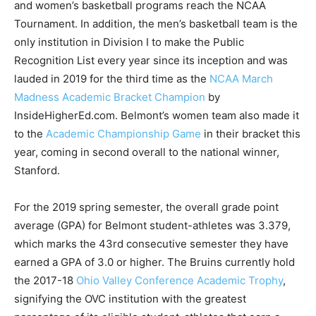
and women’s basketball programs reach the NCAA
Tournament. In addition, the men’s basketball team is the
only institution in Division I to make the Public
Recognition List every year since its inception and was
lauded in 2019 for the third time as the
NCAA March
Madness Academic Bracket Champion
by
InsideHigherEd.com. Belmont’s women team also made it
to the
Academic Championship Game
in their bracket this
year, coming in second overall to the national winner,
Stanford.
For the 2019 spring semester, the overall grade point
average (GPA) for Belmont student-athletes was 3.379,
which marks the 43rd consecutive semester they have
earned a GPA of 3.0 or higher. The Bruins currently hold
the 2017-18
Ohio Valley Conference Academic Trophy
,
signifying the OVC institution with the greatest