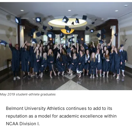
May 2019 student-athlete graduates
Belmont University Athletics continues to add to its
reputation as a model for academic excellence within
NCAA Division I.