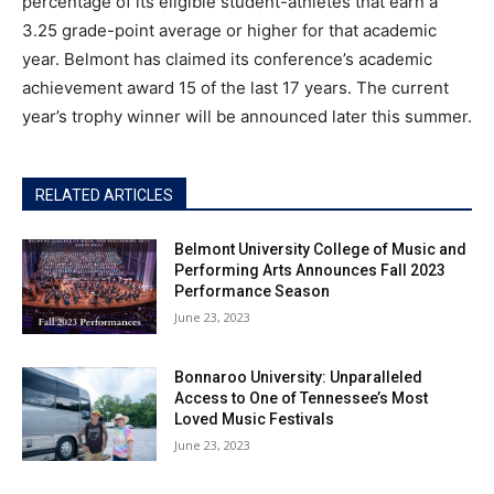
percentage of its eligible student-athletes that earn a
3.25 grade-point average or higher for that academic
year. Belmont has claimed its conference’s academic
achievement award 15 of the last 17 years. The current
year’s trophy winner will be announced later this summer.
RELATED ARTICLES
Belmont University College of Music and
Performing Arts Announces Fall 2023
Performance Season
June 23, 2023
Bonnaroo University: Unparalleled
Access to One of Tennessee’s Most
Loved Music Festivals
June 23, 2023