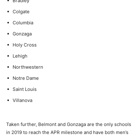
Bradley
Colgate
Columbia
Gonzaga
Holy Cross
Lehigh
Northwestern
Notre Dame
Saint Louis
Villanova
Taken further, Belmont and Gonzaga are the only schools
in 2019 to reach the APR milestone and have both men’s