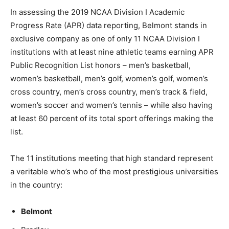
In assessing the 2019 NCAA Division I Academic
Progress Rate (APR) data reporting, Belmont stands in
exclusive company as one of only 11 NCAA Division I
institutions with at least nine athletic teams earning APR
Public Recognition List honors – men’s basketball,
women’s basketball, men’s golf, women’s golf, women’s
cross country, men’s cross country, men’s track & field,
women’s soccer and women’s tennis – while also having
at least 60 percent of its total sport offerings making the
list.
The 11 institutions meeting that high standard represent
a veritable who’s who of the most prestigious universities
in the country:
Belmont