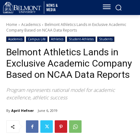
Home
Academics
Belmont Athletics Lands in Exclusive Academic
Company Based on NCAA Data Reports
Academics
Campus Life
Athletics
Student-Athletes
Students
Belmont Athletics Lands in
Exclusive Academic Company
Based on NCAA Data Reports
Program represents national model for academic
excellence, athletic success
By
April Hefner
June 6, 2019