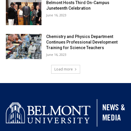
Belmont Hosts Third On-Campus
Juneteenth Celebration
June 16, 2023
Chemistry and Physics Department
Continues Professional Development
Training for Science Teachers
June 16, 2023
Load more