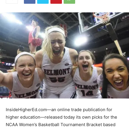
InsideHigherEd.com—an online trade publication for
higher education—released today its own picks for the
NCAA Women’s Basketball Tournament Bracket based