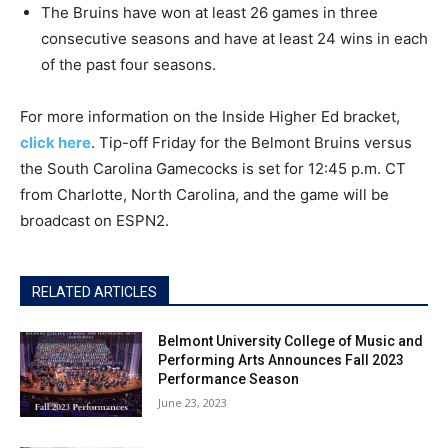
The Bruins have won at least­ 26 games in three
consecutive seasons and have at least 24 wins in each
of the past four seasons.
For more information on the Inside Higher Ed bracket,
click here
. Tip-off Friday for the Belmont Bruins versus
the South Carolina Gamecocks is set for 12:45 p.m. CT
from Charlotte, North Carolina, and the game will be
broadcast on ESPN2.
RELATED ARTICLES
Belmont University College of Music and
Performing Arts Announces Fall 2023
Performance Season
June 23, 2023