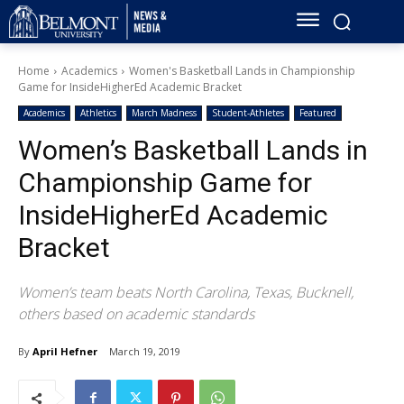
Home
Academics
Women's Basketball Lands in Championship
Game for InsideHigherEd Academic Bracket
Academics
Athletics
March Madness
Student-Athletes
Featured
Women’s Basketball Lands in
Championship Game for
InsideHigherEd Academic
Bracket
Women’s team beats North Carolina, Texas, Bucknell,
others based on academic standards
By
April Hefner
March 19, 2019