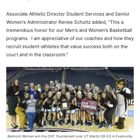
Associate Athletic Director Student Services and Senior
Women’s Administrator Renee Schultz added, “This a
tremendous honor for our Men’s and Women’s Basketball
programs. I am appreciative of our coaches and how they
recruit student-athletes that value success both on the
court and in the classroom.”
Belmont Women win the OVC Tournament over UT Martin 59-53 in Evansville,