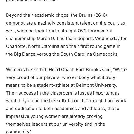
Beyond their academic chops, the Bruins (26-6)
demonstrate amazingly consistent talent on the court as
well, winning their fourth straight OVC tournament
championship March 9. The team departs Wednesday for
Charlotte, North Carolina and their first round game in
the Big Dance versus the South Carolina Gamecocks.
Women’s basketball Head Coach Bart Brooks said, “We’re
very proud of our players, who embody what it truly
means to be a student-athlete at Belmont University.
Their success in the classroom is just as important as
what they do on the basketball court. Through hard work
and dedication to both academics and athletics, these
impressive young women are already proving
themselves leaders at our university and in the
community.”