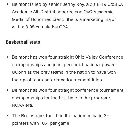
Belmont is led by senior Jenny Roy, a 2018-19 CoSIDA
Academic All-District honoree and OVC Academic
Medal of Honor recipient. She is a marketing major
with a 3.98 cumulative GPA.
Basketball stats
Belmont has won four straight Ohio Valley Conference
championships and joins perennial national power
UConn as the only teams in the nation to have won
their past four conference tournament titles.
Belmont has won four straight conference tournament
championships for the first time in the program’s
NCAA era.
The Bruins rank fourth in the nation in made 3-
pointers with 10.4 per game.