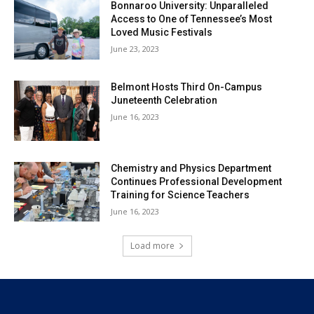
Bonnaroo University: Unparalleled
Access to One of Tennessee’s Most
Loved Music Festivals
June 23, 2023
Belmont Hosts Third On-Campus
Juneteenth Celebration
June 16, 2023
Chemistry and Physics Department
Continues Professional Development
Training for Science Teachers
June 16, 2023
Load more