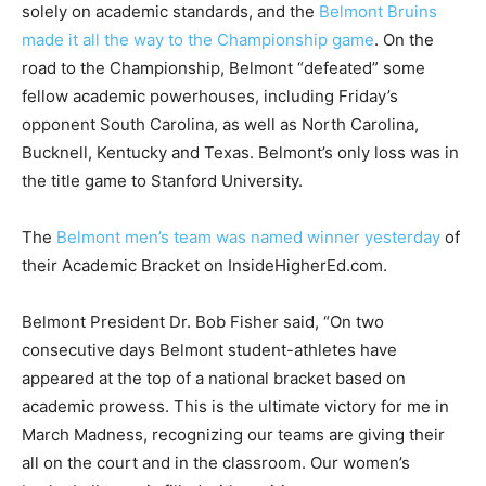
solely on academic standards, and the
Belmont Bruins
made it all the way to the Championship game
. On the
road to the Championship, Belmont “defeated” some
fellow academic powerhouses, including Friday’s
opponent South Carolina, as well as North Carolina,
Bucknell, Kentucky and Texas. Belmont’s only loss was in
the title game to Stanford University.
The
Belmont men’s team was named winner yesterday
of
their Academic Bracket on InsideHigherEd.com.
Belmont President Dr. Bob Fisher said, “On two
consecutive days Belmont student-athletes have
appeared at the top of a national bracket based on
academic prowess. This is the ultimate victory for me in
March Madness, recognizing our teams are giving their
all on the court and in the classroom. Our women’s