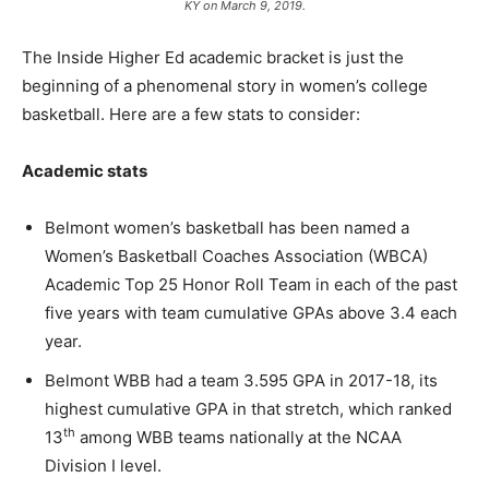
KY on March 9, 2019.
The Inside Higher Ed academic bracket is just the
beginning of a phenomenal story in women’s college
basketball. Here are a few stats to consider:
Academic stats
Belmont women’s basketball has been named a
Women’s Basketball Coaches Association (WBCA)
Academic Top 25 Honor Roll Team in each of the past
five years with team cumulative GPAs above 3.4 each
year.
Belmont WBB had a team 3.595 GPA in 2017-18, its
highest cumulative GPA in that stretch, which ranked
th
13
among WBB teams nationally at the NCAA
Division I level.