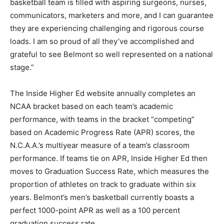
basketball team is filled with aspiring surgeons, nurses,
communicators, marketers and more, and I can guarantee
they are experiencing challenging and rigorous course
loads. I am so proud of all they’ve accomplished and
grateful to see Belmont so well represented on a national
stage.”
The Inside Higher Ed website annually completes an
NCAA bracket based on each team’s academic
performance, with teams in the bracket “competing”
based on Academic Progress Rate (APR) scores, the
N.C.A.A.’s multiyear measure of a team’s classroom
performance. If teams tie on APR, Inside Higher Ed then
moves to Graduation Success Rate, which measures the
proportion of athletes on track to graduate within six
years. Belmont’s men’s basketball currently boasts a
perfect 1000-point APR as well as a 100 percent
graduation success rate.