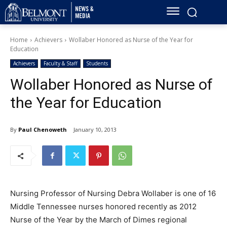
Home
Achievers
Wollaber Honored as Nurse of the Year for
Education
Achievers
Faculty & Staff
Students
Wollaber Honored as Nurse of
the Year for Education
By
Paul Chenoweth
January 10, 2013
Nursing Professor of Nursing Debra Wollaber is one of 16
Middle Tennessee nurses honored recently as 2012
Nurse of the Year by the March of Dimes regional