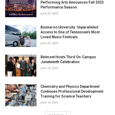
Performing Arts Announces Fall 2023
Performance Season
June 23, 2023
Bonnaroo University: Unparalleled
Access to One of Tennessee’s Most
Loved Music Festivals
June 23, 2023
Belmont Hosts Third On-Campus
Juneteenth Celebration
June 16, 2023
Chemistry and Physics Department
Continues Professional Development
Training for Science Teachers
June 16, 2023