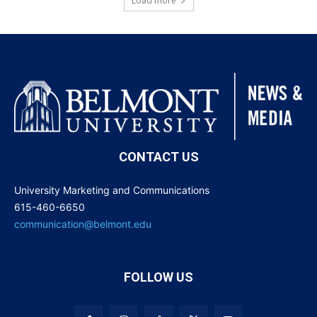
Load more
CONTACT US
University Marketing and Communications
615-460-6650
communication@belmont.edu
FOLLOW US