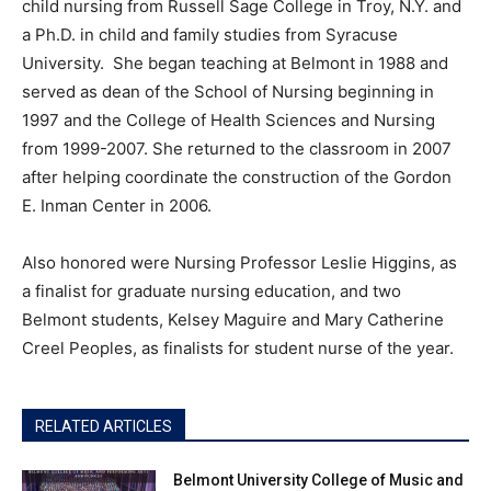
child nursing from Russell Sage College in Troy, N.Y. and
a Ph.D. in child and family studies from Syracuse
University. She began teaching at Belmont in 1988 and
served as dean of the School of Nursing beginning in
1997 and the College of Health Sciences and Nursing
from 1999-2007. She returned to the classroom in 2007
after helping coordinate the construction of the Gordon
E. Inman Center in 2006.
Also honored were Nursing Professor Leslie Higgins, as
a finalist for graduate nursing education, and two
Belmont students, Kelsey Maguire and Mary Catherine
Creel Peoples, as finalists for student nurse of the year.
RELATED ARTICLES
Belmont University College of Music and