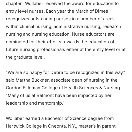
chapter. Wollaber received the award for education to
entry level nurses. Each year the March of Dimes
recognizes outstanding nurses in a number of areas
within clinical nursing, administrative nursing, research
nursing and nursing education. Nurse educators are
nominated for their efforts towards the education of
future nursing professionals either at the entry level or at
the graduate level.
“We are so happy for Debra to be recognized in this way,”
said Martha Buckner, associate dean of nursing in the
Gordon E. Inman College of Health Sciences & Nursing.
“Many of us at Belmont have been impacted by her
leadership and mentorship.”
Wollaber earned a Bachelor of Science degree from
Hartwick College in Oneonta, N.Y., master’s in parent-