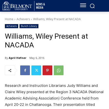
Home
Achievers
Williams, Wiley Present at NACADA
Achievers
Bunch Library
Williams, Wiley Present at
NACADA
By
April Hefner
May 6, 2016
Research and Instruction Librarians Judy Williams and
Claire Wiley presented at the Region 3 NACADA (National
Academic Advising Association) Conference held from
April 20-22 in Chattanooga. Their presentation titled