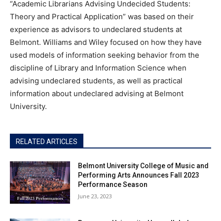
“Academic Librarians Advising Undecided Students:
Theory and Practical Application” was based on their
experience as advisors to undeclared students at
Belmont. Williams and Wiley focused on how they have
used models of information seeking behavior from the
discipline of Library and Information Science when
advising undeclared students, as well as practical
information about undeclared advising at Belmont
University.
RELATED ARTICLES
Belmont University College of Music and
Performing Arts Announces Fall 2023
Performance Season
June 23, 2023