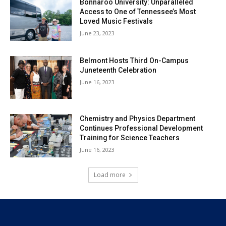
Bonnaroo University: Unparalleled
Access to One of Tennessee’s Most
Loved Music Festivals
June 23, 2023
Belmont Hosts Third On-Campus
Juneteenth Celebration
June 16, 2023
Chemistry and Physics Department
Continues Professional Development
Training for Science Teachers
June 16, 2023
Load more