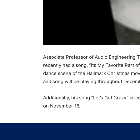
Associate Professor of Audio Engineering 
recently had a song, “Its My Favorite Part of
dance scene of the Hallmark Christmas mov
and song will be playing throughout Decem
Additionally, his song “Let’s Get Crazy” ai
on November 16.