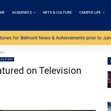
ME
ACADEMICS
ARTS & CULTURE
CAMPUS LIFE
tories for Belmont News & Achievements prior to June 
sion
ulty & Staff
tured on Television