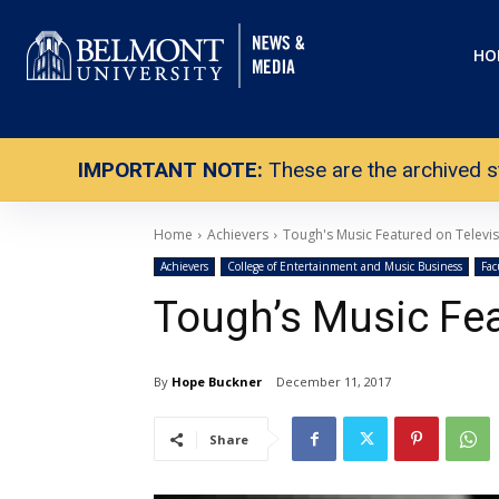
HO
IMPORTANT NOTE:
These are the archived s
Home
Achievers
Tough's Music Featured on Televi
Achievers
College of Entertainment and Music Business
Fac
Tough’s Music Fea
By
Hope Buckner
December 11, 2017
Share