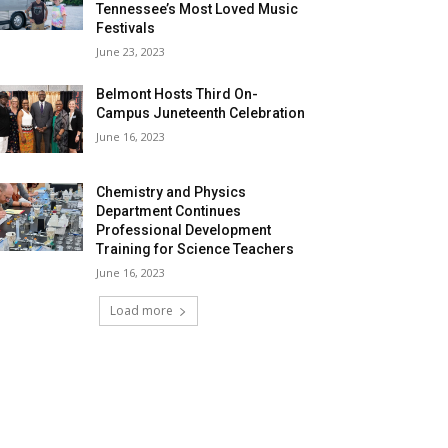
Tennessee’s Most Loved Music
Festivals
June 23, 2023
Belmont Hosts Third On-
Campus Juneteenth Celebration
June 16, 2023
Chemistry and Physics
Department Continues
Professional Development
Training for Science Teachers
June 16, 2023
Load more