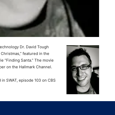
Technology Dr. David Tough
 Christmas,” featured in the
ie “Finding Santa.” The movie
ber on the Hallmark Channel.
red in SWAT, episode 103 on CBS