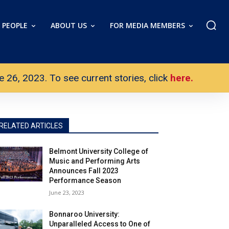
PEOPLE
ABOUT US
FOR MEDIA MEMBERS
26, 2023. To see current stories, click
here.
RELATED ARTICLES
Belmont University College of
Music and Performing Arts
Announces Fall 2023
Performance Season
June 23, 2023
Bonnaroo University:
Unparalleled Access to One of