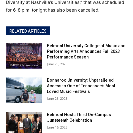
Diversity at Nashville’s Universities,” that was scheduled
for 6-8 p.m. tonight has also been cancelled.
RELATED ARTICLES
Belmont University College of Music and
Performing Arts Announces Fall 2023
Performance Season
June 23, 2023
Bonnaroo University: Unparalleled
Access to One of Tennessee’s Most
Loved Music Festivals
June 23, 2023
Belmont Hosts Third On-Campus
Juneteenth Celebration
June 16, 2023