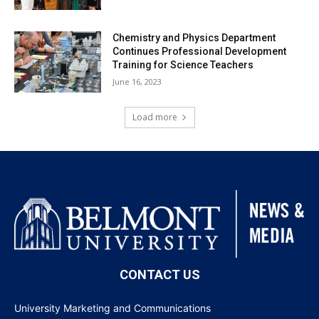
Chemistry and Physics Department
Continues Professional Development
Training for Science Teachers
June 16, 2023
Load more
CONTACT US
University Marketing and Communications