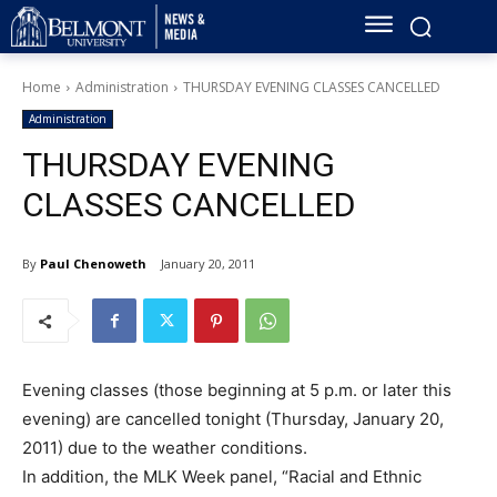
Home
Administration
THURSDAY EVENING CLASSES CANCELLED
Administration
THURSDAY EVENING
CLASSES CANCELLED
By
Paul Chenoweth
January 20, 2011
Evening classes (those beginning at 5 p.m. or later this
evening) are cancelled tonight (Thursday, January 20,
2011) due to the weather conditions.
In addition, the MLK Week panel, “Racial and Ethnic