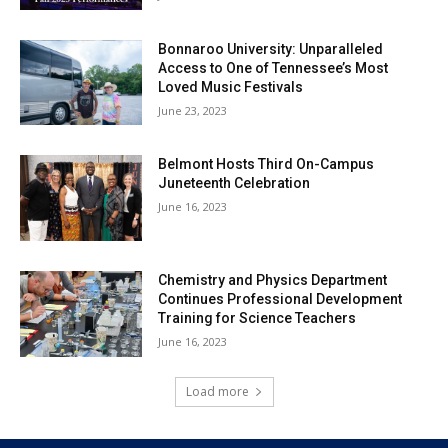
Bonnaroo University: Unparalleled
Access to One of Tennessee’s Most
Loved Music Festivals
June 23, 2023
Belmont Hosts Third On-Campus
Juneteenth Celebration
June 16, 2023
Chemistry and Physics Department
Continues Professional Development
Training for Science Teachers
June 16, 2023
Load more