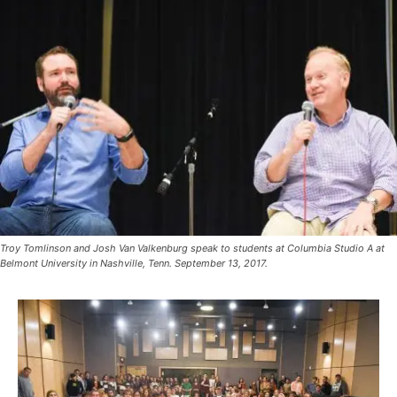
Troy Tomlinson and Josh Van Valkenburg speak to students at Columbia Studio A at
Belmont University in Nashville, Tenn. September 13, 2017.