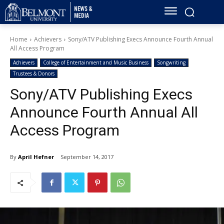
Home
Achievers
Sony/ATV Publishing Execs Announce Fourth Annual
All Access Program
Achievers
College of Entertainment and Music Business
Songwriting
Trustees & Donors
Sony/ATV Publishing Execs
Announce Fourth Annual All
Access Program
By
April Hefner
September 14, 2017