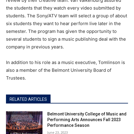
review by their creative team. Van Valkenburg assured
the students that they watch every video submitted by
students. The Sony/ATV team will select a group of about
six students they want to hear perform live later in the
semester. The program has given the opportunity to
several students to sign a music publishing deal with the
company in previous years.
In addition to his role as a music executive, Tomlinson is
also a member of the Belmont University Board of
Trustees.
RELATED ARTICLES
Belmont University College of Music and
Performing Arts Announces Fall 2023
Performance Season
June 23, 2023