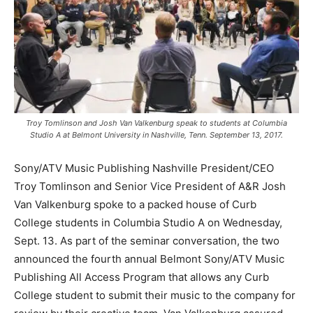
Troy Tomlinson and Josh Van Valkenburg speak to students at Columbia
Studio A at Belmont University in Nashville, Tenn. September 13, 2017.
Sony/ATV Music Publishing Nashville President/CEO
Troy Tomlinson and Senior Vice President of A&R Josh
Van Valkenburg spoke to a packed house of Curb
College students in Columbia Studio A on Wednesday,
Sept. 13. As part of the seminar conversation, the two
announced the fourth annual Belmont Sony/ATV Music
Publishing All Access Program that allows any Curb
College student to submit their music to the company for