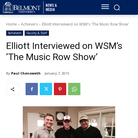
Home
Achievers
Elliott Interviewed on WSM's 'The Music Row Show'
Achievers
Faculty & Staff
Elliott Interviewed on WSM’s
‘The Music Row Show’
By
Paul Chenoweth
January 7, 2015