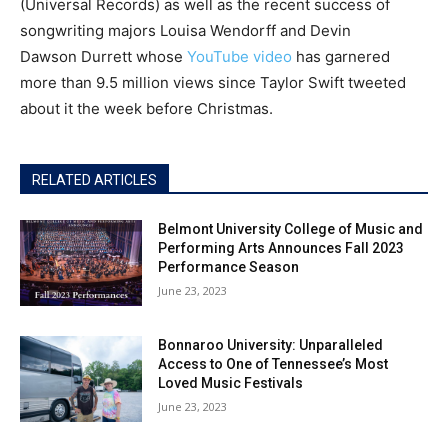
(Universal Records) as well as the recent success of
songwriting majors Louisa Wendorff and Devin
Dawson Durrett whose
YouTube video
has garnered
more than 9.5 million views since Taylor Swift tweeted
about it the week before Christmas.
RELATED ARTICLES
Belmont University College of Music and
Performing Arts Announces Fall 2023
Performance Season
June 23, 2023
Bonnaroo University: Unparalleled
Access to One of Tennessee’s Most
Loved Music Festivals
June 23, 2023