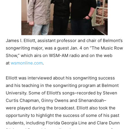
James I. Elliott, assistant professor and chair of Belmont’s
songwriting major, was a guest Jan. 4 on “The Music Row
Show,” which airs on WSM-AM radio and on the web
at
wsmonline.com
.
Elliott was interviewed about his songwriting success
and his teaching in the songwriting program at Belmont
University. Some of Elliott’s songs–recorded by Steven
Curtis Chapman, Ginny Owens and Shenandoah–
were played during the broadcast. Elliott also took the
opportunity to highlight the success of some of his past
students, including Florida Georgia Line and Clare Dunn