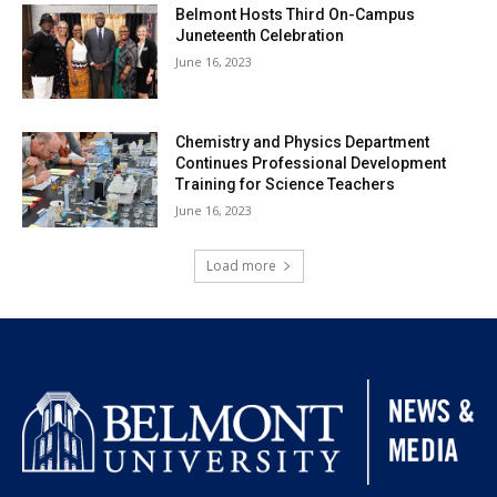
Belmont Hosts Third On-Campus
Juneteenth Celebration
June 16, 2023
Chemistry and Physics Department
Continues Professional Development
Training for Science Teachers
June 16, 2023
Load more