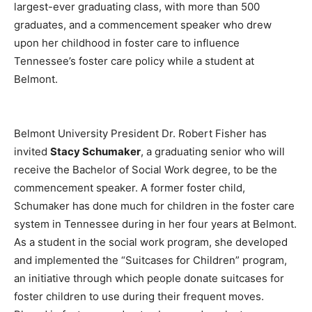
largest-ever graduating class, with more than 500
graduates, and a commencement speaker who drew
upon her childhood in foster care to influence
Tennessee’s foster care policy while a student at
Belmont.
Belmont University President Dr. Robert Fisher has
invited
Stacy Schumaker
, a graduating senior who will
receive the Bachelor of Social Work degree, to be the
commencement speaker. A former foster child,
Schumaker has done much for children in the foster care
system in Tennessee during in her four years at Belmont.
As a student in the social work program, she developed
and implemented the “Suitcases for Children” program,
an initiative through which people donate suitcases for
foster children to use during their frequent moves.