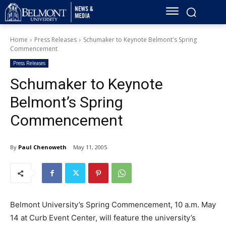
Home
Press Releases
Schumaker to Keynote Belmont's Spring
Commencement
Press Releases
Schumaker to Keynote
Belmont’s Spring
Commencement
By
Paul Chenoweth
May 11, 2005
Belmont University’s Spring Commencement, 10 a.m. May
14 at Curb Event Center, will feature the university’s