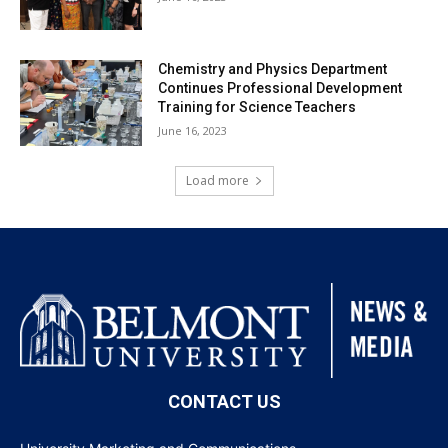
Chemistry and Physics Department
Continues Professional Development
Training for Science Teachers
June 16, 2023
Load more
CONTACT US