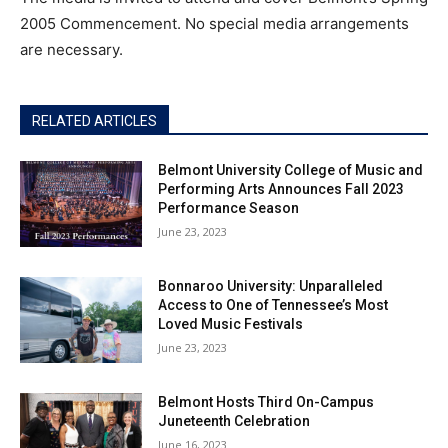
2005 Commencement. No special media arrangements
are necessary.
RELATED ARTICLES
Belmont University College of Music and
Performing Arts Announces Fall 2023
Performance Season
June 23, 2023
Bonnaroo University: Unparalleled
Access to One of Tennessee’s Most
Loved Music Festivals
June 23, 2023
Belmont Hosts Third On-Campus
Juneteenth Celebration
June 16, 2023