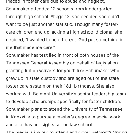
Placed in foster care due to abuse and neglect,
Schumaker attended 12 schools from kindergarten
through high school. At age 12, she decided she didn’t
want to be just another statistic. Though many foster-
care children end up lacking a high school diploma, she
decided, “I wanted to be different. God put something in
me that made me care.”
Schumaker has testified in front of both houses of the
Tennessee General Assembly on behalf of legislation
granting tuition waivers for youth like Schumaker who
grew up in state custody and are aged out of the state
foster care system on their 18th birthdays. She also
worked with Belmont University’s senior leadership team
to develop scholarships specifically for foster children.
Schumaker plans to attend the University of Tennessee
in Knoxville to pursue a master’s degree in social work
and also has her sights set on law school.
The media is invited to attend and cover Belmont’s Spring