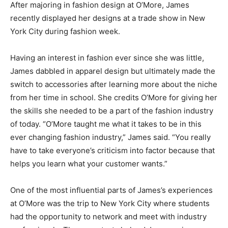
After majoring in fashion design at O’More, James
recently displayed her designs at a trade show in New
York City during fashion week.
Having an interest in fashion ever since she was little,
James dabbled in apparel design but ultimately made the
switch to accessories after learning more about the niche
from her time in school. She credits O’More for giving her
the skills she needed to be a part of the fashion industry
of today. “O’More taught me what it takes to be in this
ever changing fashion industry,” James said. “You really
have to take everyone’s criticism into factor because that
helps you learn what your customer wants.”
One of the most influential parts of James’s experiences
at O’More was the trip to New York City where students
had the opportunity to network and meet with industry