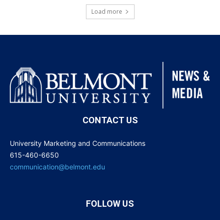
Load more
CONTACT US
University Marketing and Communications
615-460-6650
communication@belmont.edu
FOLLOW US