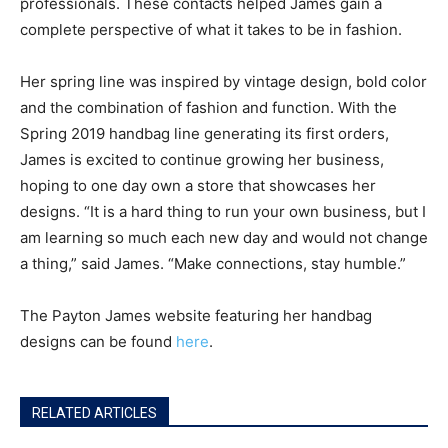
professionals. These contacts helped James gain a
complete perspective of what it takes to be in fashion.
Her spring line was inspired by vintage design, bold color
and the combination of fashion and function. With the
Spring 2019 handbag line generating its first orders,
James is excited to continue growing her business,
hoping to one day own a store that showcases her
designs. “It is a hard thing to run your own business, but I
am learning so much each new day and would not change
a thing,” said James. “Make connections, stay humble.”
The Payton James website featuring her handbag
designs can be found
here
.
RELATED ARTICLES