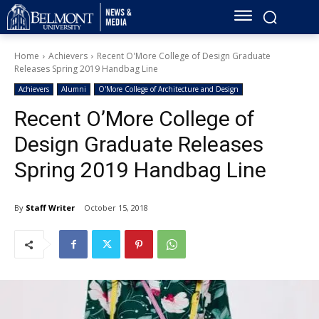
Home
Achievers
Recent O'More College of Design Graduate
Releases Spring 2019 Handbag Line
Achievers
Alumni
O'More College of Architecture and Design
Recent O’More College of
Design Graduate Releases
Spring 2019 Handbag Line
By
Staff Writer
October 15, 2018