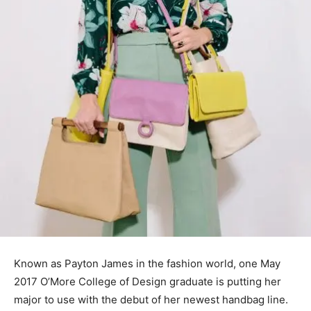
Known as Payton James in the fashion world, one May
2017 O’More College of Design graduate is putting her
major to use with the debut of her newest handbag line.