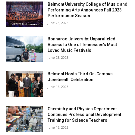
Belmont University College of Music and
Performing Arts Announces Fall 2023
Performance Season
June 23, 2023
Bonnaroo University: Unparalleled
Access to One of Tennessee’s Most
Loved Music Festivals
June 23, 2023
Belmont Hosts Third On-Campus
Juneteenth Celebration
June 16, 2023
Chemistry and Physics Department
Continues Professional Development
Training for Science Teachers
June 16, 2023