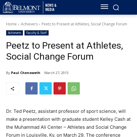
Home
Achievers
Peetz to Present at Athletes, Social Change Forum
Achievers
Faculty & Staff
Peetz to Present at Athletes,
Social Change Forum
By
Paul Chenoweth
March 27, 2013
Dr. Ted Peetz, assistant professor of sport science, will
make a presentation with graduate student Kelley Cash at
the Muhammad Ali Center – Athletes and Social Change
Forum in Louisville, Ky. on March 29. The conference