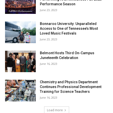
Performance Season
June 23, 2023
Bonnaroo University: Unparalleled
Access to One of Tennessee’s Most
Loved Music Festivals
June 23, 2023
Belmont Hosts Third On-Campus
Juneteenth Celebration
June 16, 2023
Chemistry and Physics Department
Continues Professional Development
Training for Science Teachers
June 16, 2023
Load more