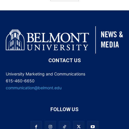
CONTACT US
University Marketing and Communications
615-460-6650
communication@belmont.edu
FOLLOW US