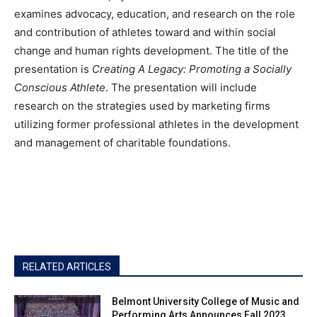
examines advocacy, education, and research on the role
and contribution of athletes toward and within social
change and human rights development. The title of the
presentation is
Creating A Legacy: Promoting a Socially
Conscious Athlete
. The presentation will include
research on the strategies used by marketing firms
utilizing former professional athletes in the development
and management of charitable foundations.
RELATED ARTICLES
Belmont University College of Music and
Performing Arts Announces Fall 2023