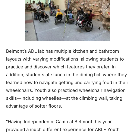
Belmont’s ADL lab has multiple kitchen and bathroom
layouts with varying modifications, allowing students to
practice and discover which features they prefer. In
addition, students ate lunch in the dining hall where they
learned how to navigate getting and carrying food in their
wheelchairs. Youth also practiced wheelchair navigation
skills—including wheelies—at the climbing wall, taking
advantage of softer floors.
“Having Independence Camp at Belmont this year
provided a much different experience for ABLE Youth