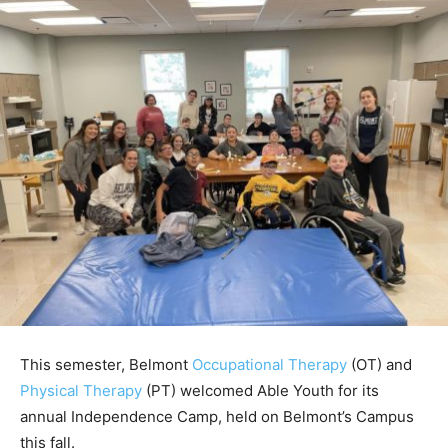
This semester, Belmont
Occupational Therapy
(OT) and
Physical Therapy
(PT) welcomed Able Youth for its
annual Independence Camp, held on Belmont’s Campus
this fall.