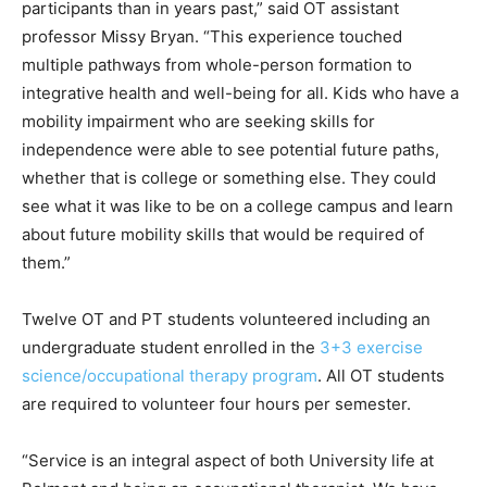
participants than in years past,” said OT assistant
professor Missy Bryan. “This experience touched
multiple pathways from whole-person formation to
integrative health and well-being for all. Kids who have a
mobility impairment who are seeking skills for
independence were able to see potential future paths,
whether that is college or something else. They could
see what it was like to be on a college campus and learn
about future mobility skills that would be required of
them.”
Twelve OT and PT students volunteered including an
undergraduate student enrolled in the
3+3 exercise
science/occupational therapy program
. All OT students
are required to volunteer four hours per semester.
“Service is an integral aspect of both University life at