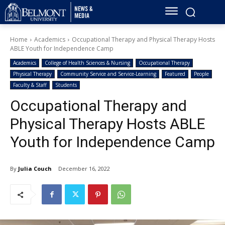
Home
Academics
Occupational Therapy and Physical Therapy Hosts
ABLE Youth for Independence Camp
Academics
College of Health Sciences & Nursing
Occupational Therapy
Physical Therapy
Community Service and Service-Learning
Featured
People
Faculty & Staff
Students
Occupational Therapy and
Physical Therapy Hosts ABLE
Youth for Independence Camp
By
Julia Couch
December 16, 2022