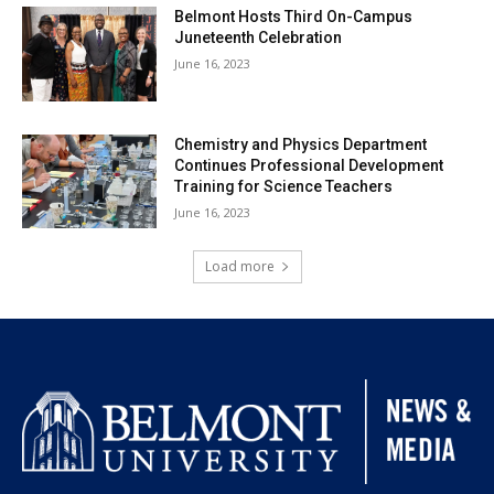
Belmont Hosts Third On-Campus
Juneteenth Celebration
June 16, 2023
Chemistry and Physics Department
Continues Professional Development
Training for Science Teachers
June 16, 2023
Load more