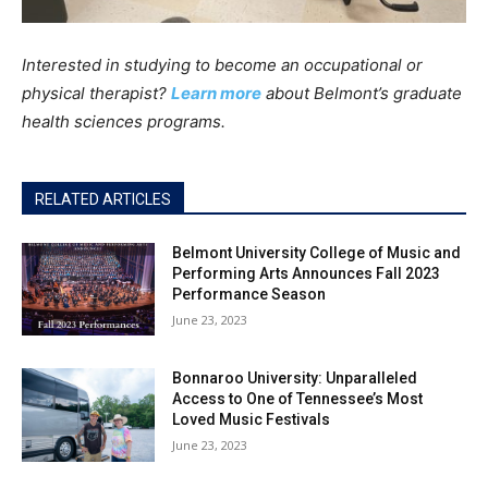
Interested in studying to become an occupational or
physical therapist?
Learn more
about Belmont’s graduate
health sciences programs.
RELATED ARTICLES
Belmont University College of Music and
Performing Arts Announces Fall 2023
Performance Season
June 23, 2023
Bonnaroo University: Unparalleled
Access to One of Tennessee’s Most
Loved Music Festivals
June 23, 2023