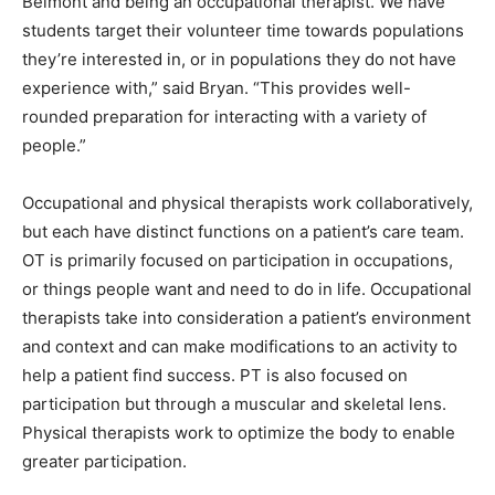
Belmont and being an occupational therapist. We have
students target their volunteer time towards populations
they’re interested in, or in populations they do not have
experience with,” said Bryan. “This provides well-
rounded preparation for interacting with a variety of
people.”
Occupational and physical therapists work collaboratively,
but each have distinct functions on a patient’s care team.
OT is primarily focused on participation in occupations,
or things people want and need to do in life. Occupational
therapists take into consideration a patient’s environment
and context and can make modifications to an activity to
help a patient find success. PT is also focused on
participation but through a muscular and skeletal lens.
Physical therapists work to optimize the body to enable
greater participation.