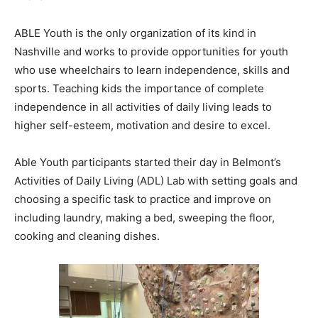
ABLE Youth is the only organization of its kind in
Nashville and works to provide opportunities for youth
who use wheelchairs to learn independence, skills and
sports. Teaching kids the importance of complete
independence in all activities of daily living leads to
higher self-esteem, motivation and desire to excel.
Able Youth participants started their day in Belmont’s
Activities of Daily Living (ADL) Lab with setting goals and
choosing a specific task to practice and improve on
including laundry, making a bed, sweeping the floor,
cooking and cleaning dishes.