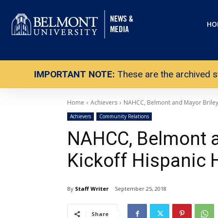
HO
IMPORTANT NOTE:
These are the archived s
Home
Achievers
NAHCC, Belmont and Mayor Briley 
Achievers
Community Relations
NAHCC, Belmont a
Kickoff Hispanic 
By
Staff Writer
September 25, 2018
Share