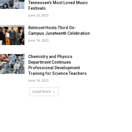
Tennessee’s Most Loved Music
Festivals
June 23, 2023
Belmont Hosts Third On-
Campus Juneteenth Celebration
June 16, 2023
Chemistry and Physics
Department Continues
Professional Development
Training for Science Teachers
June 16, 2023
Load more