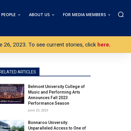
PEOPLE
ABOUT US
FOR MEDIA MEMBERS
26, 2023. To see current stories, click
here.
RELATED ARTICLES
Belmont University College of
Music and Performing Arts
Announces Fall 2023
Performance Season
June 23, 2023
Bonnaroo University:
Unparalleled Access to One of