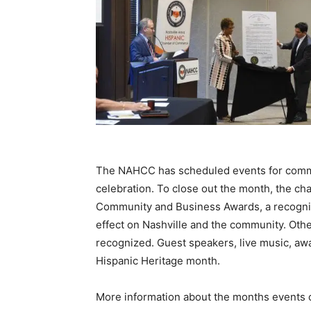
The NAHCC has scheduled events for comm
celebration. To close out the month, the cha
Community and Business Awards, a recognitio
effect on Nashville and the community. Oth
recognized. Guest speakers, live music, awar
Hispanic Heritage month.
More information about the months events