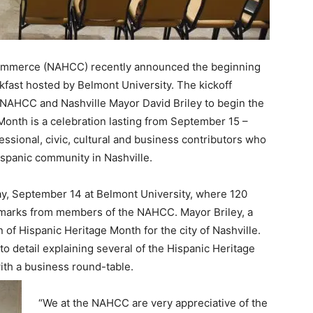
Commerce (NAHCC) recently announced the beginning
akfast hosted by Belmont University. The kickoff
AHCC and Nashville Mayor David Briley to begin the
Month is a celebration lasting from September 15 –
ssional, civic, cultural and business contributors who
spanic community in Nashville.
day, September 14 at Belmont University, where 120
emarks from members of the NAHCC. Mayor Briley, a
 of Hispanic Heritage Month for the city of Nashville.
o detail explaining several of the Hispanic Heritage
th a business round-table.
“We at the NAHCC are very appreciative of the