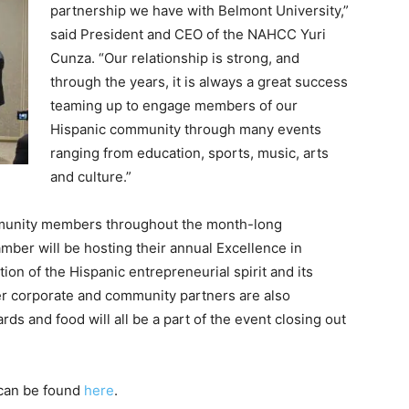
partnership we have with Belmont University,”
said President and CEO of the NAHCC Yuri
Cunza. “Our relationship is strong, and
through the years, it is always a great success
teaming up to engage members of our
Hispanic community through many events
ranging from education, sports, music, arts
and culture.”
unity members throughout the month-long
mber will be hosting their annual Excellence in
n of the Hispanic entrepreneurial spirit and its
er corporate and community partners are also
ds and food will all be a part of the event closing out
 can be found
here
.