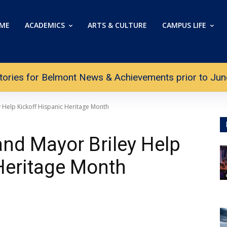
ME
ACADEMICS
ARTS & CULTURE
CAMPUS LIFE
tories for Belmont News & Achievements prior to June 
Help Kickoff Hispanic Heritage Month
nd Mayor Briley Help
Heritage Month