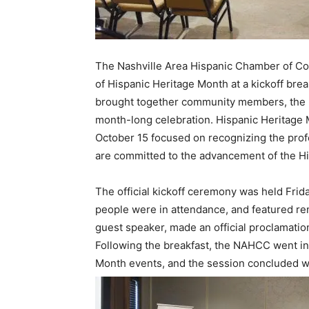
The Nashville Area Hispanic Chamber of 
of Hispanic Heritage Month at a kickoff bre
brought together community members, the N
month-long celebration. Hispanic Heritage 
October 15 focused on recognizing the profe
are committed to the advancement of the Hi
The official kickoff ceremony was held Fri
people were in attendance, and featured r
guest speaker, made an official proclamation
Following the breakfast, the NAHCC went int
Month events, and the session concluded wi