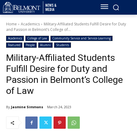
Home
Academics
Military-Affiliated Students Fulfill Desire for Duty
and Passion in Belmont’s College of...
Academics
College of Law
Community Service and Service-Learning
Featured
People
Alumni
Students
Military-Affiliated Students
Fulfill Desire for Duty and
Passion in Belmont’s College
of Law
By
Jasmine Simmons
March 24, 2023