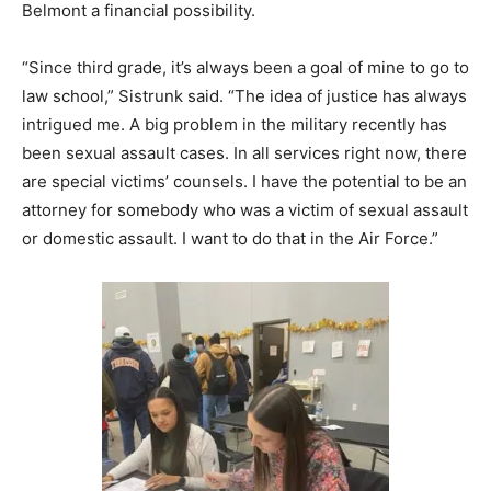
Belmont a financial possibility.
“Since third grade, it’s always been a goal of mine to go to
law school,” Sistrunk said. “The idea of justice has always
intrigued me. A big problem in the military recently has
been sexual assault cases. In all services right now, there
are special victims’ counsels. I have the potential to be an
attorney for somebody who was a victim of sexual assault
or domestic assault. I want to do that in the Air Force.”