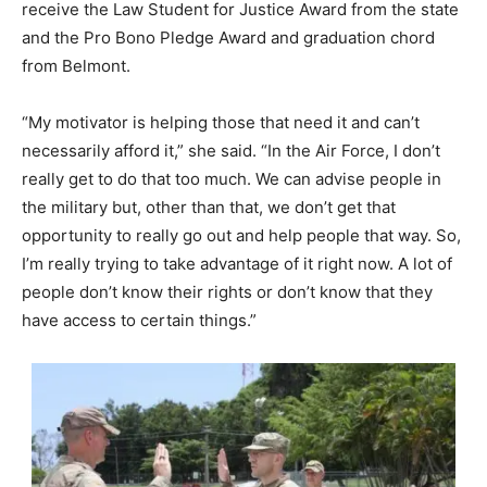
receive the Law Student for Justice Award from the state
and the Pro Bono Pledge Award and graduation chord
from Belmont.
“My motivator is helping those that need it and can’t
necessarily afford it,” she said. “In the Air Force, I don’t
really get to do that too much. We can advise people in
the military but, other than that, we don’t get that
opportunity to really go out and help people that way. So,
I’m really trying to take advantage of it right now. A lot of
people don’t know their rights or don’t know that they
have access to certain things.”