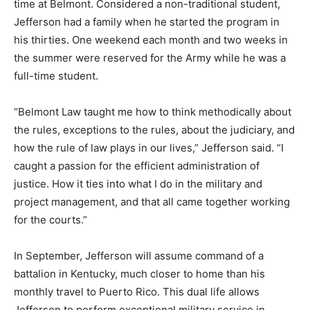
time at Belmont. Considered a non-traditional student,
Jefferson had a family when he started the program in
his thirties. One weekend each month and two weeks in
the summer were reserved for the Army while he was a
full-time student.
“Belmont Law taught me how to think methodically about
the rules, exceptions to the rules, about the judiciary, and
how the rule of law plays in our lives,” Jefferson said. “I
caught a passion for the efficient administration of
justice. How it ties into what I do in the military and
project management, and that all came together working
for the courts.”
In September, Jefferson will assume command of a
battalion in Kentucky, much closer to home than his
monthly travel to Puerto Rico. This dual life allows
Jefferson to perform exceptional military service in