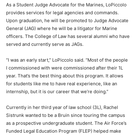
As a Student Judge Advocate for the Marines, LoPiccolo
provides services for legal agencies and commands.
Upon graduation, he will be promoted to Judge Advocate
General (JAG) where he will be a litigator for Marine
officers. The College of Law has several alumni who have
served and currently serve as JAGs.
“I was an early start,” LoPiccolo said. “Most of the people
I commissioned with were commissioned after their 1L
year. That’s the best thing about this program. It allows
for students like me to have real experience, like an
internship, but it is our career that we’re doing.”
Currently in her third year of law school (3L), Rachel
Sistrunk wanted to be a Bruin since touring the campus
as a prospective undergraduate student. The Air Force’s
Funded Legal Education Program (FLEP) helped make