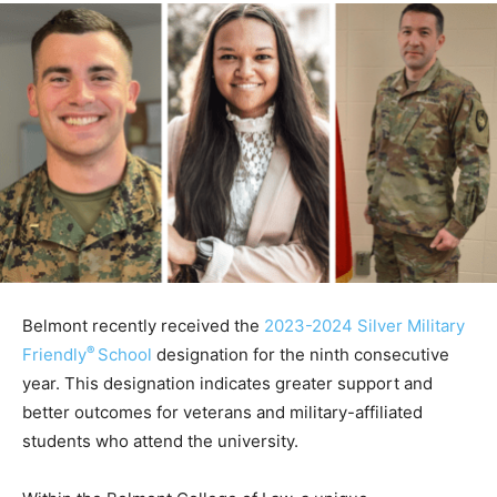
Belmont recently received the
2023-2024 Silver Military
®
Friendly
School
designation for the ninth consecutive
year. This designation indicates greater support and
better outcomes for veterans and military-affiliated
students who attend the university.