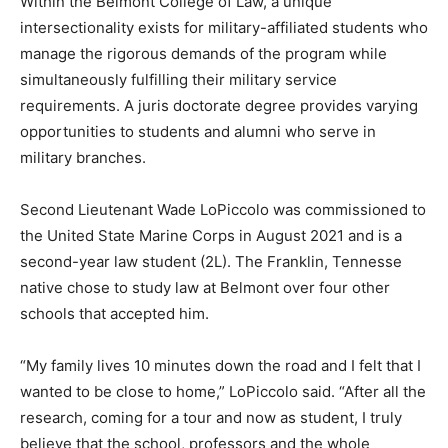
Within the Belmont College of Law, a unique
intersectionality exists for military-affiliated students who
manage the rigorous demands of the program while
simultaneously fulfilling their military service
requirements. A juris doctorate degree provides varying
opportunities to students and alumni who serve in
military branches.
Second Lieutenant Wade LoPiccolo was commissioned to
the United State Marine Corps in August 2021 and is a
second-year law student (2L). The Franklin, Tennesse
native chose to study law at Belmont over four other
schools that accepted him.
“My family lives 10 minutes down the road and I felt that I
wanted to be close to home,” LoPiccolo said. “After all the
research, coming for a tour and now as student, I truly
believe that the school, professors and the whole