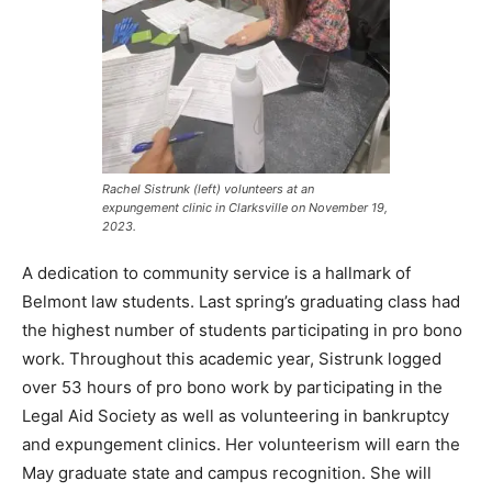
Rachel Sistrunk (left) volunteers at an
expungement clinic in Clarksville on November 19,
2023.
A dedication to community service is a hallmark of
Belmont law students. Last spring’s graduating class had
the highest number of students participating in pro bono
work. Throughout this academic year, Sistrunk logged
over 53 hours of pro bono work by participating in the
Legal Aid Society as well as volunteering in bankruptcy
and expungement clinics. Her volunteerism will earn the
May graduate state and campus recognition. She will