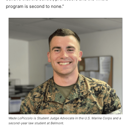
program is second to none.”
Wade LoPiccolo is Student Judge Advocate in the U.S. Marine Corps and a
second-year law student at Belmont.