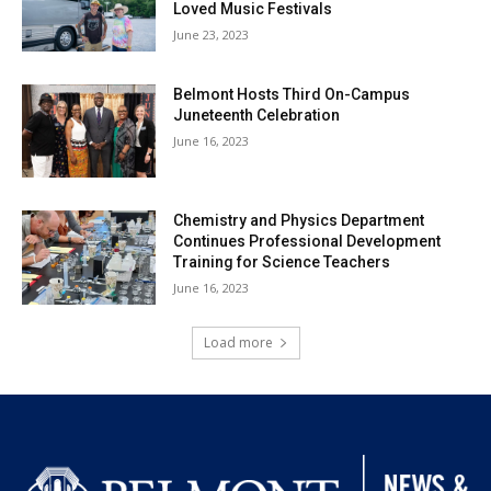
Loved Music Festivals
June 23, 2023
Belmont Hosts Third On-Campus
Juneteenth Celebration
June 16, 2023
Chemistry and Physics Department
Continues Professional Development
Training for Science Teachers
June 16, 2023
Load more