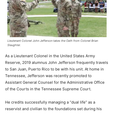
Lieutenant Colonel John Jefferson takes the Oath from Colonel Brian
Slaughter.
As a Lieutenant Colonel in the United States Army
Reserve, 2019 alumnus John Jefferson frequently travels
to San Juan, Puerto Rico to be with his unit. At home in
Tennessee, Jefferson was recently promoted to
Assistant General Counsel for the Administrative Office
of the Courts in the Tennessee Supreme Court.
He credits successfully managing a “dual life” as a
reservist and civilian to the foundations set during his