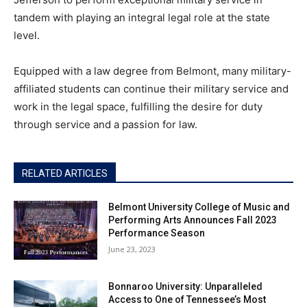
tandem with playing an integral legal role at the state
level.
Equipped with a law degree from Belmont, many military-
affiliated students can continue their military service and
work in the legal space, fulfilling the desire for duty
through service and a passion for law.
RELATED ARTICLES
Belmont University College of Music and
Performing Arts Announces Fall 2023
Performance Season
June 23, 2023
Bonnaroo University: Unparalleled
Access to One of Tennessee’s Most