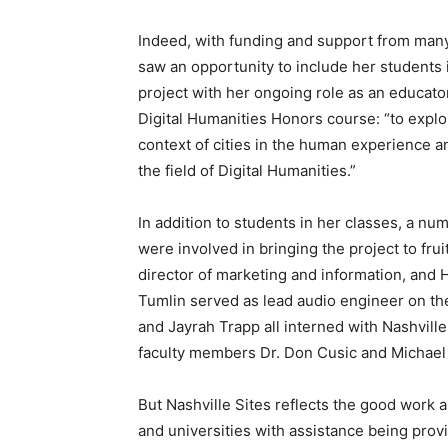
Indeed, with funding and support from man
saw an opportunity to include her students i
project with her ongoing role as an educato
Digital Humanities Honors course: “to explor
context of cities in the human experience and
the field of Digital Humanities.”
In addition to students in her classes, a nu
were involved in bringing the project to fru
director of marketing and information, and
Tumlin served as lead audio engineer on th
and Jayrah Trapp all interned with Nashvill
faculty members Dr. Don Cusic and Michael 
But Nashville Sites reflects the good work a
and universities with assistance being prov