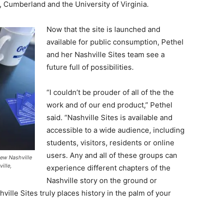
, Cumberland and the University of Virginia.
Now that the site is launched and
available for public consumption, Pethel
and her Nashville Sites team see a
future full of possibilities.
“I couldn’t be prouder of all of the the
work and of our end product,” Pethel
said. “Nashville Sites is available and
accessible to a wide audience, including
students, visitors, residents or online
users. Any and all of these groups can
ew Nashville
ille,
experience different chapters of the
Nashville story on the ground or
hville Sites truly places history in the palm of your