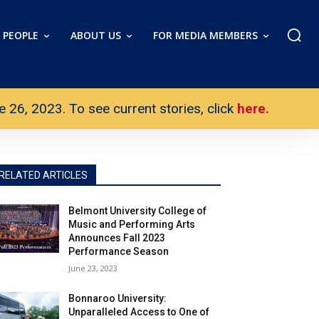
PEOPLE
ABOUT US
FOR MEDIA MEMBERS
26, 2023. To see current stories, click
here.
RELATED ARTICLES
Belmont University College of
Music and Performing Arts
Announces Fall 2023
Performance Season
June 23, 2023
Bonnaroo University:
Unparalleled Access to One of