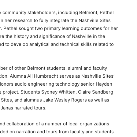
y community stakeholders, including Belmont, Pethel
n her research to fully integrate the Nashville Sites
r. Pethel sought two primary learning outcomes for her
e the history and significance of Nashville in the
 to develop analytical and technical skills related to
mber of other Belmont students, alumni and faculty
ition. Alumna Ali Humbrecht serves as Nashville Sites’
 Honors audio engineering technology senior Hayden
e project. Students Sydney Whitten, Claire Sandberg
e Sites, and alumnus Jake Wesley Rogers as well as
Janas narrated tours.
nd collaboration of a number of local organizations
ided on narration and tours from faculty and students