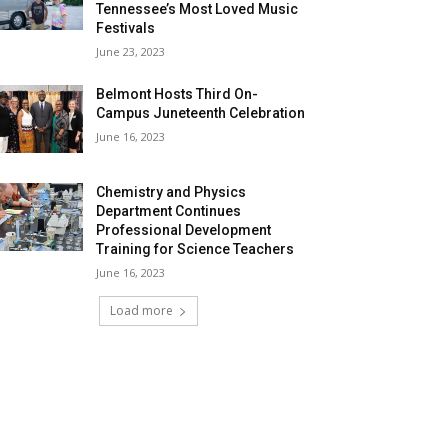
Tennessee’s Most Loved Music
Festivals
June 23, 2023
Belmont Hosts Third On-
Campus Juneteenth Celebration
June 16, 2023
Chemistry and Physics
Department Continues
Professional Development
Training for Science Teachers
June 16, 2023
Load more