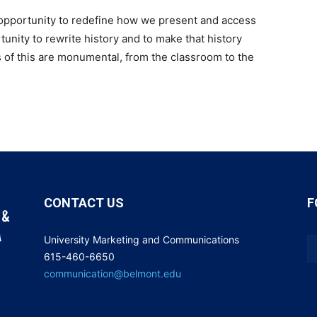
 opportunity to redefine how we present and access
unity to rewrite history and to make that history
 of this are monumental, from the classroom to the
CONTACT US
F
University Marketing and Communications
615-460-6650
communication@belmont.edu