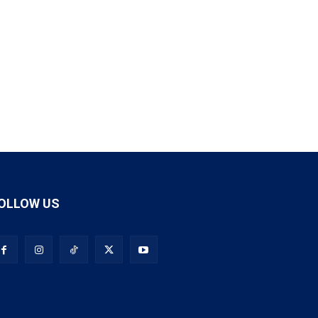
OLLOW US