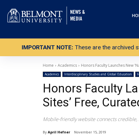
HO
IMPORTANT NOTE:
These are the archived s
Home
Academics
Honors Faculty Launches New 'Nas
Academics
Interdisciplinary Studies and Global Education
F
Honors Faculty La
Sites’ Free, Curate
Mobile-friendly website connects credible, hi
By
April Hefner
November 15, 2019