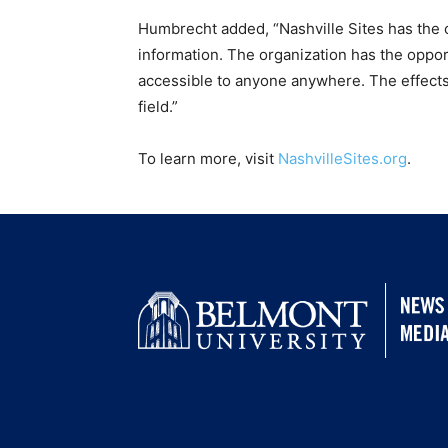
Humbrecht added, “Nashville Sites has the
information. The organization has the opport
accessible to anyone anywhere. The effects
field.”
To learn more, visit
NashvilleSites.org
.