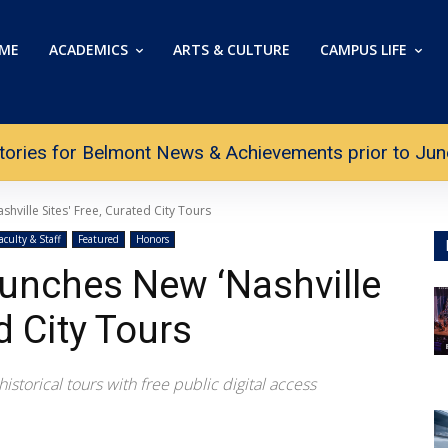
ME
ACADEMICS
ARTS & CULTURE
CAMPUS LIFE
tories for Belmont News & Achievements prior to June 
hville Sites' Free, Curated City Tours
aculty & Staff
Featured
Honors
unches New ‘Nashville
d City Tours
storical tours with free public digital access