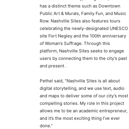
has a distinct theme such as Downtown
Public Art & Murals, Family Fun, and Music
Row. Nashville Sites also features tours
celebrating the newly-designated UNESCO
site Fort Negley and the 100th anniversary
of Woman’s Suffrage. Through this
platform, Nashville Sites seeks to engage
users by connecting them to the city’s past
and present .
Pethel said, “Nashville Sites is all about
digital storytelling, and we use text, audio
and maps to deliver some of our city’s most
compelling stories. My role in this project
allows me to be an academic entrepreneur,
and it’s the most exciting thing I’ve ever
done.”