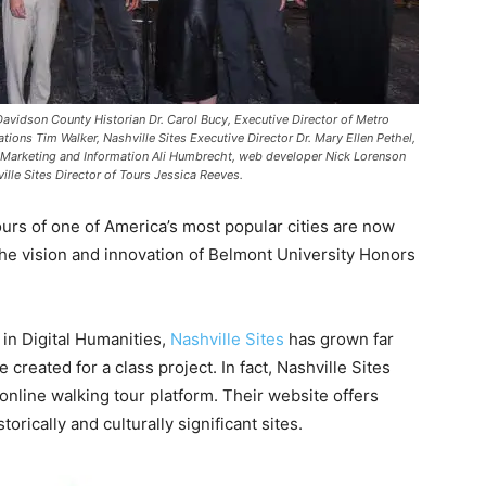
 Davidson County Historian Dr. Carol Bucy, Executive Director of Metro
tions Tim Walker, Nashville Sites Executive Director Dr. Mary Ellen Pethel,
of Marketing and Information Ali Humbrecht, web developer Nick Lorenson
lle Sites Director of Tours Jessica Reeves.
tours of one of America’s most popular cities are now
 the vision and innovation of Belmont University Honors
 in Digital Humanities,
Nashville Sites
has grown far
 created for a class project. In fact, Nashville Sites
 online walking tour platform. Their website offers
orically and culturally significant sites.