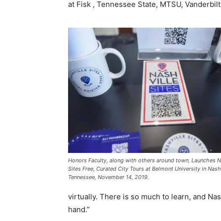
at Fisk , Tennessee State, MTSU, Vanderbilt
Honors Faculty, along with others around town, Launches N
Sites Free, Curated City Tours at Belmont University in Nashv
Tennessee, November 14, 2019.
virtually. There is so much to learn, and Nas
hand.”