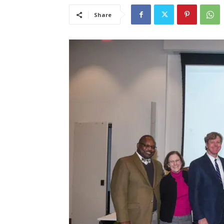
Share