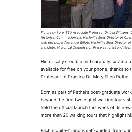
Picture (l-r) are: TSU Associate Professor Dr. Lea Williams,
Historical Commission and Nashville Sites Director of Opera
web developer Alexander Elliott, Nashville Sites Director 
and Metro Historical Commission Preservationist and Nashvi
Historically credible and carefully curated 
available for free on your phone, thanks to
Professor of Practice Dr. Mary Ellen Pethel.
Born as part of Pethel’s post-graduate work
beyond the first two digital walking tours she
held the official launch this week of its new
more than 20 walking tours that highlight hist
Each mobile-friendly, self-guided, free tour