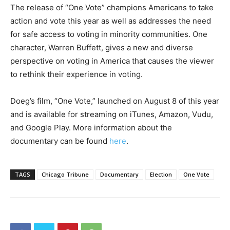
The release of “One Vote” champions Americans to take
action and vote this year as well as addresses the need
for safe access to voting in minority communities. One
character, Warren Buffett, gives a new and diverse
perspective on voting in America that causes the viewer
to rethink their experience in voting.
Doeg’s film, “One Vote,” launched on August 8 of this year
and is available for streaming on iTunes, Amazon, Vudu,
and Google Play. More information about the
documentary can be found
here
.
TAGS
Chicago Tribune
Documentary
Election
One Vote