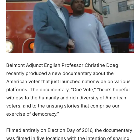
Belmont Adjunct English Professor Christine Doeg
recently produced a new documentary about the
American voter that just launched nationwide on various
platforms. The documentary, “One Vote,” “bears hopeful
witness to the humanity and rich diversity of American
voters, and to the unsung stories that comprise our
exercise of democracy.”
Filmed entirely on Election Day of 2016, the documentary
was filmed in five locations with the intention of sharing