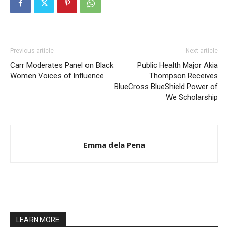
Previous article
Next article
Carr Moderates Panel on Black
Public Health Major Akia
Women Voices of Influence
Thompson Receives
BlueCross BlueShield Power of
We Scholarship
Emma dela Pena
LEARN MORE