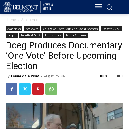
Home
Academics
Academics
Achievers
College of Liberal Arts and Social Sciences
Debate 2020
People
Faculty & Staff
Humanities
Media Coverage
Doeg Produces Documentary
‘One Vote’ Before Upcoming
Election
By
Emma dela Pena
-
August 25, 2020
805
0