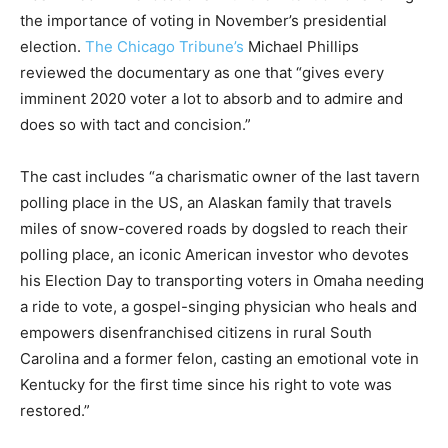
the importance of voting in November’s presidential
election.
The Chicago Tribune’s
Michael Phillips
reviewed the documentary as one that “gives every
imminent 2020 voter a lot to absorb and to admire and
does so with tact and concision.”
The cast includes “a charismatic owner of the last tavern
polling place in the US, an Alaskan family that travels
miles of snow-covered roads by dogsled to reach their
polling place, an iconic American investor who devotes
his Election Day to transporting voters in Omaha needing
a ride to vote, a gospel-singing physician who heals and
empowers disenfranchised citizens in rural South
Carolina and a former felon, casting an emotional vote in
Kentucky for the first time since his right to vote was
restored.”