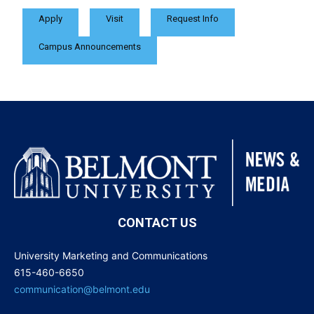
Apply
Visit
Request Info
Campus Announcements
CONTACT US
University Marketing and Communications
615-460-6650
communication@belmont.edu