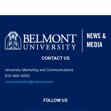
CONTACT US
University Marketing and Communications
615-460-6650
communication@belmont.edu
FOLLOW US