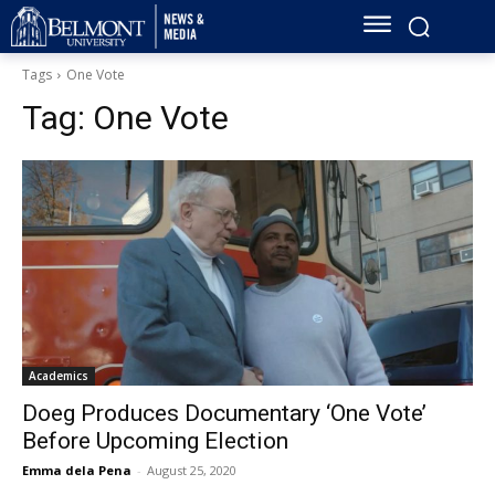
Tags
One Vote
Tag:
One Vote
Academics
Doeg Produces Documentary ‘One Vote’
Before Upcoming Election
Emma dela Pena
-
August 25, 2020