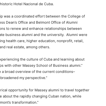
 historic Hotel Nacional de Cuba.
ip was a coordinated effort between the College of
ss Dean’s Office and Belmont Office of Alumni
ions to renew and enhance relationships between
ate business alumni and the university. Alumni were
ng health care, higher education, nonprofit, retail,
and real estate, among others.
 experiencing the culture of Cuba and learning about
hips with other Massey School of Business alumni.”
e a broad overview of the current conditions–
nd broadened my perspective.”
rical opportunity for Massey alumni to travel together
re about the rapidly changing Cuban nation, while
mont’s transformation.”