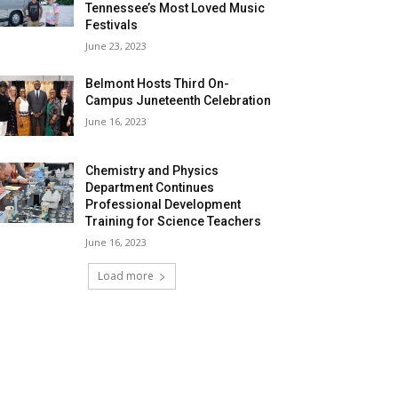
Tennessee’s Most Loved Music
Festivals
June 23, 2023
Belmont Hosts Third On-
Campus Juneteenth Celebration
June 16, 2023
Chemistry and Physics
Department Continues
Professional Development
Training for Science Teachers
June 16, 2023
Load more