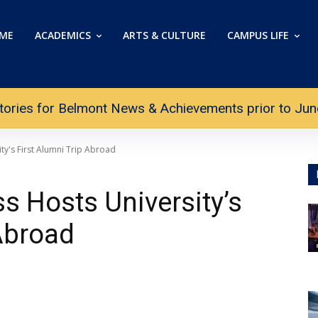
ME
ACADEMICS
ARTS & CULTURE
CAMPUS LIFE
tories for Belmont News & Achievements prior to June 
ty's First Alumni Trip Abroad
s Hosts University’s
 Abroad