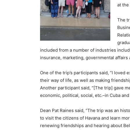
at the
The tr
Busine
Relat
gradu
included from a number of industries includi
insurance, marketing, governmental affairs 
One of the trip’s participants said, “I loved
their way of life, as well as making friends
Another participant said, “[The trip] gave m
economic, political, social, etc.–in Cuba a
Dean Pat Raines said, “The trip was an histo
to visit the citizens of Havana and learn mo
renewing friendships and hearing about Bel