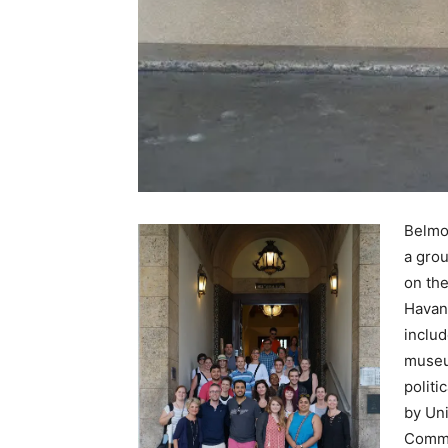
Belmon
a grou
on the
Havan
includ
museu
politi
by Uni
Commu