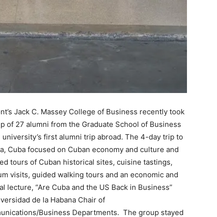
t’s Jack C. Massey College of Business recently took
p of 27 alumni from the Graduate School of Business
 university’s first alumni trip abroad. The 4-day trip to
a, Cuba focused on Cuban economy and culture and
ed tours of Cuban historical sites, cuisine tastings,
m visits, guided walking tours and an economic and
cal lecture, “Are Cuba and the US Back in Business”
versidad de la Habana Chair of
nications/Business Departments. The group stayed