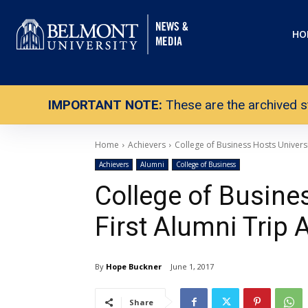
HO
IMPORTANT NOTE:
These are the archived s
Home
Achievers
College of Business Hosts Universi
Achievers
Alumni
College of Business
College of Busines
First Alumni Trip
By
Hope Buckner
June 1, 2017
Share