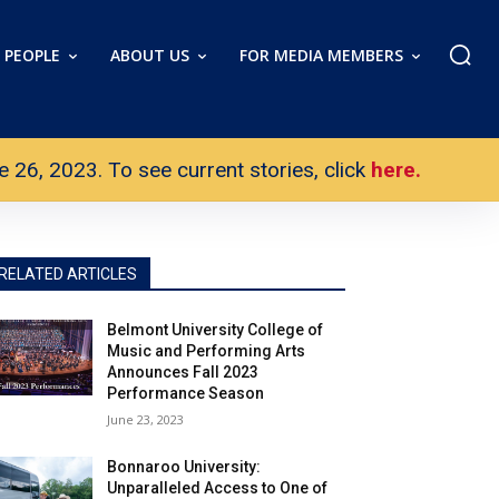
PEOPLE
ABOUT US
FOR MEDIA MEMBERS
26, 2023. To see current stories, click
here.
RELATED ARTICLES
Belmont University College of
Music and Performing Arts
Announces Fall 2023
Performance Season
June 23, 2023
Bonnaroo University:
Unparalleled Access to One of