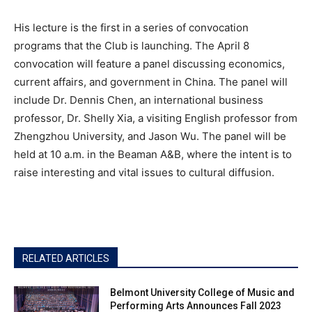
His lecture is the first in a series of convocation
programs that the Club is launching. The April 8
convocation will feature a panel discussing economics,
current affairs, and government in China. The panel will
include Dr. Dennis Chen, an international business
professor, Dr. Shelly Xia, a visiting English professor from
Zhengzhou University, and Jason Wu. The panel will be
held at 10 a.m. in the Beaman A&B, where the intent is to
raise interesting and vital issues to cultural diffusion.
RELATED ARTICLES
Belmont University College of Music and
Performing Arts Announces Fall 2023