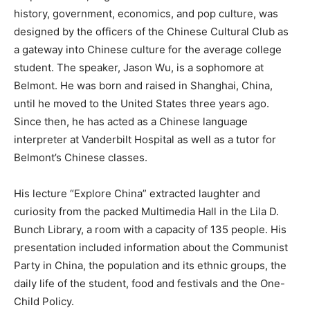
history, government, economics, and pop culture, was
designed by the officers of the Chinese Cultural Club as
a gateway into Chinese culture for the average college
student. The speaker, Jason Wu, is a sophomore at
Belmont. He was born and raised in Shanghai, China,
until he moved to the United States three years ago.
Since then, he has acted as a Chinese language
interpreter at Vanderbilt Hospital as well as a tutor for
Belmont’s Chinese classes.
His lecture “Explore China” extracted laughter and
curiosity from the packed Multimedia Hall in the Lila D.
Bunch Library, a room with a capacity of 135 people. His
presentation included information about the Communist
Party in China, the population and its ethnic groups, the
daily life of the student, food and festivals and the One-
Child Policy.