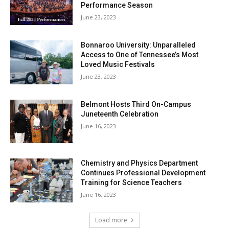
Performance Season
June 23, 2023
Bonnaroo University: Unparalleled
Access to One of Tennessee’s Most
Loved Music Festivals
June 23, 2023
Belmont Hosts Third On-Campus
Juneteenth Celebration
June 16, 2023
Chemistry and Physics Department
Continues Professional Development
Training for Science Teachers
June 16, 2023
Load more