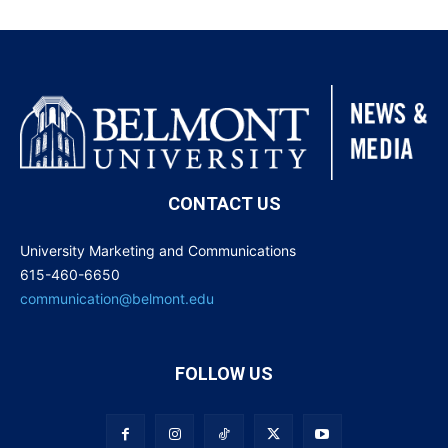
CONTACT US
University Marketing and Communications
615-460-6650
communication@belmont.edu
FOLLOW US