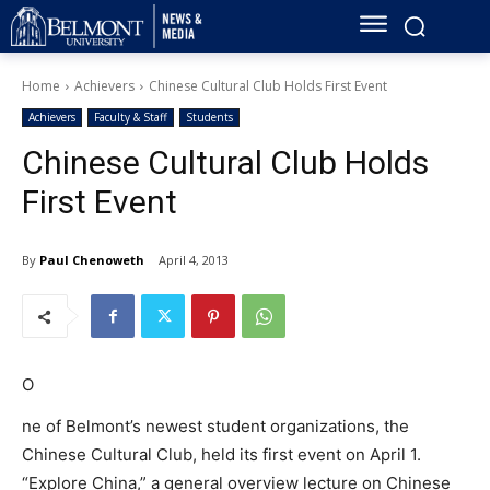
Home
Achievers
Chinese Cultural Club Holds First Event
Achievers
Faculty & Staff
Students
Chinese Cultural Club Holds
First Event
By
Paul Chenoweth
April 4, 2013
O
ne of Belmont’s newest student organizations, the
Chinese Cultural Club, held its first event on April 1.
“Explore China,” a general overview lecture on Chinese