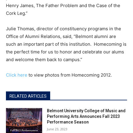
Henry James, The Father Problem and the Case of the
Cork Leg.”
Julie Thomas, director of constituency programs in the
Office of Alumni Relations, said, “Belmont alumni are
such an important part of this institution. Homecoming is
the perfect time for us to honor and celebrate our alums
and welcome them back to campus.”
Click here
to view photos from Homecoming 2012.
RELATED ARTICLES
Belmont University College of Music and
Performing Arts Announces Fall 2023
Performance Season
June 23, 2023