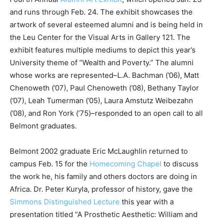
and runs through Feb. 24. The exhibit showcases the
artwork of several esteemed alumni and is being held in
the Leu Center for the Visual Arts in Gallery 121. The
exhibit features multiple mediums to depict this year’s
University theme of “Wealth and Poverty.” The alumni
whose works are represented–L.A. Bachman (’06), Matt
Chenoweth (’07), Paul Chenoweth (’08), Bethany Taylor
(’07), Leah Tumerman (’05), Laura Amstutz Weibezahn
(’08), and Ron York (’75)–responded to an open call to all
Belmont graduates.
Belmont 2002 graduate Eric McLaughlin returned to
campus Feb. 15 for the
Homecoming Chapel
to discuss
the work he, his family and others doctors are doing in
Africa. Dr. Peter Kuryla, professor of history, gave the
Simmons Distinguished Lecture
this year with a
presentation titled “A Prosthetic Aesthetic: William and