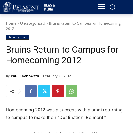
Home
Uncategorized
Bruins Return to Campus for Homecoming
2012
Uncategorized
Bruins Return to Campus for
Homecoming 2012
By
Paul Chenoweth
February 21, 2012
Homecoming 2012 was a success with alumni returning
to campus to make their “Destination: Belmont.”