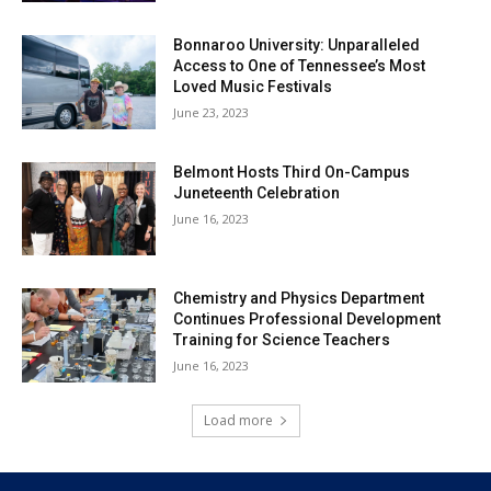
Bonnaroo University: Unparalleled
Access to One of Tennessee’s Most
Loved Music Festivals
June 23, 2023
Belmont Hosts Third On-Campus
Juneteenth Celebration
June 16, 2023
Chemistry and Physics Department
Continues Professional Development
Training for Science Teachers
June 16, 2023
Load more