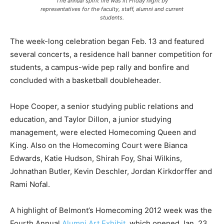
The annual spirit fire was lit Friday night by
representatives for the faculty, staff, alumni and current
students.
The week-long celebration began Feb. 13 and featured
several concerts, a residence hall banner competition for
students, a campus-wide pep rally and bonfire and
concluded with a basketball doubleheader.
Hope Cooper, a senior studying public relations and
education, and Taylor Dillon, a junior studying
management, were elected Homecoming Queen and
King. Also on the Homecoming Court were Bianca
Edwards, Katie Hudson, Shirah Foy, Shai Wilkins,
Johnathan Butler, Kevin Deschler, Jordan Kirkdorffer and
Rami Nofal.
A highlight of Belmont’s Homecoming 2012 week was the
Fourth Annual
Alumni Art Exhibit
, which opened Jan. 23