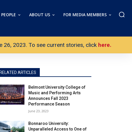
PEOPLE
ABOUT US
FOR MEDIA MEMBERS
26, 2023. To see current stories, click
here.
RELATED ARTICLES
Belmont University College of
Music and Performing Arts
Announces Fall 2023
Performance Season
June 23, 2023
Bonnaroo University:
Unparalleled Access to One of