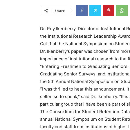
Share
Dr. Roy Ikenberry, Director of Institutional
the Institutional Research Leadership Awar
Oct. 1 at the National Symposium on Student 
Dr. Ikenberry’s paper was chosen from mor
importance of institutional research to the f
“Entering Freshmen to Graduating Seniors:
Graduating Senior Surveys, and Institutiona
the 5th Annual National Symposium on Stud
“I was thrilled to hear this announcement. I
seller, so to speak,” said Dr. Ikenberry. “It 
particular group that I have been a part of s
The Consortium for Student Retention Data
annual National Symposium on Student Reten
faculty and staff from institutions of higher