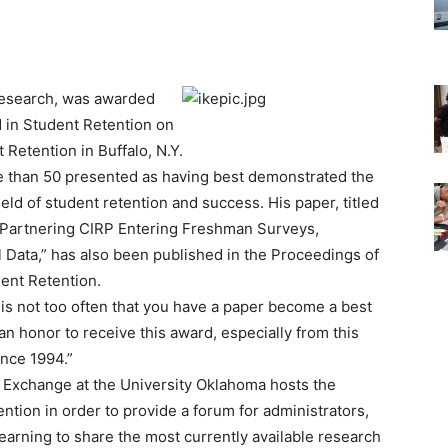
 Research, was awarded
d in Student Retention on
Retention in Buffalo, N.Y.
e than 50 presented as having best demonstrated the
ield of student retention and success. His paper, titled
 Partnering CIRP Entering Freshman Surveys,
l Data,” has also been published in the Proceedings of
ent Retention.
t is not too often that you have a paper become a best
is an honor to receive this award, especially from this
ince 1994.”
 Exchange at the University Oklahoma hosts the
tion in order to provide a forum for administrators,
 learning to share the most currently available research