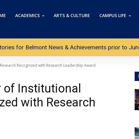
ME
ACADEMICS
ARTS & CULTURE
CAMPUS LIFE
tories for Belmont News & Achievements prior to June 
al Research Recognized with Research Leadership Award
of Institutional
zed with Research