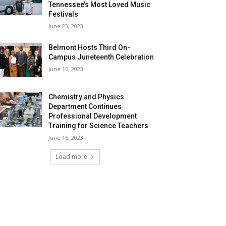
Tennessee’s Most Loved Music
Festivals
June 23, 2023
Belmont Hosts Third On-
Campus Juneteenth Celebration
June 16, 2023
Chemistry and Physics
Department Continues
Professional Development
Training for Science Teachers
June 16, 2023
Load more