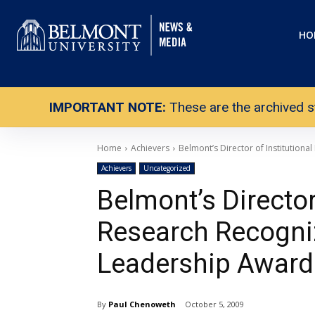
HO
IMPORTANT NOTE:
These are the archived s
Home
Achievers
Belmont’s Director of Institution
Achievers
Uncategorized
Belmont’s Director 
Research Recogni
Leadership Award
By
Paul Chenoweth
October 5, 2009