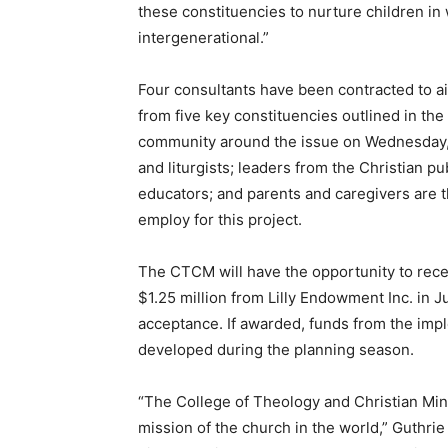
these constituencies to nurture children in
intergenerational.”
Four consultants have been contracted to ai
from five key constituencies outlined in the
community around the issue on Wednesday, D
and liturgists; leaders from the Christian p
educators; and parents and caregivers are 
employ for this project.
The CTCM will have the opportunity to rece
$1.25 million from Lilly Endowment Inc. in 
acceptance. If awarded, funds from the imple
developed during the planning season.
“The College of Theology and Christian Min
mission of the church in the world,” Guthrie 