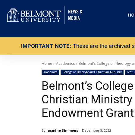
HO
IMPORTANT NOTE:
These are the archived s
Home
Academics
Belmont’s College of Theology a
Academics
College of Theology and Christian Ministry
Featu
Belmont’s College
Christian Ministry
Endowment Gran
By
Jasmine Simmons
December 8, 2022