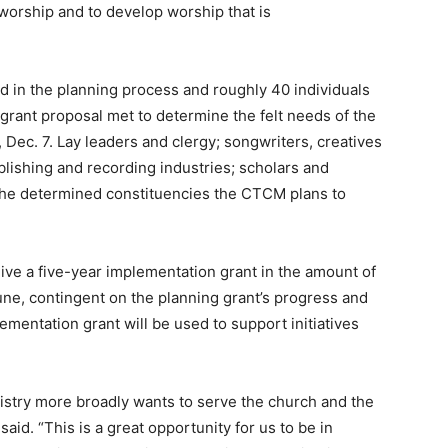
 worship and to develop worship that is
d in the planning process and roughly 40 individuals
 grant proposal met to determine the felt needs of the
ec. 7. Lay leaders and clergy; songwriters, creatives
ublishing and recording industries; scholars and
the determined constituencies the CTCM plans to
ive a five-year implementation grant in the amount of
June, contingent on the planning grant’s progress and
mentation grant will be used to support initiatives
istry more broadly wants to serve the church and the
said. “This is a great opportunity for us to be in