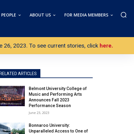
PEOPLE
ABOUT US
FOR MEDIA MEMBERS
26, 2023. To see current stories, click
here.
RELATED ARTICLES
Belmont University College of
Music and Performing Arts
Announces Fall 2023
Performance Season
June 23, 2023
Bonnaroo University:
Unparalleled Access to One of