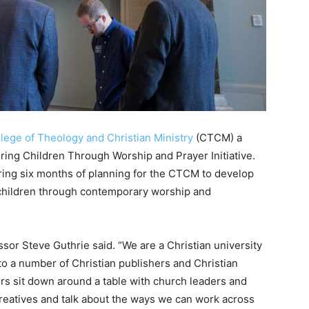
lege of Theology and Christian Ministry
(CTCM) a
ring Children Through Worship and Prayer Initiative.
ring six months of planning for the CTCM to develop
 children through contemporary worship and
sor Steve Guthrie said. “We are a Christian university
 to a number of Christian publishers and Christian
rs sit down around a table with church leaders and
reatives and talk about the ways we can work across