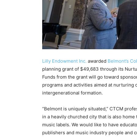
Lilly Endowment Inc.
awarded
Belmont’s Col
planning grant of $49,683 through its Nurtu
Funds from the grant will go toward sponso
programs and activities aimed at nurturing
intergenerational formation.
“Belmont is uniquely situated,” CTCM profes
in a heavily churched city that is also home
music labels. We would like to have educato
publishers and music industry people and c