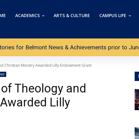
ME
ACADEMICS
ARTS & CULTURE
CAMPUS LIFE
tories for Belmont News & Achievements prior to June 
nd Christian Ministry Awarded Lilly Endowment Grant
red
 of Theology and
 Awarded Lilly
t