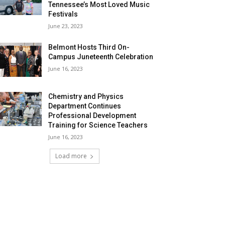
Tennessee’s Most Loved Music
Festivals
June 23, 2023
Belmont Hosts Third On-
Campus Juneteenth Celebration
June 16, 2023
Chemistry and Physics
Department Continues
Professional Development
Training for Science Teachers
June 16, 2023
Load more