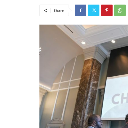
Share