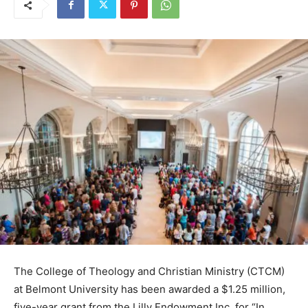
The College of Theology and Christian Ministry (CTCM)
at Belmont University has been awarded a $1.25 million,
five-year grant from the Lilly Endowment Inc. for “In