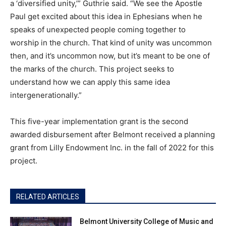
a ‘diversified unity,’” Guthrie said. “We see the Apostle
Paul get excited about this idea in Ephesians when he
speaks of unexpected people coming together to
worship in the church. That kind of unity was uncommon
then, and it’s uncommon now, but it’s meant to be one of
the marks of the church. This project seeks to
understand how we can apply this same idea
intergenerationally.”
This five-year implementation grant is the second
awarded disbursement after Belmont received a planning
grant from Lilly Endowment Inc. in the fall of 2022 for this
project.
RELATED ARTICLES
Belmont University College of Music and