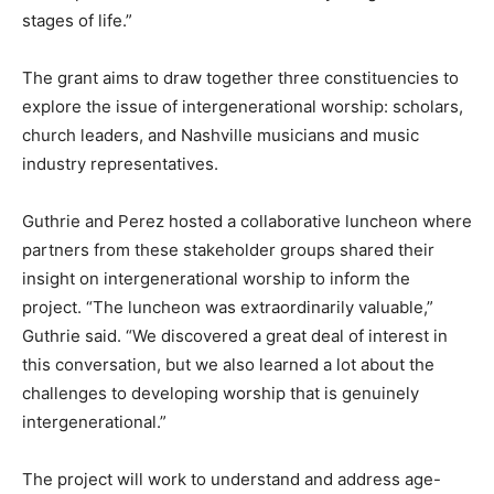
stages of life.”
The grant aims to draw together three constituencies to
explore the issue of intergenerational worship: scholars,
church leaders, and Nashville musicians and music
industry representatives.
Guthrie and Perez hosted a collaborative luncheon where
partners from these stakeholder groups shared their
insight on intergenerational worship to inform the
project. “The luncheon was extraordinarily valuable,”
Guthrie said. “We discovered a great deal of interest in
this conversation, but we also learned a lot about the
challenges to developing worship that is genuinely
intergenerational.”
The project will work to understand and address age-