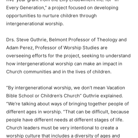
Every Generation,” a project focused on developing
opportunities to nurture children through
intergenerational worship.
Drs. Steve Guthrie, Belmont Professor of Theology and
Adam Perez, Professor of Worship Studies are
overseeing efforts for the project, seeking to understand
how intergenerational worship can make an impact in
Church communities and in the lives of children.
“By intergenerational worship, we don’t mean Vacation
Bible School or Children’s Church” Guthrie explained.
“We’re talking about ways of bringing together people of
different ages in worship. “That can be difficult, because
people have different needs at different stages of life.
Church leaders must be very intentional to create a
worship culture that includes a diversity of ages and