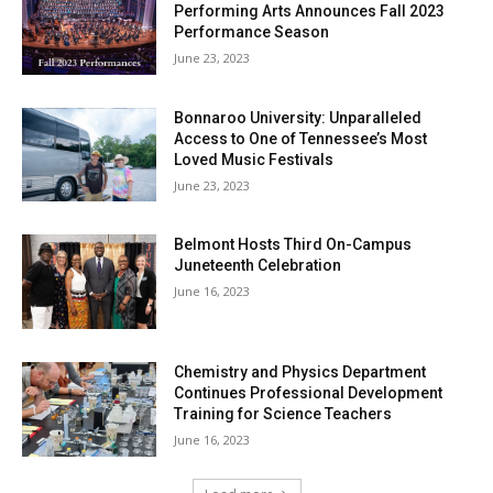
Performing Arts Announces Fall 2023
Performance Season
June 23, 2023
Bonnaroo University: Unparalleled
Access to One of Tennessee’s Most
Loved Music Festivals
June 23, 2023
Belmont Hosts Third On-Campus
Juneteenth Celebration
June 16, 2023
Chemistry and Physics Department
Continues Professional Development
Training for Science Teachers
June 16, 2023