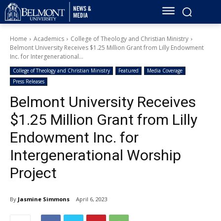
Home
Academics
College of Theology and Christian Ministry
Belmont University Receives $1.25 Million Grant from Lilly Endowment
Inc. for Intergenerational...
College of Theology and Christian Ministry
Featured
Media Coverage
Press Releases
Belmont University Receives
$1.25 Million Grant from Lilly
Endowment Inc. for
Intergenerational Worship
Project
By
Jasmine Simmons
April 6, 2023