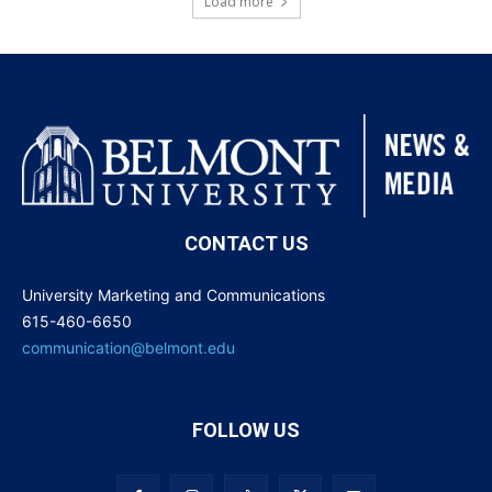
Load more
CONTACT US
University Marketing and Communications
615-460-6650
communication@belmont.edu
FOLLOW US