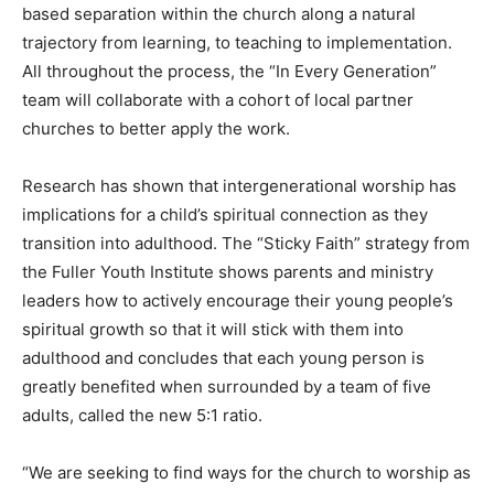
based separation within the church along a natural
trajectory from learning, to teaching to implementation.
All throughout the process, the “In Every Generation”
team will collaborate with a cohort of local partner
churches to better apply the work.
Research has shown that intergenerational worship has
implications for a child’s spiritual connection as they
transition into adulthood. The “Sticky Faith” strategy from
the Fuller Youth Institute shows parents and ministry
leaders how to actively encourage their young people’s
spiritual growth so that it will stick with them into
adulthood and concludes that each young person is
greatly benefited when surrounded by a team of five
adults, called the new 5:1 ratio.
“We are seeking to find ways for the church to worship as