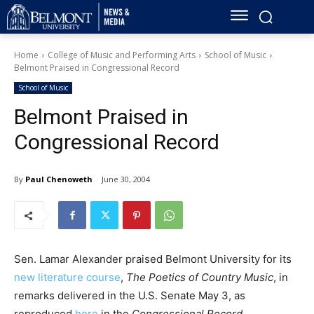
Home
College of Music and Performing Arts
School of Music
Belmont Praised in Congressional Record
School of Music
Belmont Praised in
Congressional Record
By
Paul Chenoweth
June 30, 2004
Sen. Lamar Alexander praised Belmont University for its
new literature course
,
The Poetics of Country Music
, in
remarks delivered in the U.S. Senate May 3, as
reproduced
here
in the
Congressional Record
.