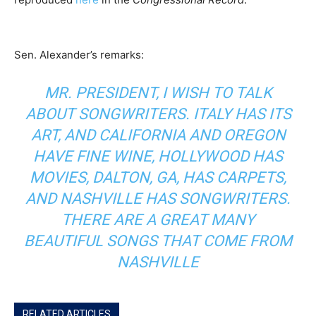
Sen. Alexander’s remarks:
MR. PRESIDENT, I WISH TO TALK
ABOUT SONGWRITERS. ITALY HAS ITS
ART, AND CALIFORNIA AND OREGON
HAVE FINE WINE, HOLLYWOOD HAS
MOVIES, DALTON, GA, HAS CARPETS,
AND NASHVILLE HAS SONGWRITERS.
THERE ARE A GREAT MANY
BEAUTIFUL SONGS THAT COME FROM
NASHVILLE
RELATED ARTICLES