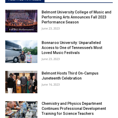
Belmont University College of Music and
Performing Arts Announces Fall 2023
Performance Season
June 23, 2023
Bonnaroo University: Unparalleled
Access to One of Tennessee’s Most
Loved Music Festivals
June 23, 2023
Belmont Hosts Third On-Campus
Juneteenth Celebration
June 16, 2023
Chemistry and Physics Department
Continues Professional Development
Training for Science Teachers