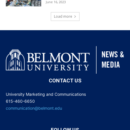
June 16, 2023
Load more
CONTACT US
University Marketing and Communications
615-460-6650
communication@belmont.edu
FOLLOW US