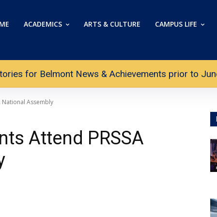
ME
ACADEMICS
ARTS & CULTURE
CAMPUS LIFE
tories for Belmont News & Achievements prior to June 
A National Assembly
nts Attend PRSSA
y