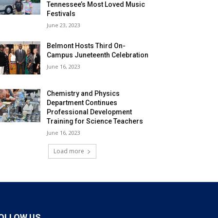
Tennessee’s Most Loved Music
Festivals
June 23, 2023
Belmont Hosts Third On-
Campus Juneteenth Celebration
June 16, 2023
Chemistry and Physics
Department Continues
Professional Development
Training for Science Teachers
June 16, 2023
Load more
OLLOW US