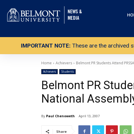
HO
IMPORTANT NOTE:
These are the archived s
Home
Achievers
Belmont PR Students Attend PRSS
Achievers
Students
Belmont PR Stude
National Assembl
By
Paul Chenoweth
April 13, 2007
Share