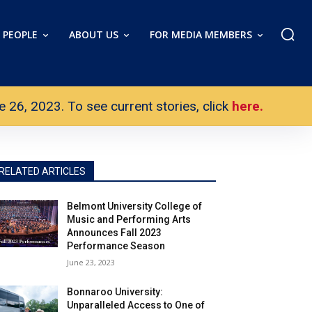
PEOPLE
ABOUT US
FOR MEDIA MEMBERS
26, 2023. To see current stories, click
here.
RELATED ARTICLES
Belmont University College of
Music and Performing Arts
Announces Fall 2023
Performance Season
June 23, 2023
Bonnaroo University:
Unparalleled Access to One of