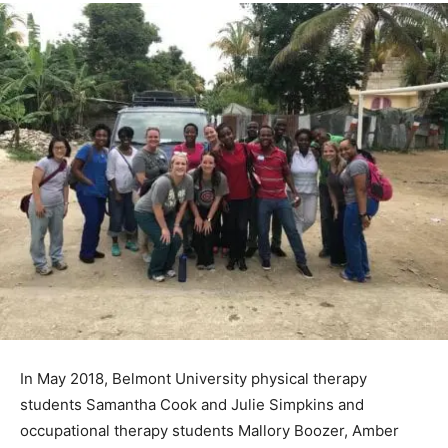
In May 2018, Belmont University physical therapy
students Samantha Cook and Julie Simpkins and
occupational therapy students Mallory Boozer, Amber