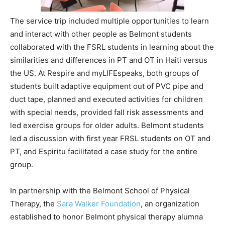
The service trip included multiple opportunities to learn
and interact with other people as Belmont students
collaborated with the FSRL students in learning about the
similarities and differences in PT and OT in Haiti versus
the US. At Respire and myLIFEspeaks, both groups of
students built adaptive equipment out of PVC pipe and
duct tape, planned and executed activities for children
with special needs, provided fall risk assessments and
led exercise groups for older adults. Belmont students
led a discussion with first year FRSL students on OT and
PT, and Espiritu facilitated a case study for the entire
group.
In partnership with the Belmont School of Physical
Therapy, the
Sara Walker Foundation
, an organization
established to honor Belmont physical therapy alumna