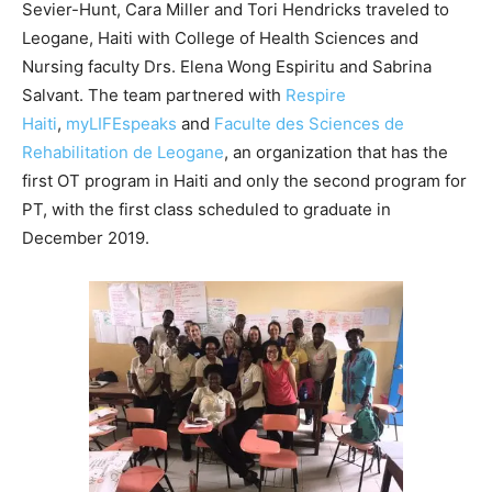
Sevier-Hunt, Cara Miller and Tori Hendricks traveled to
Leogane, Haiti with College of Health Sciences and
Nursing faculty Drs. Elena Wong Espiritu and Sabrina
Salvant. The team partnered with
Respire
Haiti
,
myLIFEspeaks
and
Faculte des Sciences de
Rehabilitation de Leogane
, an organization that has the
first OT program in Haiti and only the second program for
PT, with the first class scheduled to graduate in
December 2019.