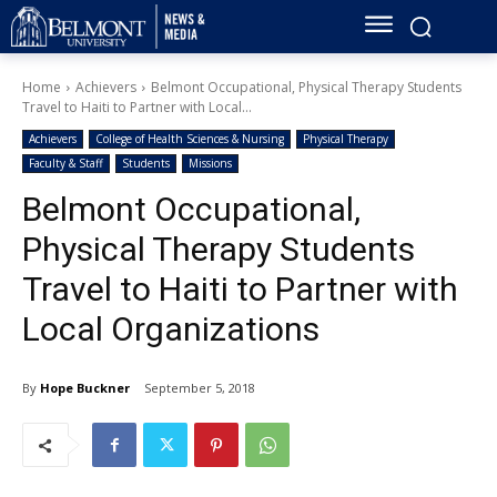
Home
Achievers
Belmont Occupational, Physical Therapy Students
Travel to Haiti to Partner with Local...
Achievers
College of Health Sciences & Nursing
Physical Therapy
Faculty & Staff
Students
Missions
Belmont Occupational,
Physical Therapy Students
Travel to Haiti to Partner with
Local Organizations
By
Hope Buckner
September 5, 2018