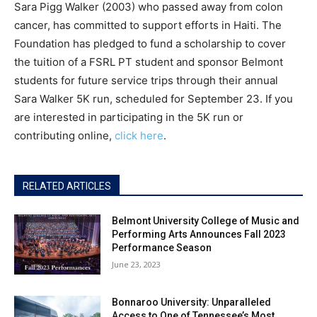
Sara Pigg Walker (2003) who passed away from colon
cancer, has committed to support efforts in Haiti. The
Foundation has pledged to fund a scholarship to cover
the tuition of a FSRL PT student and sponsor Belmont
students for future service trips through their annual
Sara Walker 5K run, scheduled for September 23. If you
are interested in participating in the 5K run or
contributing online,
click here
.
RELATED ARTICLES
Belmont University College of Music and
Performing Arts Announces Fall 2023
Performance Season
June 23, 2023
Bonnaroo University: Unparalleled
Access to One of Tennessee’s Most