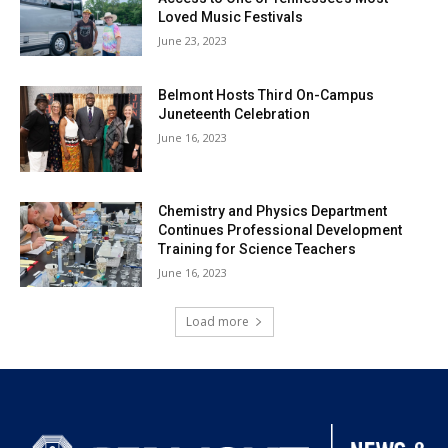
Loved Music Festivals
June 23, 2023
Belmont Hosts Third On-Campus
Juneteenth Celebration
June 16, 2023
Chemistry and Physics Department
Continues Professional Development
Training for Science Teachers
June 16, 2023
Load more