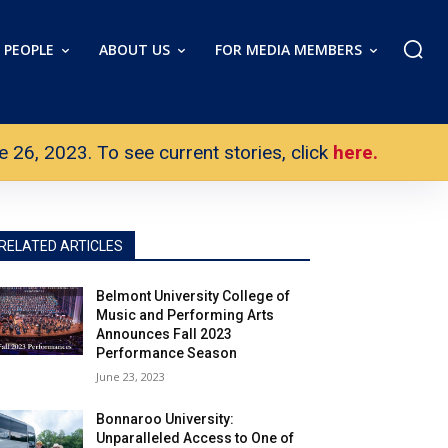
PEOPLE
ABOUT US
FOR MEDIA MEMBERS
26, 2023. To see current stories, click
here.
RELATED ARTICLES
Belmont University College of
Music and Performing Arts
Announces Fall 2023
Performance Season
June 23, 2023
Bonnaroo University:
Unparalleled Access to One of