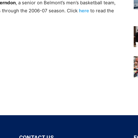
erndon
, a senior on Belmont’s men’s basketball team,
ns through the 2006-07 season. Click
here
to read the
CONTACT US
F