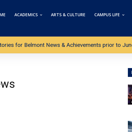
ME
ACADEMICS
ARTS & CULTURE
CAMPUS LIFE
tories for Belmont News & Achievements prior to June 
ews