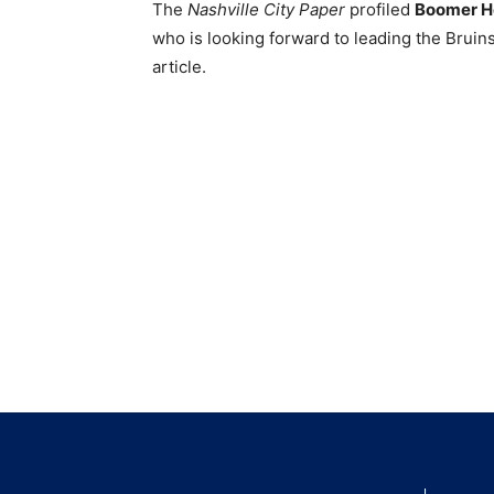
The
Nashville City Paper
profiled
Boomer H
who is looking forward to leading the Brui
article.