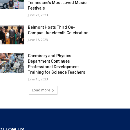
Tennessee’s Most Loved Music
Festivals
June 23, 2023
Belmont Hosts Third On-
Campus Juneteenth Celebration
June 16, 2023
Chemistry and Physics
Department Continues
Professional Development
Training for Science Teachers
June 16, 2023
Load more
OLLOW US