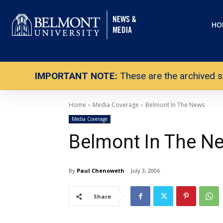
HO
IMPORTANT NOTE:
These are the archived s
Home
Media Coverage
Belmont In The News
Media Coverage
Belmont In The N
By
Paul Chenoweth
July 3, 2006
Share