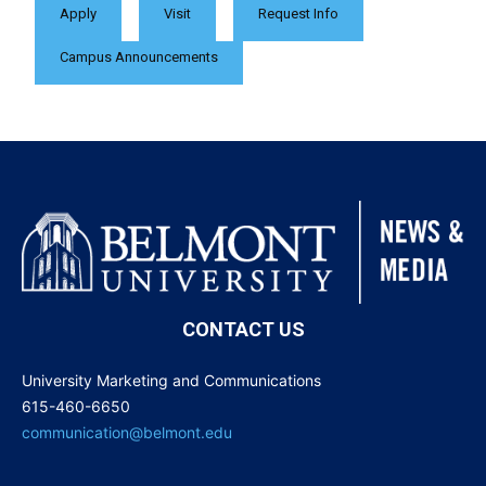
Apply
Visit
Request Info
Campus Announcements
CONTACT US
University Marketing and Communications
615-460-6650
communication@belmont.edu