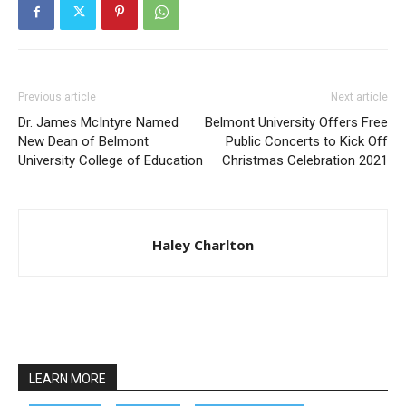
Previous article
Next article
Dr. James McIntyre Named
Belmont University Offers Free
New Dean of Belmont
Public Concerts to Kick Off
University College of Education
Christmas Celebration 2021
Haley Charlton
LEARN MORE