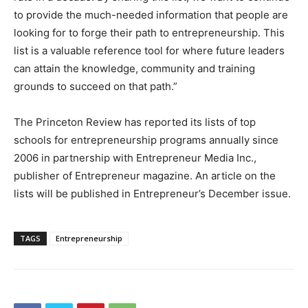
to provide the much-needed information that people are
looking for to forge their path to entrepreneurship. This
list is a valuable reference tool for where future leaders
can attain the knowledge, community and training
grounds to succeed on that path.”
The Princeton Review has reported its lists of top
schools for entrepreneurship programs annually since
2006 in partnership with Entrepreneur Media Inc.,
publisher of Entrepreneur magazine. An article on the
lists will be published in Entrepreneur’s December issue.
TAGS
Entrepreneurship