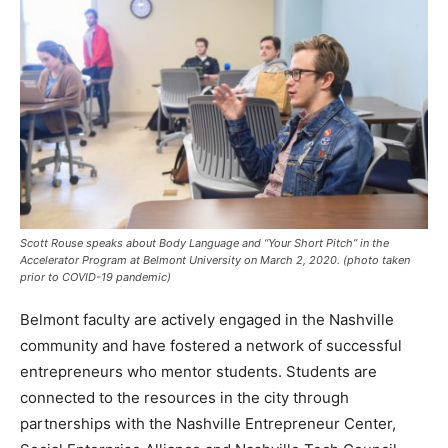
Scott Rouse speaks about Body Language and “Your Short Pitch” in the
Accelerator Program at Belmont University on March 2, 2020.
(photo taken
prior to COVID-19 pandemic)
Belmont faculty are actively engaged in the Nashville
community and have fostered a network of successful
entrepreneurs who mentor students. Students are
connected to the resources in the city through
partnerships with the Nashville Entrepreneur Center,