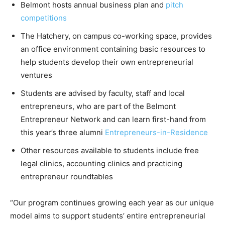
Belmont hosts annual business plan and
pitch
competitions
The Hatchery, on campus co-working space, provides
an office environment containing basic resources to
help students develop their own entrepreneurial
ventures
Students are advised by faculty, staff and local
entrepreneurs, who are part of the Belmont
Entrepreneur Network and can learn first-hand from
this year’s three alumni
Entrepreneurs-in-Residence
Other resources available to students include free
legal clinics, accounting clinics and practicing
entrepreneur roundtables
“Our program continues growing each year as our unique
model aims to support students’ entire entrepreneurial