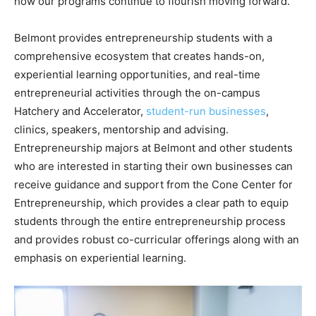
how our programs continue to flourish moving forward.”
Belmont provides entrepreneurship students with a
comprehensive ecosystem that creates hands-on,
experiential learning opportunities, and real-time
entrepreneurial activities through the on-campus
Hatchery and Accelerator,
student-run businesses
,
clinics, speakers, mentorship and advising.
Entrepreneurship majors at Belmont and other students
who are interested in starting their own businesses can
receive guidance and support from the Cone Center for
Entrepreneurship, which provides a clear path to equip
students through the entire entrepreneurship process
and provides robust co-curricular offerings along with an
emphasis on experiential learning.