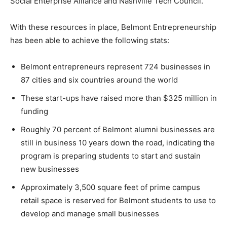
Social Enterprise Alliance and Nashville Tech Council.
With these resources in place, Belmont Entrepreneurship
has been able to achieve the following stats:
Belmont entrepreneurs represent 724 businesses in
87 cities and six countries around the world
These start-ups have raised more than $325 million in
funding
Roughly 70 percent of Belmont alumni businesses are
still in business 10 years down the road, indicating the
program is preparing students to start and sustain
new businesses
Approximately 3,500 square feet of prime campus
retail space is reserved for Belmont students to use to
develop and manage small businesses