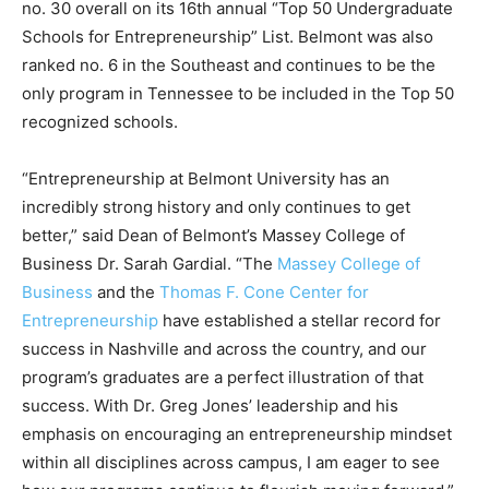
no. 30 overall on its 16th annual “Top 50 Undergraduate
Schools for Entrepreneurship” List. Belmont was also
ranked no. 6 in the Southeast and continues to be the
only program in Tennessee to be included in the Top 50
recognized schools.
“Entrepreneurship at Belmont University has an
incredibly strong history and only continues to get
better,” said Dean of Belmont’s Massey College of
Business Dr. Sarah Gardial. “The
Massey College of
Business
and the
Thomas F. Cone Center for
Entrepreneurship
have established a stellar record for
success in Nashville and across the country, and our
program’s graduates are a perfect illustration of that
success. With Dr. Greg Jones’ leadership and his
emphasis on encouraging an entrepreneurship mindset
within all disciplines across campus, I am eager to see