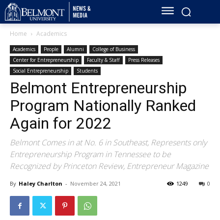
Home
Academics
Academics
People
Alumni
College of Business
Center for Entrepreneurship
Faculty & Staff
Press Releases
Social Entrepreneurship
Students
Belmont Entrepreneurship
Program Nationally Ranked
Again for 2022
Belmont Comes in at No. 6 in Southeast, Represents only
Entrepreneurship Program in Tennessee to be
Recognized by Princeton Review, Entrepreneur Magazine
By
Haley Charlton
-
November 24, 2021
1249
0