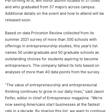
Performing Arts, will honor alumni located in 31 cities
and who graduated from 37 majors across campus.
Additional details on the event and how to attend will be
released soon.
Based on data Princeton Review collected from its
summer 2021 survey of more than 300 schools with
offerings in entrepreneurship studies, this year’s list
names 50 undergraduate and 50 graduate schools as
outstanding choices for students aspiring to become
entrepreneurs. The company tallied its lists based on
analyses of more than 40 data points from the survey.
“The value of entrepreneurship and entrepreneurial
thinking continues to grow in our daily lives,” said Jason
Feifer, editor in chief of Entrepreneur magazine. “We’re
now seeing Americans start businesses at the fastest
rate in a decade. By sharing this list, we want to continue