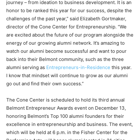
journey – from ideation to business development. It is an
honor to be ranked this year for our success, despite the
challenges of the past year,” said Elizabeth Gortmaker,
director of the Cone Center for Entrepreneurship. “We
are excited about the future of our program alongside the
energy of our growing alumni network. It’s amazing to
watch our alumni become successful and want to pour
back into their Belmont community, such as the three
alumni serving as
Entrepreneurs-in-Residence
this year.
I know that mindset will continue to grow as our alumni
go out and find their own success.”
The Cone Center is scheduled to hold its third annual
Belmont Entrepreneur Awards event on December 13,
honoring Belmont’s Top 100 alumni founders for their
excellence in entrepreneurship and business. The event,
which will be held at 6 p.m. in the Fisher Center for the