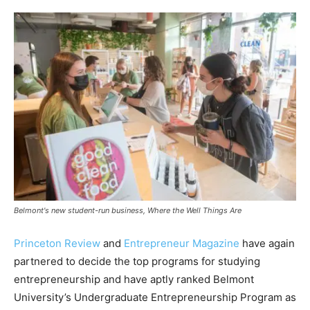
Belmont's new student-run business, Where the Well Things Are
Princeton Review
and
Entrepreneur Magazine
have again
partnered to decide the top programs for studying
entrepreneurship and have aptly ranked Belmont
University’s Undergraduate Entrepreneurship Program as