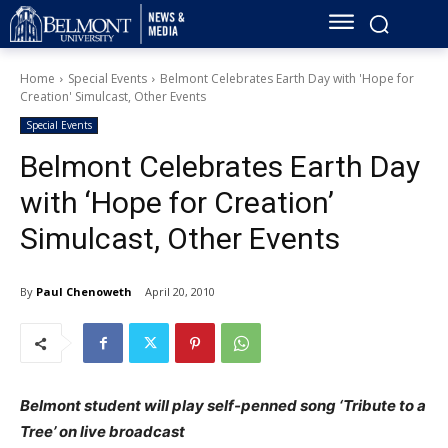
Home
Special Events
Belmont Celebrates Earth Day with 'Hope for
Creation' Simulcast, Other Events
Special Events
Belmont Celebrates Earth Day
with ‘Hope for Creation’
Simulcast, Other Events
By
Paul Chenoweth
April 20, 2010
Belmont student will play self-penned song ‘Tribute to a
Tree’ on live broadcast