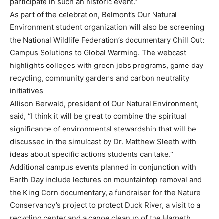
participate in such an historic event.”
As part of the celebration, Belmont’s Our Natural
Environment student organization will also be screening
the National Wildlife Federation’s documentary Chill Out:
Campus Solutions to Global Warming. The webcast
highlights colleges with green jobs programs, game day
recycling, community gardens and carbon neutrality
initiatives.
Allison Berwald, president of Our Natural Environment,
said, “I think it will be great to combine the spiritual
significance of environmental stewardship that will be
discussed in the simulcast by Dr. Matthew Sleeth with
ideas about specific actions students can take.”
Additional campus events planned in conjunction with
Earth Day include lectures on mountaintop removal and
the King Corn documentary, a fundraiser for the Nature
Conservancy’s project to protect Duck River, a visit to a
recycling center and a canoe cleanup of the Harpeth