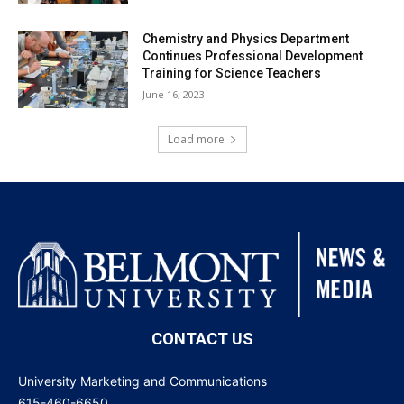
Chemistry and Physics Department
Continues Professional Development
Training for Science Teachers
June 16, 2023
Load more
CONTACT US
University Marketing and Communications
615-460-6650