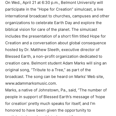
On Wed., April 21 at 6:30 p.m., Belmont University will
participate in the “Hope for Creation” simulcast, a live
international broadcast to churches, campuses and other
organizations to celebrate Earth Day and explore the
biblical vision for care of the planet. The simulcast
includes the presentation of a short film titled Hope for
Creation and a conversation about global consequence
hosted by Dr. Matthew Sleeth, executive director of
Blessed Earth, a non-profit organization dedicated to
creation care. Belmont student Adam Marks will sing an
original song, “Tribute to a Tree,” as part of the
broadcast. The song can be heard on Marks’ Web site,
www.adammarksmusic.com.
Marks, a native of Johnstown, Pa., said, “The number of
people in support of Blessed Earth’s message of ‘hope
for creation’ pretty much speaks for itself, and I’m
honored to have been given the opportunity to