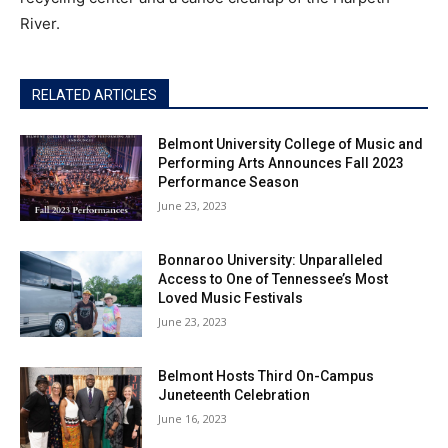
River.
RELATED ARTICLES
Belmont University College of Music and
Performing Arts Announces Fall 2023
Performance Season
June 23, 2023
Bonnaroo University: Unparalleled
Access to One of Tennessee’s Most
Loved Music Festivals
June 23, 2023
Belmont Hosts Third On-Campus
Juneteenth Celebration
June 16, 2023