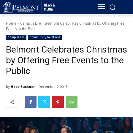
Home
Campus Life
Belmont Celebrates Christmas by Offering Free
Events to the Public
Campus Life
Community Relations
Belmont Celebrates Christmas
by Offering Free Events to the
Public
By
Hope Buckner
December 7, 2015