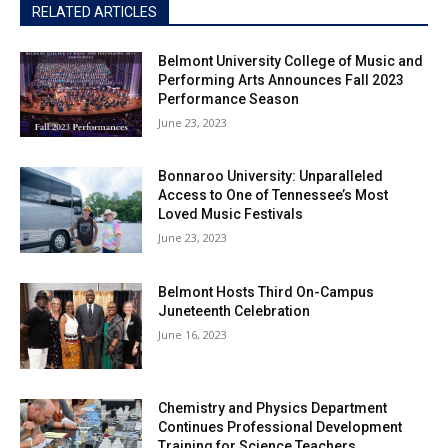
RELATED ARTICLES
Belmont University College of Music and
Performing Arts Announces Fall 2023
Performance Season
June 23, 2023
Bonnaroo University: Unparalleled
Access to One of Tennessee’s Most
Loved Music Festivals
June 23, 2023
Belmont Hosts Third On-Campus
Juneteenth Celebration
June 16, 2023
Chemistry and Physics Department
Continues Professional Development
Training for Science Teachers