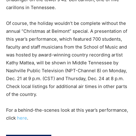
carillons in Tennessee.
Of course, the holiday wouldn’t be complete without the
annual “Christmas at Belmont” special. A presentation of
this year’s performance, which featured 700 students,
faculty and staff musicians from the School of Music and
was hosted by award-winning country recording artist
Kathy Mattea, will be shown in Middle Tennessee by
Nashville Public Television (NPT-Channel 8) on Monday,
Dec. 21 at 9 p.m. (CST) and Thursday, Dec. 24 at 8 p.m.
Check local listings for additional air times in other parts
of the country.
For a behind-the-scenes look at this year’s performance,
click
here
.