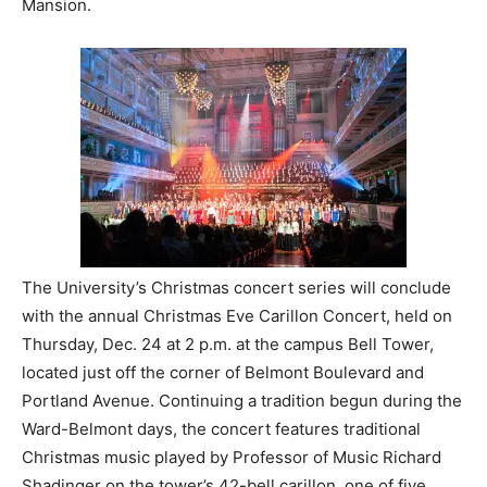
Mansion.
The University’s Christmas concert series will conclude
with the annual Christmas Eve Carillon Concert, held on
Thursday, Dec. 24 at 2 p.m. at the campus Bell Tower,
located just off the corner of Belmont Boulevard and
Portland Avenue. Continuing a tradition begun during the
Ward-Belmont days, the concert features traditional
Christmas music played by Professor of Music Richard
Shadinger on the tower’s 42-bell carillon, one of five