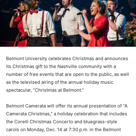
Belmont University celebrates Christmas and announces
its Christmas gift to the Nashville community with a
number of free events that are open to the public, as well
as the televised airing of the annual holiday music
spectacular, “Christmas at Belmont.”
Belmont Camerata will offer its annual presentation of “A
Camerata Christmas,” a holiday celebration that includes
the Corelli Christmas Concerto and bluegrass-style
carols on Monday, Dec. 14 at 7:30 p.m. in the Belmont