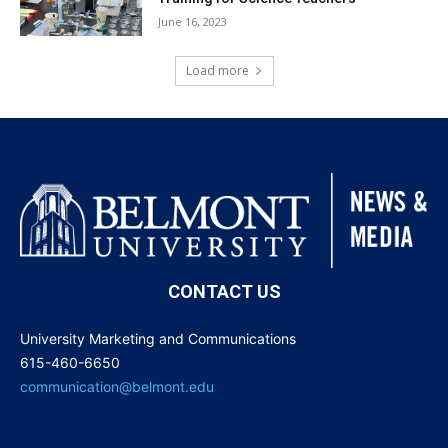
June 16, 2023
Load more
CONTACT US
University Marketing and Communications
615-460-6650
communication@belmont.edu