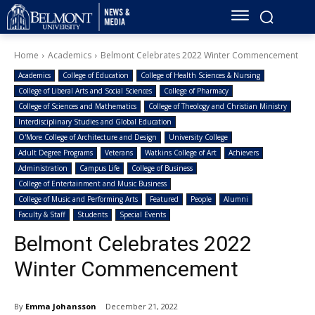
Home
Academics
Belmont Celebrates 2022 Winter Commencement
Academics
College of Education
College of Health Sciences & Nursing
College of Liberal Arts and Social Sciences
College of Pharmacy
College of Sciences and Mathematics
College of Theology and Christian Ministry
Interdisciplinary Studies and Global Education
O'More College of Architecture and Design
University College
Adult Degree Programs
Veterans
Watkins College of Art
Achievers
Administration
Campus Life
College of Business
College of Entertainment and Music Business
College of Music and Performing Arts
Featured
People
Alumni
Faculty & Staff
Students
Special Events
Belmont Celebrates 2022
Winter Commencement
By
Emma Johansson
December 21, 2022