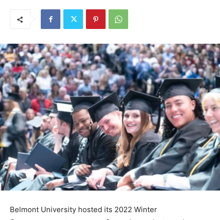
Belmont University hosted its 2022 Winter