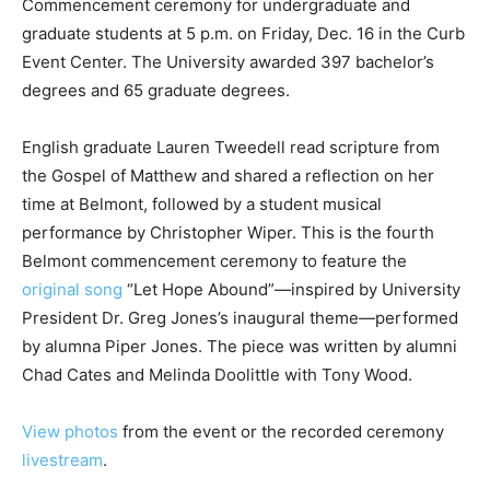
Commencement ceremony for undergraduate and
graduate students at 5 p.m. on Friday, Dec. 16 in the Curb
Event Center. The University awarded 397 bachelor’s
degrees and 65 graduate degrees.
English graduate Lauren Tweedell read scripture from
the Gospel of Matthew and shared a reflection on her
time at Belmont, followed by a student musical
performance by Christopher Wiper. This is the fourth
Belmont commencement ceremony to feature the
original song
“Let Hope Abound”—inspired by University
President Dr. Greg Jones’s inaugural theme—performed
by alumna Piper Jones. The piece was written by alumni
Chad Cates and Melinda Doolittle with Tony Wood.
View photos
from the event or the recorded ceremony
livestream
.