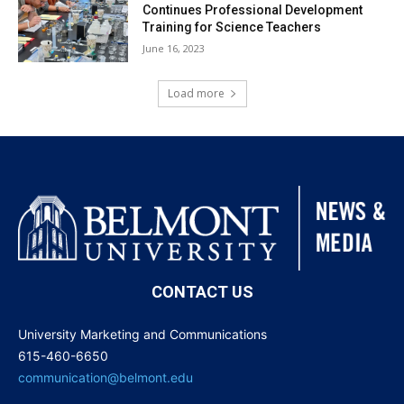
Continues Professional Development
Training for Science Teachers
June 16, 2023
Load more
CONTACT US
University Marketing and Communications
615-460-6650
communication@belmont.edu