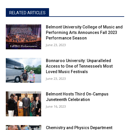
RELATED ARTICLES
Belmont University College of Music and
Performing Arts Announces Fall 2023
Performance Season
June 23, 2023
Bonnaroo University: Unparalleled
Access to One of Tennessee’s Most
Loved Music Festivals
June 23, 2023
Belmont Hosts Third On-Campus
Juneteenth Celebration
June 16, 2023
Chemistry and Physics Department