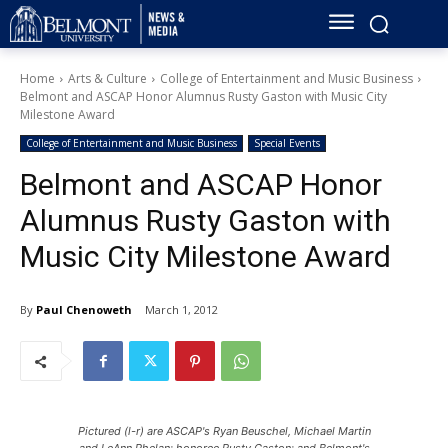
Home
Arts & Culture
College of Entertainment and Music Business
Belmont and ASCAP Honor Alumnus Rusty Gaston with Music City
Milestone Award
College of Entertainment and Music Business
Special Events
Belmont and ASCAP Honor
Alumnus Rusty Gaston with
Music City Milestone Award
By
Paul Chenoweth
March 1, 2012
Pictured (l-r) are ASCAP's Ryan Beuschel, Michael Martin