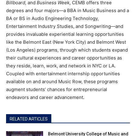
Billboard,
and
Business Week
, CEMB offers three
degrees and four majors—a BBA in Music Business and a
BA or BS in Audio Engineering Technology,
Entertainment Industry Studies, and Songwriting—and
provides invaluable experiential learning opportunities
like the Belmont East (New York City) and Belmont West
(Los Angeles) programs, through which students expand
their cultural experiences and career opportunities as
they reside, learn, work, and network in NYC or LA.
Coupled with entertainment internship opportunities
available on and around Music Row, these programs
augment students’ chances for entrepreneurial
endeavors and career advancement.
RELATED ARTICLES
Belmont University College of Music and