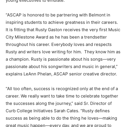
young executives to emulate.”
“ASCAP is honored to be partnering with Belmont in
inspiring students to achieve greatness in their careers.
It is fitting that Rusty Gaston receives the very first Music
City Milestone Award as he has been a trendsetter
throughout his career. Everybody loves and respects
Rusty and writers love writing for him. They know him as
a champion. Rusty is passionate about his songs—very
passionate about his songwriters and music in general,”
explains LeAnn Phelan, ASCAP senior creative director.
“All too often, success is recognized only at the end of a
career. We really want to take time to celebrate together
the successes along the journey,” said Sr. Director of
Curb College Initiatives Sarah Cates. “Rusty defines
success as being able to do the thing he loves—making
great music happen—every day, and we are proud to