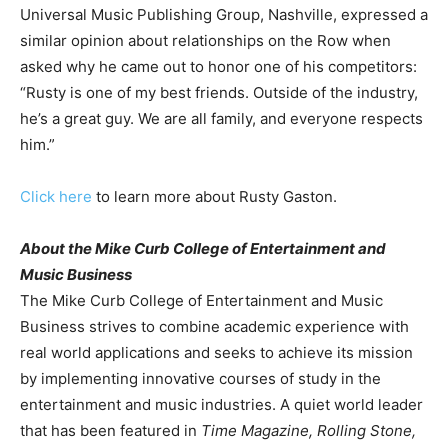
Universal Music Publishing Group, Nashville, expressed a
similar opinion about relationships on the Row when
asked why he came out to honor one of his competitors:
“Rusty is one of my best friends. Outside of the industry,
he’s a great guy. We are all family, and everyone respects
him.”
Click here
to learn more about Rusty Gaston.
About the Mike Curb College of Entertainment and
Music Business
The Mike Curb College of Entertainment and Music
Business strives to combine academic experience with
real world applications and seeks to achieve its mission
by implementing innovative courses of study in the
entertainment and music industries. A quiet world leader
that has been featured in
Time Magazine, Rolling Stone,