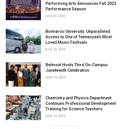
Performing Arts Announces Fall 2023
Performance Season
June 23, 2023
Bonnaroo University: Unparalleled
Access to One of Tennessee’s Most
Loved Music Festivals
June 23, 2023
Belmont Hosts Third On-Campus
Juneteenth Celebration
June 16, 2023
Chemistry and Physics Department
Continues Professional Development
Training for Science Teachers
June 16, 2023