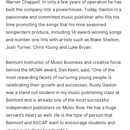
Warner Chappell. In only a few years of operation he has
built the company into a powerhouse. Today, Gaston is a
passionate and committed music publisher who fills his
time promoting the songs that his nine seasoned
songwriters produce, including 14 award-winning songs
and number one hits with artists such as Blake Shelton,
Josh Turner, Chris Young and Luke Bryan.
Belmont Instructor of Music Business and creative force
behind the MCMA award, Dan Keen, said, “One of the
most rewarding facets of nurturing young people is
celebrating their growth and successes. Rusty Gaston
was a stand out student in my music publishing class at
Belmont and is already one of the most successful
independent publishers on Music Row. He has a huge
servant’s heart as well. He is the type of person that
Belmont and ASCAP want to encourage students and