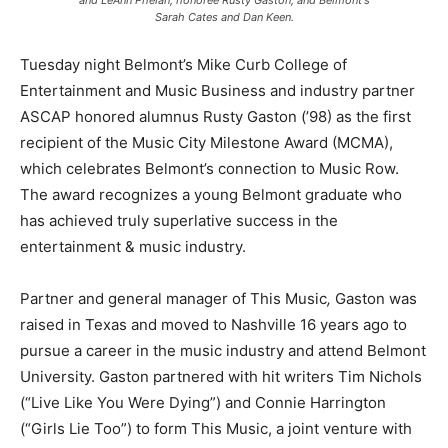
and LeAnn Phelan; honoree Rusty Gaston; and Belmont's
Sarah Cates and Dan Keen.
Tuesday night Belmont’s Mike Curb College of
Entertainment and Music Business and industry partner
ASCAP honored alumnus Rusty Gaston (’98) as the first
recipient of the Music City Milestone Award (MCMA),
which celebrates Belmont’s connection to Music Row.
The award recognizes a young Belmont graduate who
has achieved truly superlative success in the
entertainment & music industry.
Partner and general manager of This Music
,
Gaston was
raised in Texas and moved to Nashville 16 years ago to
pursue a career in the music industry and attend Belmont
University. Gaston partnered with hit writers Tim Nichols
(“Live Like You Were Dying”) and Connie Harrington
(“Girls Lie Too”) to form This Music, a joint venture with