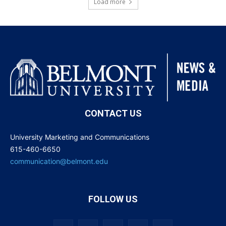
Load more
CONTACT US
University Marketing and Communications
615-460-6650
communication@belmont.edu
FOLLOW US