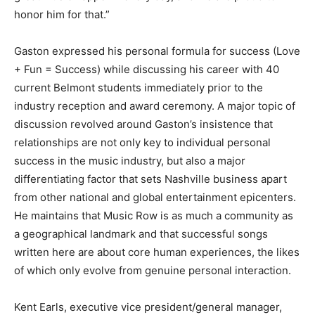
honor him for that.”
Gaston expressed his personal formula for success (Love
+ Fun = Success) while discussing his career with 40
current Belmont students immediately prior to the
industry reception and award ceremony. A major topic of
discussion revolved around Gaston’s insistence that
relationships are not only key to individual personal
success in the music industry, but also a major
differentiating factor that sets Nashville business apart
from other national and global entertainment epicenters.
He maintains that Music Row is as much a community as
a geographical landmark and that successful songs
written here are about core human experiences, the likes
of which only evolve from genuine personal interaction.
Kent Earls, executive vice president/general manager,