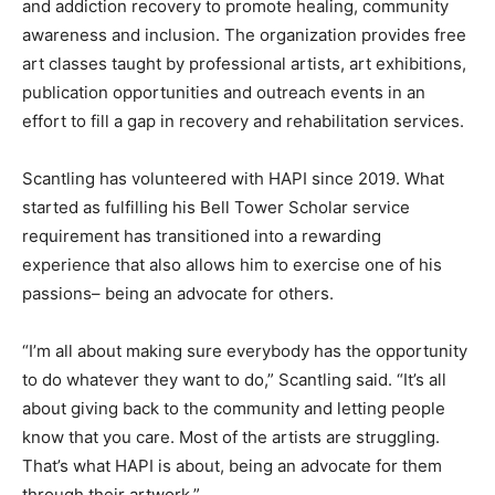
and addiction recovery to promote healing, community
awareness and inclusion. The organization provides free
art classes taught by professional artists, art exhibitions,
publication opportunities and outreach events in an
effort to fill a gap in recovery and rehabilitation services.
Scantling has volunteered with HAPI since 2019. What
started as fulfilling his Bell Tower Scholar service
requirement has transitioned into a rewarding
experience that also allows him to exercise one of his
passions– being an advocate for others.
“I’m all about making sure everybody has the opportunity
to do whatever they want to do,” Scantling said. “It’s all
about giving back to the community and letting people
know that you care. Most of the artists are struggling.
That’s what HAPI is about, being an advocate for them
through their artwork.”