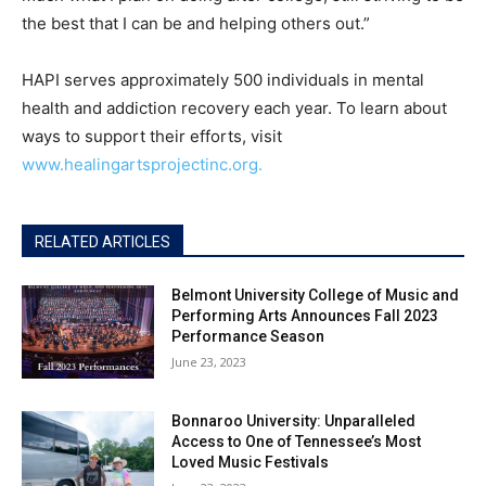
the best that I can be and helping others out.”
HAPI serves approximately 500 individuals in mental
health and addiction recovery each year. To learn about
ways to support their efforts, visit
www.healingartsprojectinc.org.
RELATED ARTICLES
Belmont University College of Music and
Performing Arts Announces Fall 2023
Performance Season
June 23, 2023
Bonnaroo University: Unparalleled
Access to One of Tennessee’s Most
Loved Music Festivals