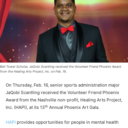
Bell Tower Scholar, JaQobi Scantling received the Volunteer Friend Phoenix Award
from the Healing Arts Project, Inc. on Feb. 16.
On Thursday, Feb. 16, senior sports administration major
JaQobi Scantling received the Volunteer Friend Phoenix
Award from the Nashville non-profit, Healing Arts Project,
th
Inc. (HAPI), at its 13
Annual Phoenix Art Gala.
HAPI
provides opportunities for people in mental health