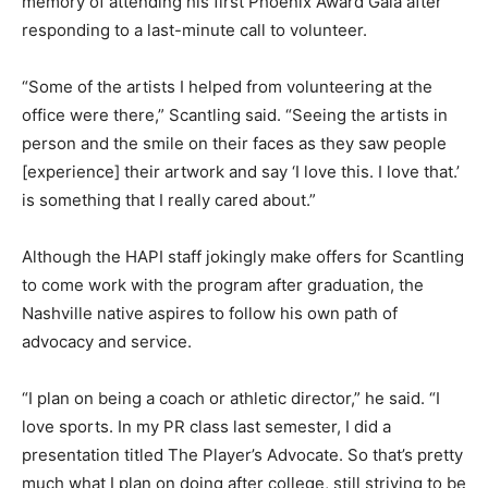
memory of attending his first Phoenix Award Gala after
responding to a last-minute call to volunteer.
“Some of the artists I helped from volunteering at the
office were there,” Scantling said. “Seeing the artists in
person and the smile on their faces as they saw people
[experience] their artwork and say ‘I love this. I love that.’
is something that I really cared about.”
Although the HAPI staff jokingly make offers for Scantling
to come work with the program after graduation, the
Nashville native aspires to follow his own path of
advocacy and service.
“I plan on being a coach or athletic director,” he said. “I
love sports. In my PR class last semester, I did a
presentation titled The Player’s Advocate. So that’s pretty
much what I plan on doing after college, still striving to be