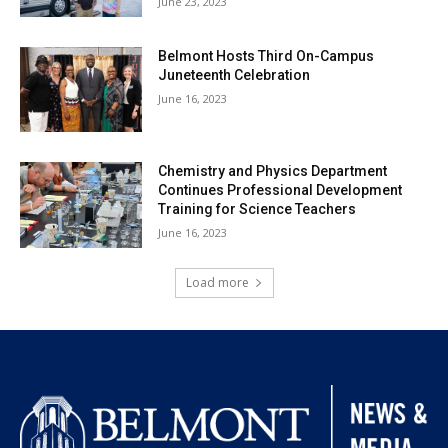
June 23, 2023
Belmont Hosts Third On-Campus
Juneteenth Celebration
June 16, 2023
Chemistry and Physics Department
Continues Professional Development
Training for Science Teachers
June 16, 2023
Load more