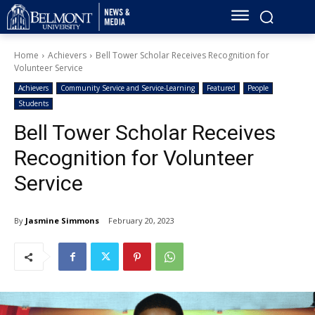
Home
Achievers
Bell Tower Scholar Receives Recognition for
Volunteer Service
Achievers
Community Service and Service-Learning
Featured
People
Students
Bell Tower Scholar Receives
Recognition for Volunteer
Service
By
Jasmine Simmons
February 20, 2023