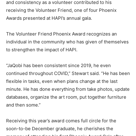
and consistency as a volunteer contributed to his
receiving the Volunteer Friend, one of four Phoenix
Awards presented at HAPI’s annual gala.
The Volunteer Friend Phoenix Award recognizes an
individual in the community who has given of themselves
to strengthen the impact of HAPI.
“JaQobi has been consistent since 2019, he even
continued throughout COVID,” Stewart said. “He has been
flexible in tasks, even when plans change at the last
minute. He has done everything from take photos, update
databases, organize the art room, put together furniture
and then some.”
Receiving this year’s award comes full circle for the
soon-to-be December graduate, he cherishes the