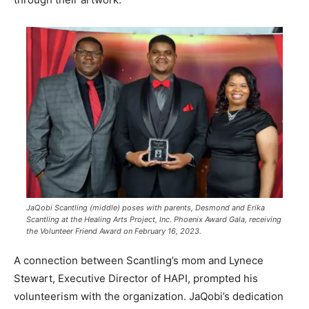
JaQobi Scantling (middle) poses with parents, Desmond and Erika
Scantling at the Healing Arts Project, Inc. Phoenix Award Gala, receiving
the Volunteer Friend Award on February 16, 2023.
A connection between Scantling’s mom and Lynece
Stewart, Executive Director of HAPI, prompted his
volunteerism with the organization. JaQobi’s dedication