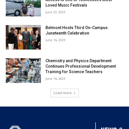
Loved Music Festivals
June 23, 2023
Belmont Hosts Third On-Campus
Juneteenth Celebration
June 16, 2023
Chemistry and Physics Department
Continues Professional Development
Training for Science Teachers
June 16, 2023
Load more