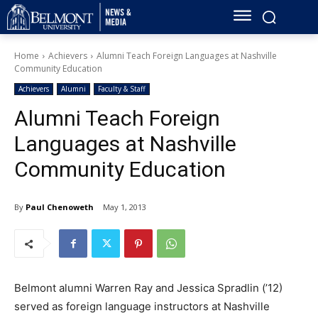
Home
Achievers
Alumni Teach Foreign Languages at Nashville
Community Education
Achievers
Alumni
Faculty & Staff
Alumni Teach Foreign
Languages at Nashville
Community Education
By
Paul Chenoweth
May 1, 2013
Belmont alumni Warren Ray and Jessica Spradlin (’12)
served as foreign language instructors at Nashville