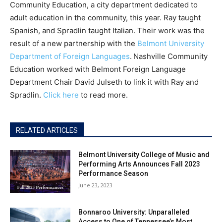
Community Education, a city department dedicated to
adult education in the community, this year. Ray taught
Spanish, and Spradlin taught Italian. Their work was the
result of a new partnership with the
Belmont University
Department of Foreign Languages
.
Nashville Community
Education worked with Belmont Foreign Language
Department Chair David Julseth to link it with Ray and
Spradlin.
Click here
to read more.
RELATED ARTICLES
Belmont University College of Music and
Performing Arts Announces Fall 2023
Performance Season
June 23, 2023
Bonnaroo University: Unparalleled
Access to One of Tennessee’s Most