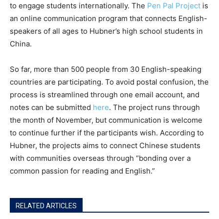
to engage students internationally. The
Pen Pal Project
is
an online communication program that connects English-
speakers of all ages to Hubner’s high school students in
China.
So far, more than 500 people from 30 English-speaking
countries are participating. To avoid postal confusion, the
process is streamlined through one email account, and
notes can be submitted
here
. The project runs through
the month of November, but communication is welcome
to continue further if the participants wish. According to
Hubner, the projects aims to connect Chinese students
with communities overseas through “bonding over a
common passion for reading and English.”
RELATED ARTICLES