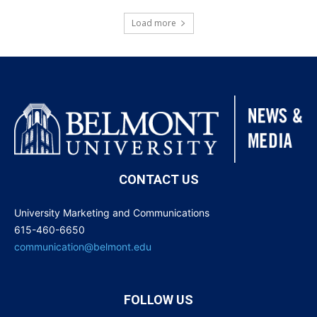
Load more
CONTACT US
University Marketing and Communications
615-460-6650
communication@belmont.edu
FOLLOW US