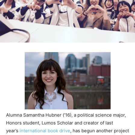
Alumna Samantha Hubner (’16), a political science major,
Honors student, Lumos Scholar and creator of last
year’s
international book drive
, has begun another project