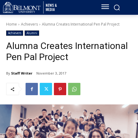
Home
Achievers
Alumna Creates International Pen Pal Project
Achievers
Alumni
Alumna Creates International
Pen Pal Project
By
Staff Writer
November 3, 2017