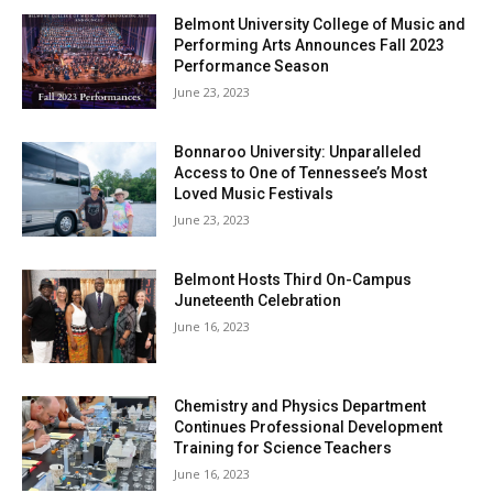
Belmont University College of Music and
Performing Arts Announces Fall 2023
Performance Season
June 23, 2023
Bonnaroo University: Unparalleled
Access to One of Tennessee’s Most
Loved Music Festivals
June 23, 2023
Belmont Hosts Third On-Campus
Juneteenth Celebration
June 16, 2023
Chemistry and Physics Department
Continues Professional Development
Training for Science Teachers
June 16, 2023