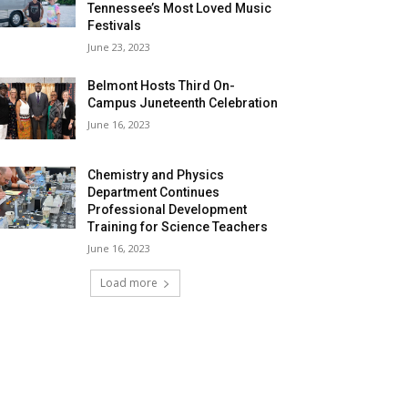
Tennessee’s Most Loved Music
Festivals
June 23, 2023
Belmont Hosts Third On-
Campus Juneteenth Celebration
June 16, 2023
Chemistry and Physics
Department Continues
Professional Development
Training for Science Teachers
June 16, 2023
Load more