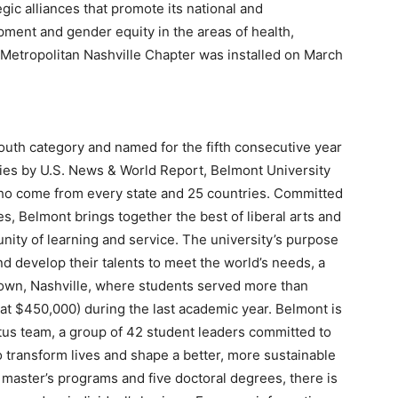
gic alliances that promote its national and
ment and gender equity in the areas of health,
etropolitan Nashville Chapter was installed on March
outh category and named for the fifth consecutive year
ies by U.S. News & World Report, Belmont University
who come from every state and 25 countries. Committed
s, Belmont brings together the best of liberal arts and
nity of learning and service. The university’s purpose
nd develop their talents to meet the world’s needs, a
town, Nashville, where students served more than
at $450,000) during the last academic year. Belmont is
us team, a group of 42 student leaders committed to
o transform lives and shape a better, more sustainable
 master’s programs and five doctoral degrees, there is