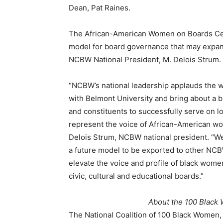
Dean, Pat Raines.
The African-American Women on Boards Cert
model for board governance that may expan
NCBW National President, M. Delois Strum.
“NCBW’s national leadership applauds the wo
with Belmont University and bring about a 
and constituents to successfully serve on l
represent the voice of African-American wo
Delois Strum, NCBW national president. “We
a future model to be exported to other NCBW
elevate the voice and profile of black wom
civic, cultural and educational boards.”
About the 100 Black
The National Coalition of 100 Black Women,