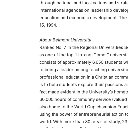
through national and local actions and strate
international agendas on leadership develop
education and economic development. The M
15, 1994.
About Belmont University
Ranked No. 7 in the Regional Universities S
as one of the top “Up-and-Comer” universit
consists of approximately 6,650 students 
to being a leader among teaching universitie
professional education in a Christian commu
is to help students explore their passions a
fact made evident in the University’s home
60,000 hours of community service (valued 
also home to the World Cup champion Enact
using the power of entrepreneurial action t
world. With more than 80 areas of study, 23