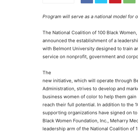
Program will serve as a national model for 
The National Coalition of 100 Black Women,
announced the establishment of a leadershi
with Belmont University designed to train 
service on nonprofit, government and corpo
The
new initiative, which will operate through 
Administration, strives to develop and mar
business women of color to help them gain a
reach their full potential. In addition to t
supporting organizations have signed on to t
Black Women Foundation, Inc., Meharry Med
leadership arm of the National Coalition of