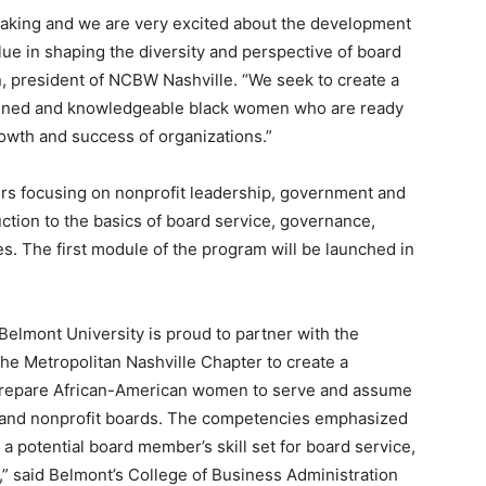
 making and we are very excited about the development
lue in shaping the diversity and perspective of board
, president of NCBW Nashville. “We seek to create a
rained and knowledgeable black women who are ready
owth and success of organizations.”
iers focusing on nonprofit leadership, government and
ction to the basics of board service, governance,
ies. The first module of the program will be launched in
Belmont University is proud to partner with the
he Metropolitan Nashville Chapter to create a
 prepare African-American women to serve and assume
 and nonprofit boards. The competencies emphasized
a potential board member’s skill set for board service,
” said Belmont’s College of Business Administration