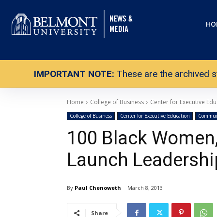
HO
IMPORTANT NOTE:
These are the archived s
Home
College of Business
Center for Executive Edu
College of Business
Center for Executive Education
Communi
100 Black Women,
Launch Leadershi
By
Paul Chenoweth
March 8, 2013
Share