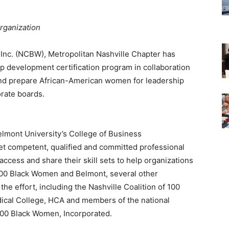
organization
 Inc. (NCBW), Metropolitan Nashville Chapter has
p development certification program in collaboration
and prepare African-American women for leadership
rate boards.
Belmont University’s College of Business
ket competent, qualified and committed professional
ccess and share their skill sets to help organizations
he 100 Black Women and Belmont, several other
he effort, including the Nashville Coalition of 100
ical College, HCA and members of the national
 100 Black Women, Incorporated.