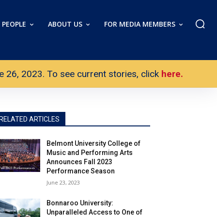
PEOPLE
ABOUT US
FOR MEDIA MEMBERS
26, 2023. To see current stories, click
here.
RELATED ARTICLES
Belmont University College of
Music and Performing Arts
Announces Fall 2023
Performance Season
June 23, 2023
Bonnaroo University:
Unparalleled Access to One of