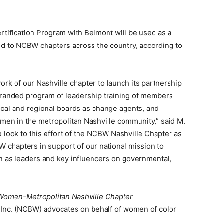
ification Program with Belmont will be used as a
d to NCBW chapters across the country, according to
rk of our Nashville chapter to launch its partnership
branded program of leadership training of members
ocal and regional boards as change agents, and
men in the metropolitan Nashville community,” said M.
 look to this effort of the NCBW Nashville Chapter as
 chapters in support of our national mission to
en as leaders and key influencers on governmental,
 Women-Metropolitan Nashville Chapter
 Inc. (NCBW) advocates on behalf of women of color