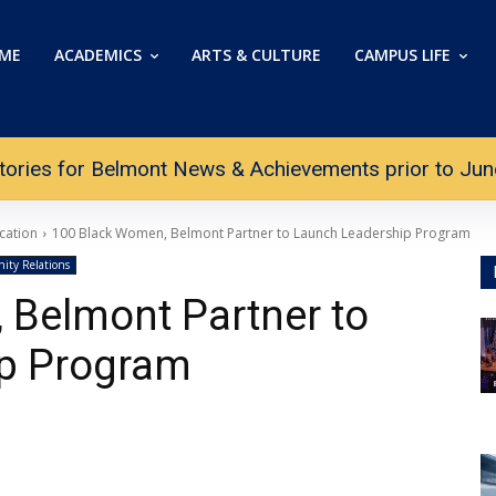
ME
ACADEMICS
ARTS & CULTURE
CAMPUS LIFE
tories for Belmont News & Achievements prior to June 
cation
100 Black Women, Belmont Partner to Launch Leadership Program
ty Relations
 Belmont Partner to
p Program