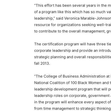
“This effort has been several years in the
of a program like this which has so much va
leadership,” said Veronica Marable-Johnson
resource for organizations seeking well-t
to contribute to the overall management, gr
The certification program will have three t
corporate leadership and provide an introdu
strategic planning and overall responsibilit
fall 2013.
“The College of Business Administration at 
National Coalition of 100 Black Women and t
leadership development program that will
leadership roles on corporate, government
in the program will enhance every aspect of 
from time management to strategic thinking,