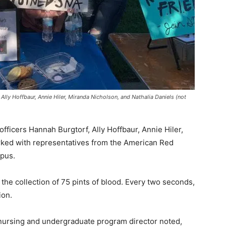
Ally Hoffbaur, Annie Hiler, Miranda Nicholson, and Nathalia Daniels (not
ficers Hannah Burgtorf, Ally Hoffbaur, Annie Hiler,
rked with representatives from the American Red
mpus.
the collection of 75 pints of blood. Every two seconds,
ion.
 nursing and undergraduate program director noted,