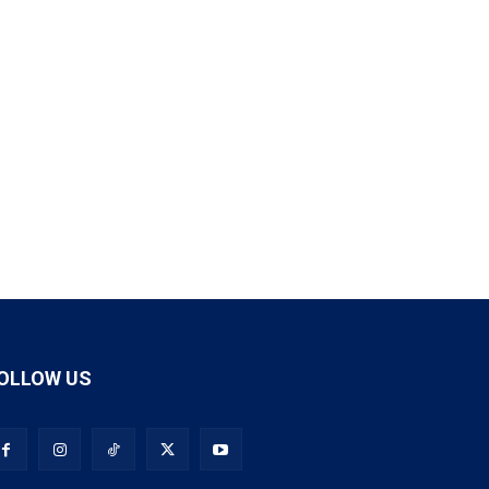
OLLOW US