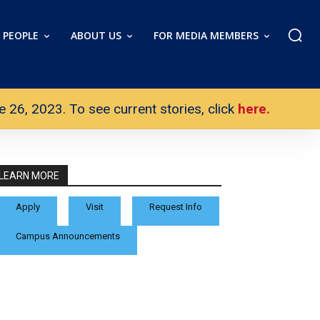
PEOPLE
ABOUT US
FOR MEDIA MEMBERS
26, 2023. To see current stories, click
here.
LEARN MORE
Apply
Visit
Request Info
Campus Announcements