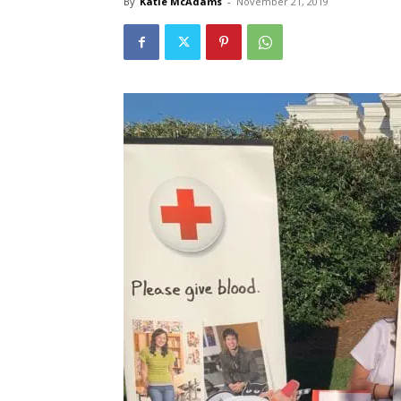
By
Katie McAdams
-
November 21, 2019