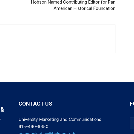
Hobson Named Contributing Editor for Pan
American Historical Foundation
CONTACT US
F
University Marketing and Communications
615-460-6650
communication@belmont.edu