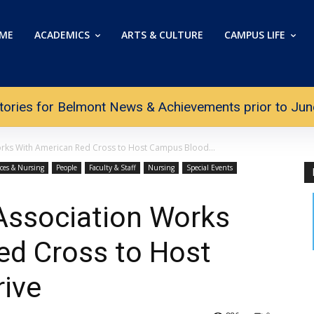
ME
ACADEMICS
ARTS & CULTURE
CAMPUS LIFE
tories for Belmont News & Achievements prior to June 
rks With American Red Cross to Host Campus Blood...
nces & Nursing
People
Faculty & Staff
Nursing
Special Events
Association Works
ed Cross to Host
ive