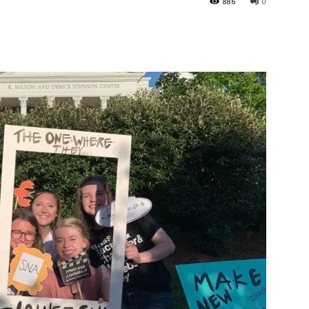
886
0