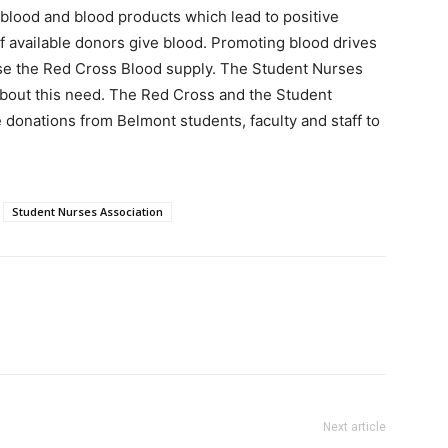
e blood and blood products which lead to positive
 available donors give blood. Promoting blood drives
ase the Red Cross Blood supply. The Student Nurses
about this need. The Red Cross and the Student
 donations from Belmont students, faculty and staff to
Student Nurses Association
Next article