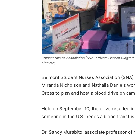
Student Nurses Association (SNA) officers Hannah Burgtorf, 
pictured)
Belmont Student Nurses Association (SNA) of
Miranda Nicholson and Nathalia Daniels wo
Cross to plan and host a blood drive on ca
Held on September 10, the drive resulted in 
someone in the U.S. needs a blood transfus
Dr. Sandy Murabito, associate professor of