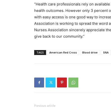
“Health care professionals rely on availabl
health outcomes. However only 3 percent of
with easy access is one good way to incre
Association is working to spread the word 
Nurses Association sincerely appreciate the
give back to our community.”
TAGS
American Red Cross
Blood drive
SNA
Previous article