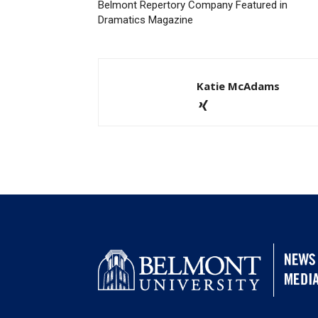
Belmont Repertory Company Featured in
Dramatics Magazine
Katie McAdams