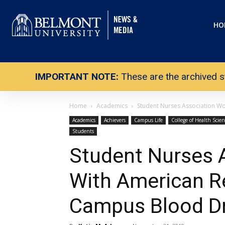
HO
IMPORTANT NOTE:
These are the archived s
Home
Academics
Student Nurses Association Wo
Academics
Achievers
Campus Life
College of Health Scie
Students
Student Nurses 
With American R
Campus Blood Dr