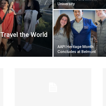
University
Travel the World
AAPI Heritage Month
Concludes at Belmont