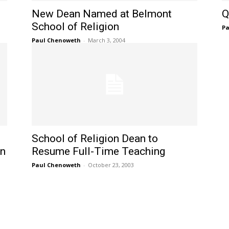
New Dean Named at Belmont
Q
School of Religion
Pa
Paul Chenoweth
-
March 3, 2004
School of Religion Dean to
on
Resume Full-Time Teaching
Paul Chenoweth
-
October 23, 2003