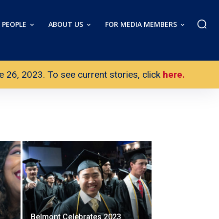
PEOPLE
ABOUT US
FOR MEDIA MEMBERS
26, 2023. To see current stories, click
here.
Belmont Celebrates 2023