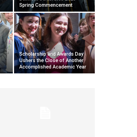
Spring Commencement
Scholarship and Awards Day
Ushers the Close of Another
Accomplished Academic Year