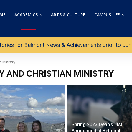
ME
ACADEMICS
ARTS & CULTURE
CAMPUS LIFE
tories for Belmont News & Achievements prior to June 
n Ministry
Y AND CHRISTIAN MINISTRY
Spring 2023 Dean’s List
Announced at Belmont