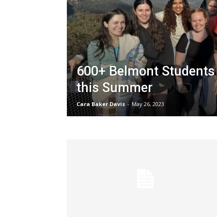
600+ Belmont Students 
this Summer
Cara Baker Davis
-
May 26, 2023