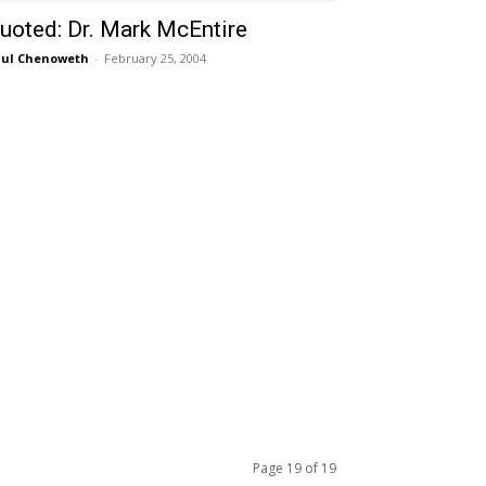
uoted: Dr. Mark McEntire
ul Chenoweth
-
February 25, 2004
Page 19 of 19