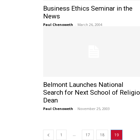
Business Ethics Seminar in the
News
Paul Chenoweth
-
March 26, 2004
Belmont Launches National
Search for Next School of Religi
Dean
Paul Chenoweth
-
November 25, 2003
...
1
17
18
19