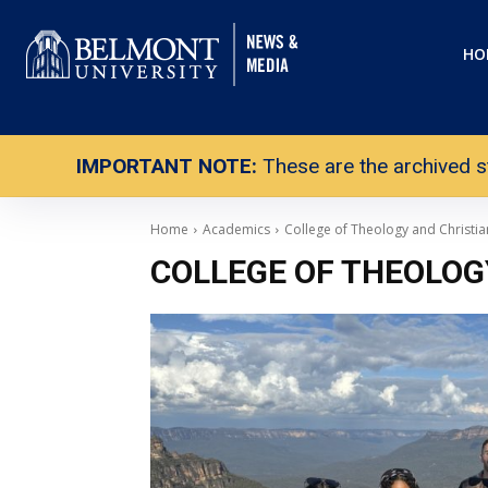
HO
IMPORTANT NOTE:
These are the archived s
Home
Academics
College of Theology and Christia
COLLEGE OF THEOLOG