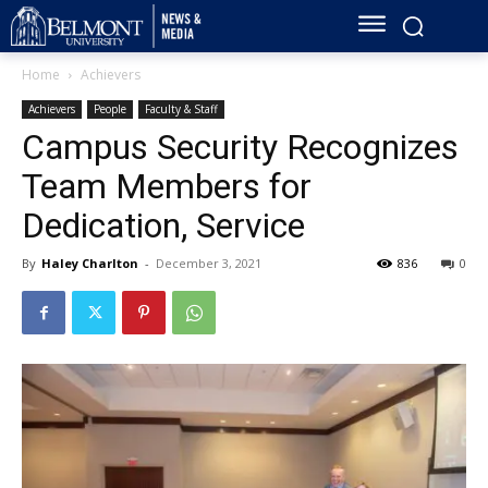
Home
Achievers
Achievers
People
Faculty & Staff
Campus Security Recognizes
Team Members for
Dedication, Service
By
Haley Charlton
-
December 3, 2021
836
0