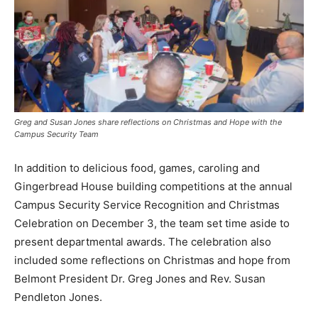
Greg and Susan Jones share reflections on Christmas and Hope with the
Campus Security Team
In addition to delicious food, games, caroling and
Gingerbread House building competitions at the annual
Campus Security Service Recognition and Christmas
Celebration on December 3, the team set time aside to
present departmental awards. The celebration also
included some reflections on Christmas and hope from
Belmont President Dr. Greg Jones and Rev. Susan
Pendleton Jones.