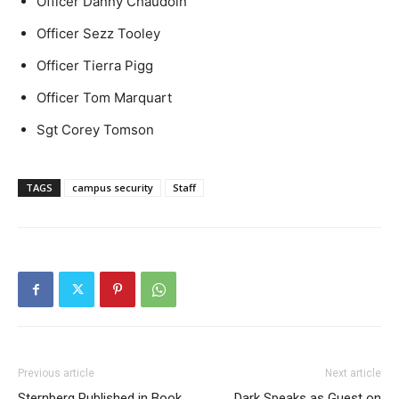
Officer Danny Chaudoin
Officer Sezz Tooley
Officer Tierra Pigg
Officer Tom Marquart
Sgt Corey Tomson
TAGS
campus security
Staff
Previous article
Next article
Sternberg Published in Book
Dark Speaks as Guest on