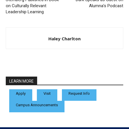
on Culturally Relevant
Alumna’s Podcast
Leadership Learning
Haley Charlton
LEARN MORE
Apply
Visit
Request Info
Campus Announcements