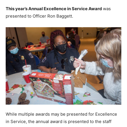
This year’s Annual Excellence in Service Award
was
presented to Officer Ron Baggett.
While multiple awards may be presented for Excellence
in Service, the annual award is presented to the staff