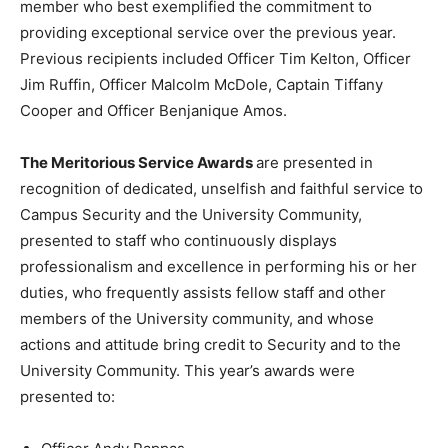
member who best exemplified the commitment to
providing exceptional service over the previous year.
Previous recipients included Officer Tim Kelton, Officer
Jim Ruffin, Officer Malcolm McDole, Captain Tiffany
Cooper and Officer Benjanique Amos.
The Meritorious Service Awards
are presented in
recognition of dedicated, unselfish and faithful service to
Campus Security and the University Community,
presented to staff who continuously displays
professionalism and excellence in performing his or her
duties, who frequently assists fellow staff and other
members of the University community, and whose
actions and attitude bring credit to Security and to the
University Community. This year’s awards were
presented to: