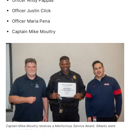
Officer Andy Pappas
Officer Justin Click
Officer Maria Pena
Captain Mike Moultry
Captain Mike Moultry receives a Meritorious Service Award.
(Masks were