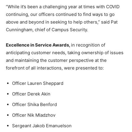
“While it’s been a challenging year at times with COVID
continuing, our officers continued to find ways to go
above and beyond in seeking to help others,” said Pat
Cunningham, chief of Campus Security.
Excellence in Service Awards,
in recognition of
anticipating customer needs, taking ownership of issues
and maintaining the customer perspective at the
forefront of all interactions, were presented to:
Officer Lauren Sheppard
Officer Derek Akin
Officer Shika Benford
Officer Nik Mladzhov
Sergeant Jakob Emanuelson