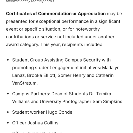
removed briefly for the photo.)
Certificates of Commendation or Appreciation
may be
presented for exceptional performance in a significant
event or specific situation, or for noteworthy
contributions or service not included under another
award category. This year, recipients included:
Student Group Assisting Campus Security with
promoting student engagement initiatives
:
Madalyn
Lenaz, Brooke Elliott, Somer Henry and Catherin
VanStratum,
Campus Partners: Dean of Students Dr. Tamika
Williams and University Photographer Sam Simpkins
Student worker Hugo Conde
Officer Joshua Collins