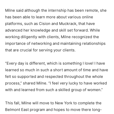
Milne said although the internship has been remote, she
has been able to learn more about various online
platforms, such as Cision and Muckrack, that have
advanced her knowledge and skill set forward. While
working diligently with clients, Milne recognized the
importance of networking and maintaining relationships
that are crucial for serving your clients.
“Every day is different, which is something I love! I have
learned so much in such a short amount of time and have
felt so supported and respected throughout the whole
process,” shared Milne. “I feel very lucky to have worked
with and learned from such a skilled group of women.”
This fall, Milne will move to New York to complete the
Belmont East program and hopes to move there long-