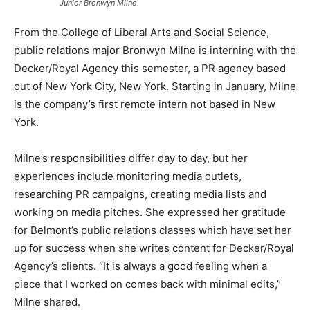
Junior Bronwyn Milne
From the College of Liberal Arts and Social Science,
public relations major Bronwyn Milne is interning with the
Decker/Royal Agency this semester, a PR agency based
out of New York City, New York. Starting in January, Milne
is the company’s first remote intern not based in New
York.
Milne’s responsibilities differ day to day, but her
experiences include monitoring media outlets,
researching PR campaigns, creating media lists and
working on media pitches. She expressed her gratitude
for Belmont’s public relations classes which have set her
up for success when she writes content for Decker/Royal
Agency’s clients. “It is always a good feeling when a
piece that I worked on comes back with minimal edits,”
Milne shared.