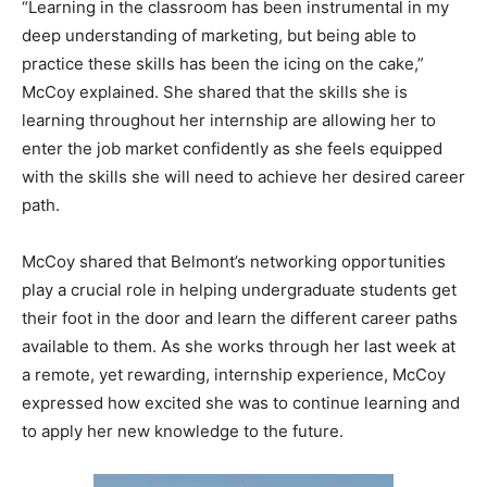
“Learning in the classroom has been instrumental in my
deep understanding of marketing, but being able to
practice these skills has been the icing on the cake,”
McCoy explained. She shared that the skills she is
learning throughout her internship are allowing her to
enter the job market confidently as she feels equipped
with the skills she will need to achieve her desired career
path.
McCoy shared that Belmont’s networking opportunities
play a crucial role in helping undergraduate students get
their foot in the door and learn the different career paths
available to them. As she works through her last week at
a remote, yet rewarding, internship experience, McCoy
expressed how excited she was to continue learning and
to apply her new knowledge to the future.