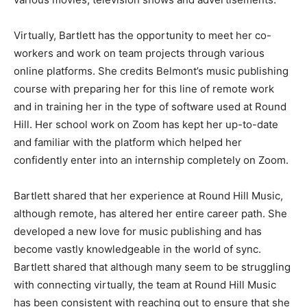
Virtually, Bartlett has the opportunity to meet her co-
workers and work on team projects through various
online platforms. She credits Belmont’s music publishing
course with preparing her for this line of remote work
and in training her in the type of software used at Round
Hill. Her school work on Zoom has kept her up-to-date
and familiar with the platform which helped her
confidently enter into an internship completely on Zoom.
Bartlett shared that her experience at Round Hill Music,
although remote, has altered her entire career path. She
developed a new love for music publishing and has
become vastly knowledgeable in the world of sync.
Bartlett shared that although many seem to be struggling
with connecting virtually, the team at Round Hill Music
has been consistent with reaching out to ensure that she