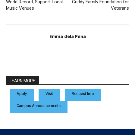
World Record, Support Local
Cuddy Family Foundation for
Music Venues
Veterans
Emma dela Pena
LEARN MORE
Apply
Visit
Request Info
Campus Announcements