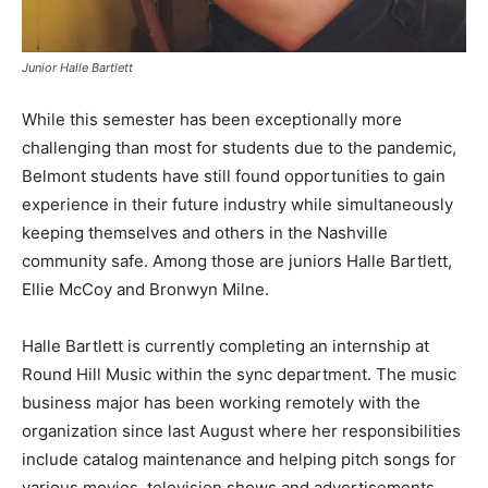
Junior Halle Bartlett
While this semester has been exceptionally more
challenging than most for students due to the pandemic,
Belmont students have still found opportunities to gain
experience in their future industry while simultaneously
keeping themselves and others in the Nashville
community safe. Among those are juniors Halle Bartlett,
Ellie McCoy and Bronwyn Milne.
Halle Bartlett is currently completing an internship at
Round Hill Music within the sync department. The music
business major has been working remotely with the
organization since last August where her responsibilities
include catalog maintenance and helping pitch songs for
various movies, television shows and advertisements.