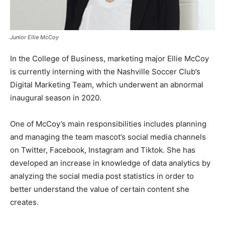
Junior Ellie McCoy
In the College of Business, marketing major Ellie McCoy
is currently interning with the Nashville Soccer Club’s
Digital Marketing Team, which underwent an abnormal
inaugural season in 2020.
One of McCoy’s main responsibilities includes planning
and managing the team mascot’s social media channels
on Twitter, Facebook, Instagram and Tiktok. She has
developed an increase in knowledge of data analytics by
analyzing the social media post statistics in order to
better understand the value of certain content she
creates.