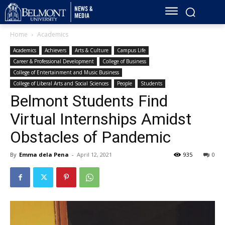
Home
Academics
Academics
Achievers
Arts & Culture
Campus Life
Career & Professional Development
College of Business
College of Entertainment and Music Business
College of Liberal Arts and Social Sciences
People
Students
Belmont Students Find
Virtual Internships Amidst
Obstacles of Pandemic
By
Emma dela Pena
-
April 12, 2021
935
0