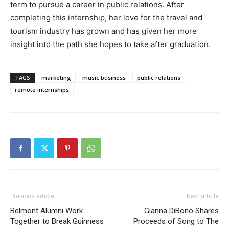
term to pursue a career in public relations. After
completing this internship, her love for the travel and
tourism industry has grown and has given her more
insight into the path she hopes to take after graduation.
TAGS
marketing
music business
public relations
remote internships
Previous article
Next article
Belmont Alumni Work
Gianna DiBono Shares
Together to Break Guinness
Proceeds of Song to The