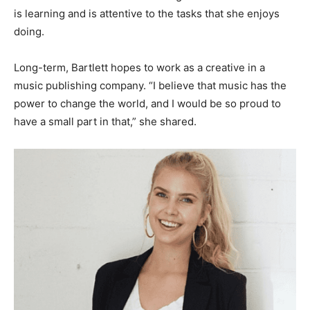
is learning and is attentive to the tasks that she enjoys
doing.
Long-term, Bartlett hopes to work as a creative in a
music publishing company. “I believe that music has the
power to change the world, and I would be so proud to
have a small part in that,” she shared.