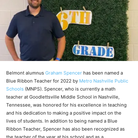
Belmont alumnus
Graham Spencer
has been named a
Blue Ribbon Teacher for 2022 by
Metro Nashville Public
Schools
(MNPS). Spencer, who is currently a math
teacher at Goodlettsville Middle School in Nashville,
Tennessee, was honored for his excellence in teaching
and his dedication to making a positive impact on the
lives of students. In addition to being named a Blue
Ribbon Teacher, Spencer has also been recognized as
the teacher of the year at his school and as a