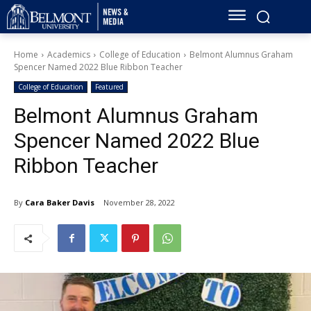
Home
Academics
College of Education
Belmont Alumnus Graham
Spencer Named 2022 Blue Ribbon Teacher
College of Education
Featured
Belmont Alumnus Graham
Spencer Named 2022 Blue
Ribbon Teacher
By
Cara Baker Davis
November 28, 2022