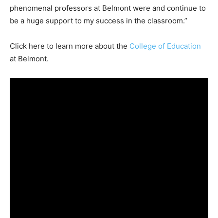
phenomenal professors at Belmont were and continue to
be a huge support to my success in the classroom.”
Click here to learn more about the
College of Education
at Belmont.