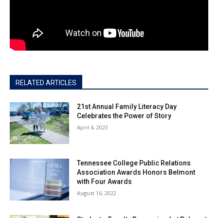
RELATED ARTICLES
21st Annual Family Literacy Day
Celebrates the Power of Story
April 4, 2023
Tennessee College Public Relations
Association Awards Honors Belmont
with Four Awards
August 16, 2022