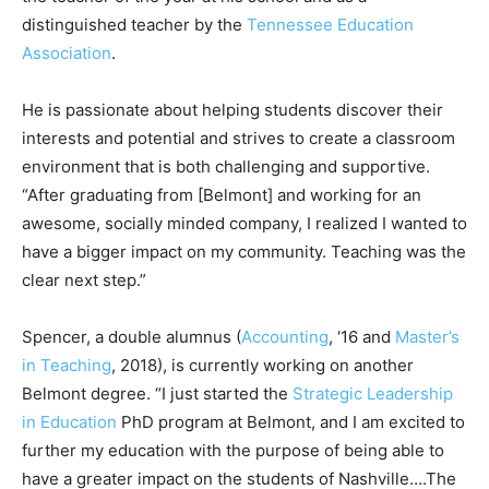
distinguished teacher by the
Tennessee Education
Association
.
He is passionate about helping students discover their
interests and potential and strives to create a classroom
environment that is both challenging and supportive.
“After graduating from [Belmont] and working for an
awesome, socially minded company, I realized I wanted to
have a bigger impact on my community. Teaching was the
clear next step.”
Spencer, a double alumnus (
Accounting
, ‘16 and
Master’s
in Teaching
, 2018), is currently working on another
Belmont degree. “I just started the
Strategic Leadership
in Education
PhD program at Belmont, and I am excited to
further my education with the purpose of being able to
have a greater impact on the students of Nashville….The