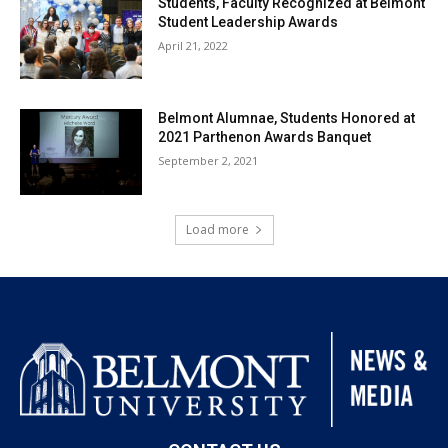
Students, Faculty Recognized at Belmont
Student Leadership Awards
April 21, 2022
Belmont Alumnae, Students Honored at
2021 Parthenon Awards Banquet
September 2, 2021
Load more