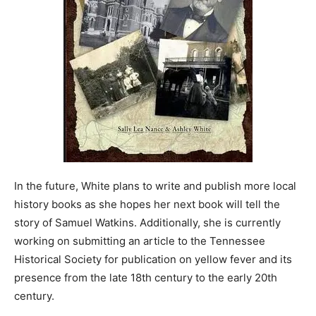
In the future, White plans to write and publish more local
history books as she hopes her next book will tell the
story of Samuel Watkins. Additionally, she is currently
working on submitting an article to the Tennessee
Historical Society for publication on yellow fever and its
presence from the late 18th century to the early 20th
century.