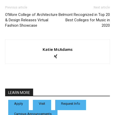
Previous article
Next article
O’More College of Architecture
Belmont Recognized in Top 20
& Design Releases Virtual
Best Colleges for Music in
Fashion Showcase
2020
Katie McAdams
LEARN MORE
Apply
Visit
Request Info
Campus Announcements