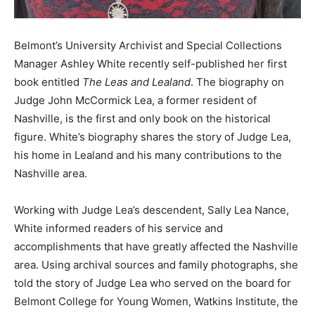
Belmont’s University Archivist and Special Collections
Manager Ashley White recently self-published her first
book entitled
The Leas and Lealand
. The biography on
Judge John McCormick Lea, a former resident of
Nashville, is the first and only book on the historical
figure. White’s biography shares the story of Judge Lea,
his home in Lealand and his many contributions to the
Nashville area.
Working with Judge Lea’s descendent, Sally Lea Nance,
White informed readers of his service and
accomplishments that have greatly affected the Nashville
area. Using archival sources and family photographs, she
told the story of Judge Lea who served on the board for
Belmont College for Young Women, Watkins Institute, the