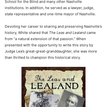
School for the Blind and many other Nashville
institutions. In addition, he served as a lawyer, judge,
state representative and one-time mayor of Nashville.
Devoting her career to sharing and preserving Nashville’s
history, White shared that
The Leas and Lealand
came
from “a natural extension of that passion.” When
presented with the opportunity to write this story by
Judge Lea’s great-great-granddaughter, she was more
than thrilled to champion this historical story.