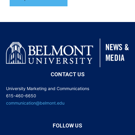
CONTACT US
University Marketing and Communications
615-460-6650
communication@belmont.edu
FOLLOW US