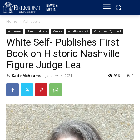
Home
Achievers
Achievers
Bunch Library
People
Faculty & Staff
Published/Quoted
White Self- Publishes First
Book on Historic Nashville
Figure Judge Lea
By
Katie McAdams
-
January 14, 2021
996
0