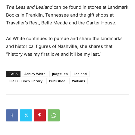
The Leas and Lealand
can be found in stores at Landmark
Books in Franklin, Tennessee and the gift shops at
Traveller’s Rest, Belle Meade and the Carter House.
As White continues to pursue and share the landmarks
and historical figures of Nashville, she shares that
“history was my first love and it’ll be my last.”
TAGS
Ashley White
judge lea
lealand
Lila D. Bunch Library
Published
Watkins