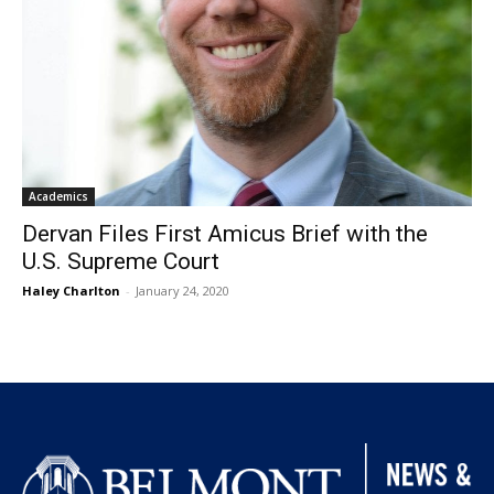
Academics
Dervan Files First Amicus Brief with the
U.S. Supreme Court
Haley Charlton
-
January 24, 2020