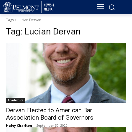
Tags
Lucian Dervan
Tag:
Lucian Dervan
Academics
Dervan Elected to American Bar
Association Board of Governors
Haley Charlton
-
September 30, 2020